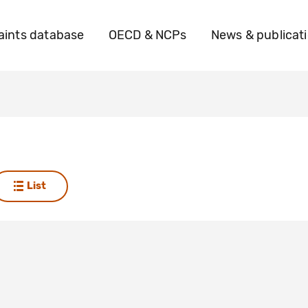
ints database
OECD & NCPs
News & publicat
List