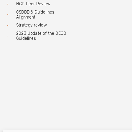
NCP Peer Review
CSDDD & Guidelines
Alignment
Strategy review
2023 Update of the OECD
Guidelines