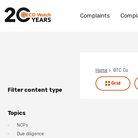
Complaints
Compla
Home
BTC Co
Grid
Filter content type
Topics
NCPs
Due diligence