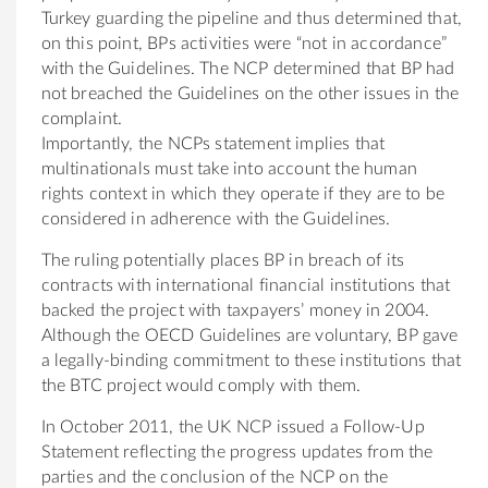
Turkey guarding the pipeline and thus determined that,
on this point, BPs activities were “not in accordance”
with the Guidelines. The NCP determined that BP had
not breached the Guidelines on the other issues in the
complaint.
Importantly, the NCPs statement implies that
multinationals must take into account the human
rights context in which they operate if they are to be
considered in adherence with the Guidelines.
The ruling potentially places BP in breach of its
contracts with international financial institutions that
backed the project with taxpayers’ money in 2004.
Although the OECD Guidelines are voluntary, BP gave
a legally-binding commitment to these institutions that
the BTC project would comply with them.
In October 2011, the UK NCP issued a Follow-Up
Statement reflecting the progress updates from the
parties and the conclusion of the NCP on the