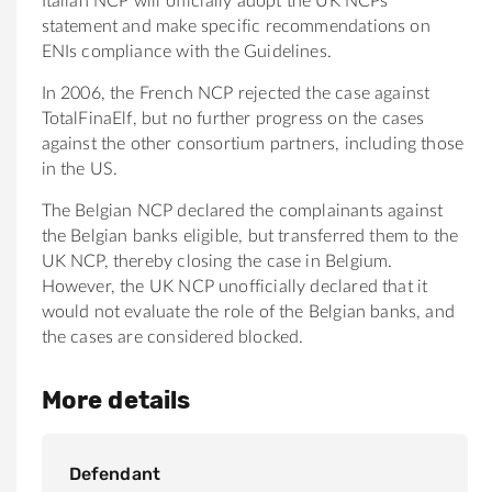
Italian NCP will officially adopt the UK NCPs
statement and make specific recommendations on
ENIs compliance with the Guidelines.
In 2006, the French NCP rejected the case against
TotalFinaElf, but no further progress on the cases
against the other consortium partners, including those
in the US.
The Belgian NCP declared the complainants against
the Belgian banks eligible, but transferred them to the
UK NCP, thereby closing the case in Belgium.
However, the UK NCP unofficially declared that it
would not evaluate the role of the Belgian banks, and
the cases are considered blocked.
More details
Defendant