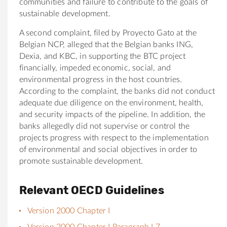
communities and failure to contribute to the goals of
sustainable development.
A second complaint, filed by Proyecto Gato at the
Belgian NCP, alleged that the Belgian banks ING,
Dexia, and KBC, in supporting the BTC project
financially, impeded economic, social, and
environmental progress in the host countries.
According to the complaint, the banks did not conduct
adequate due diligence on the environment, health,
and security impacts of the pipeline. In addition, the
banks allegedly did not supervise or control the
projects progress with respect to the implementation
of environmental and social objectives in order to
promote sustainable development.
Relevant OECD Guidelines
Version 2000 Chapter I
Version 2000 Chapter I Paragraph I.7