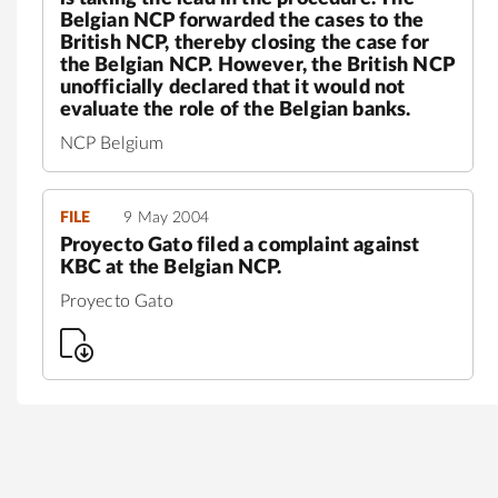
Belgian NCP forwarded the cases to the
British NCP, thereby closing the case for
the Belgian NCP. However, the British NCP
unofficially declared that it would not
evaluate the role of the Belgian banks.
NCP Belgium
FILE
9 May 2004
Proyecto Gato filed a complaint against
KBC at the Belgian NCP.
Proyecto Gato