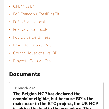
CRBM vs ENI
FoE France vs. TotalFinaElf
FoE US vs. Unocal
FoE US vs ConocoPhilips
FoE US vs Delta Hess
Proyecto Gato vs. ING
Corner House et al vs. BP
Proyecto Gato vs. Dexia
Documents
18 March 2021
The Belgian NCP has declared the
complaint eligible, but because BP is the
main actor in the BTC project, the UK NCP
is taking the lead in the procedure. The