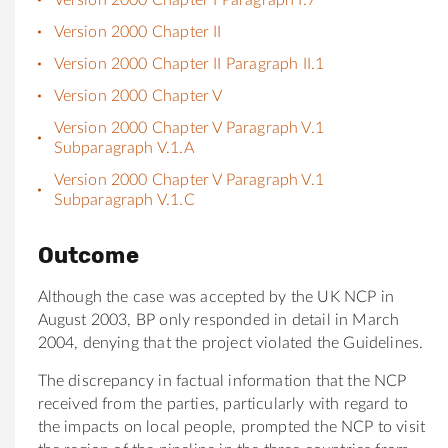
Version 2000 Chapter II
Version 2000 Chapter II Paragraph II.1
Version 2000 Chapter V
Version 2000 Chapter V Paragraph V.1
Subparagraph V.1.A
Version 2000 Chapter V Paragraph V.1
Subparagraph V.1.C
Outcome
Although the case was accepted by the UK NCP in
August 2003, BP only responded in detail in March
2004, denying that the project violated the Guidelines.
The discrepancy in factual information that the NCP
received from the parties, particularly with regard to
the impacts on local people, prompted the NCP to visit