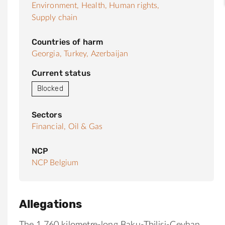
Environment,
Health,
Human rights,
Supply chain
Countries of harm
Georgia,
Turkey,
Azerbaijan
Current status
Blocked
Sectors
Financial,
Oil & Gas
NCP
NCP Belgium
Allegations
The 1,760 kilometre-long Baku-Tbilisi-Ceyhan