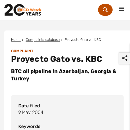
Me
Zoek
Home
Complaints database
Proyecto Gato vs. KBC
COMPLAINT
Proyecto Gato vs. KBC
BTC oil pipeline in Azerbaijan, Georgia &
Turkey
r
Date filed
9 May 2004
Keywords