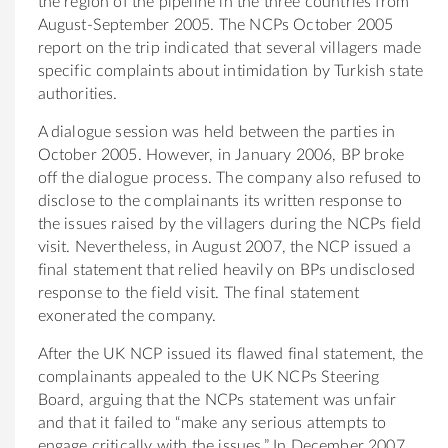
the region of the pipeline in the three countries from
August-September 2005. The NCPs October 2005
report on the trip indicated that several villagers made
specific complaints about intimidation by Turkish state
authorities.
A dialogue session was held between the parties in
October 2005. However, in January 2006, BP broke
off the dialogue process. The company also refused to
disclose to the complainants its written response to
the issues raised by the villagers during the NCPs field
visit. Nevertheless, in August 2007, the NCP issued a
final statement that relied heavily on BPs undisclosed
response to the field visit. The final statement
exonerated the company.
After the UK NCP issued its flawed final statement, the
complainants appealed to the UK NCPs Steering
Board, arguing that the NCPs statement was unfair
and that it failed to “make any serious attempts to
engage critically with the issues.” In December 2007,