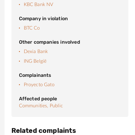
KBC Bank NV
Company in violation
BTC Co
Other companies involved
Dexia Bank
ING België
Complainants
Proyecto Gato
Affected people
Communities,
Public
Related complaints