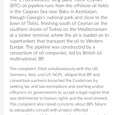
(BTC) oil pipeline runs from the offshore oil fields
in the Caspian Sea near Baku in Azerbaijan,
through Georgia’s national park and close to the
town of Tbilisi, finishing south of Ceyhan on the
southern shores of Turkey on the Mediterranean
at a tanker terminal, where the oil is loaded on to
supertankers that transport the oil to Western
Europe. The pipeline was constructed by a
consortium of oil companies, led by British oil
multinational, BP.
The complaint, filled simultaneously with the UK,
Germany, Italy, and US NCPs, alleged that BP and
consortium partners breached the Guidelines by
seeking tax and law exemptions and exerting undue
influence on governments to accept a legal regime that
was detrimental to human rights and the environment.
The complaint also raised concerns about BPs failure
to adequately consult with project-affected