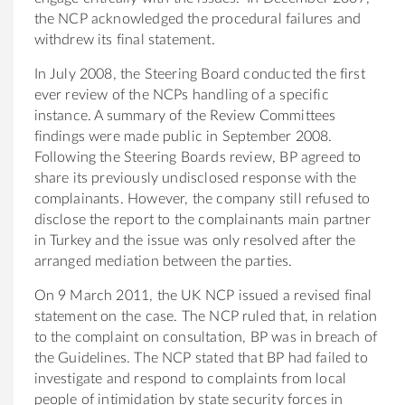
the NCP acknowledged the procedural failures and
withdrew its final statement.
In July 2008, the Steering Board conducted the first
ever review of the NCPs handling of a specific
instance. A summary of the Review Committees
findings were made public in September 2008.
Following the Steering Boards review, BP agreed to
share its previously undisclosed response with the
complainants. However, the company still refused to
disclose the report to the complainants main partner
in Turkey and the issue was only resolved after the
arranged mediation between the parties.
On 9 March 2011, the UK NCP issued a revised final
statement on the case. The NCP ruled that, in relation
to the complaint on consultation, BP was in breach of
the Guidelines. The NCP stated that BP had failed to
investigate and respond to complaints from local
people of intimidation by state security forces in