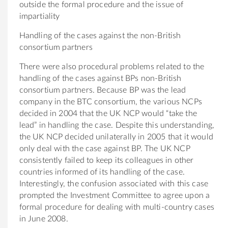
outside the formal procedure and the issue of
impartiality
Handling of the cases against the non-British
consortium partners
There were also procedural problems related to the
handling of the cases against BPs non-British
consortium partners. Because BP was the lead
company in the BTC consortium, the various NCPs
decided in 2004 that the UK NCP would “take the
lead” in handling the case. Despite this understanding,
the UK NCP decided unilaterally in 2005 that it would
only deal with the case against BP. The UK NCP
consistently failed to keep its colleagues in other
countries informed of its handling of the case.
Interestingly, the confusion associated with this case
prompted the Investment Committee to agree upon a
formal procedure for dealing with multi-country cases
in June 2008.