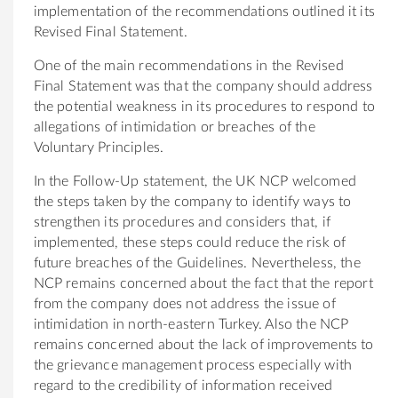
implementation of the recommendations outlined it its
Revised Final Statement.
One of the main recommendations in the Revised
Final Statement was that the company should address
the potential weakness in its procedures to respond to
allegations of intimidation or breaches of the
Voluntary Principles.
In the Follow-Up statement, the UK NCP welcomed
the steps taken by the company to identify ways to
strengthen its procedures and considers that, if
implemented, these steps could reduce the risk of
future breaches of the Guidelines. Nevertheless, the
NCP remains concerned about the fact that the report
from the company does not address the issue of
intimidation in north-eastern Turkey. Also the NCP
remains concerned about the lack of improvements to
the grievance management process especially with
regard to the credibility of information received