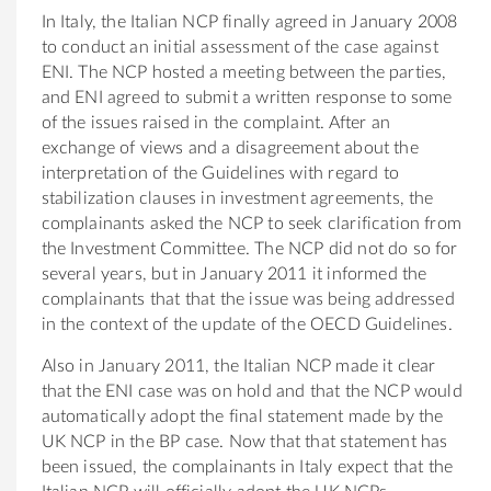
In Italy, the Italian NCP finally agreed in January 2008
to conduct an initial assessment of the case against
ENI. The NCP hosted a meeting between the parties,
and ENI agreed to submit a written response to some
of the issues raised in the complaint. After an
exchange of views and a disagreement about the
interpretation of the Guidelines with regard to
stabilization clauses in investment agreements, the
complainants asked the NCP to seek clarification from
the Investment Committee. The NCP did not do so for
several years, but in January 2011 it informed the
complainants that that the issue was being addressed
in the context of the update of the OECD Guidelines.
Also in January 2011, the Italian NCP made it clear
that the ENI case was on hold and that the NCP would
automatically adopt the final statement made by the
UK NCP in the BP case. Now that that statement has
been issued, the complainants in Italy expect that the