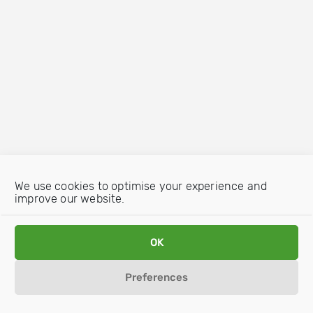
We use cookies to optimise your experience and
improve our website.
OK
Preferences