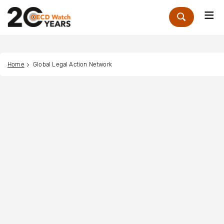
Me
Zoek
Home
Global Legal Action Network