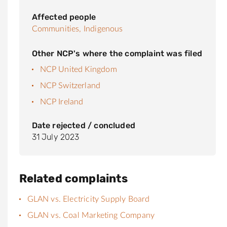
Affected people
Communities,
Indigenous
Other NCP's where the complaint was filed
NCP United Kingdom
NCP Switzerland
NCP Ireland
Date rejected / concluded
31 July 2023
Related complaints
GLAN vs. Electricity Supply Board
GLAN vs. Coal Marketing Company