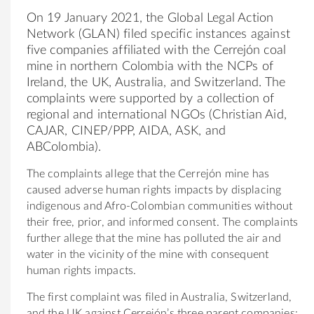
On 19 January 2021, the Global Legal Action
Network (GLAN) filed specific instances against
five companies affiliated with the Cerrejón coal
mine in northern Colombia with the NCPs of
Ireland, the UK, Australia, and Switzerland. The
complaints were supported by a collection of
regional and international NGOs (Christian Aid,
CAJAR, CINEP/PPP, AIDA, ASK, and
ABColombia).
The complaints allege that the Cerrejón mine has
caused adverse human rights impacts by displacing
indigenous and Afro-Colombian communities without
their free, prior, and informed consent. The complaints
further allege that the mine has polluted the air and
water in the vicinity of the mine with consequent
human rights impacts.
The first complaint was filed in Australia, Switzerland,
and the UK against Cerrejón’s three parent companies: