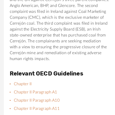
Anglo American, BHP, and Glencore. The second
complaint was filed in Ireland against Coal Marketing
Company (CMC), which is the exclusive marketer of
Cerrejón coal. The third complaint was filed in Ireland
against the Electricity Supply Board (ESB), an Irish
state-owned enterprise that has purchased coal from
Cerrejón. The complainants are seeking mediation
with a view to ensuring the progressive closure of the
Cerrejón mine and remediation of existing adverse
human rights impacts.
Relevant OECD Guidelines
Chapter II
Chapter II Paragraph A1
Chapter II Paragraph A10
Chapter II Paragraph A11