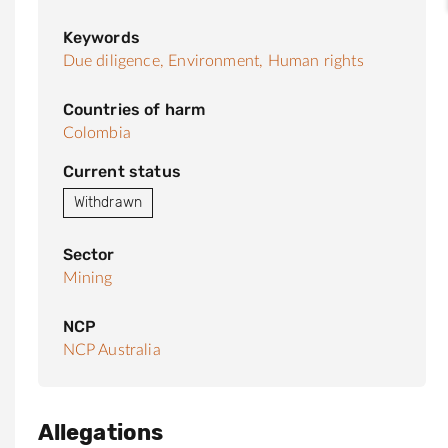
Keywords
Due diligence,
Environment,
Human rights
Countries of harm
Colombia
Current status
Withdrawn
Sector
Mining
NCP
NCP Australia
Allegations