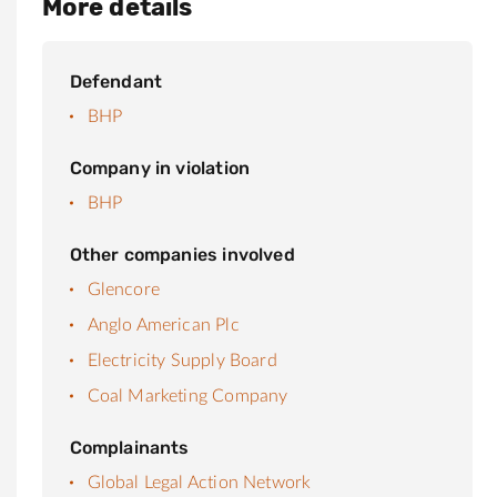
More details
Defendant
BHP
Company in violation
BHP
Other companies involved
Glencore
Anglo American Plc
Electricity Supply Board
Coal Marketing Company
Complainants
Global Legal Action Network