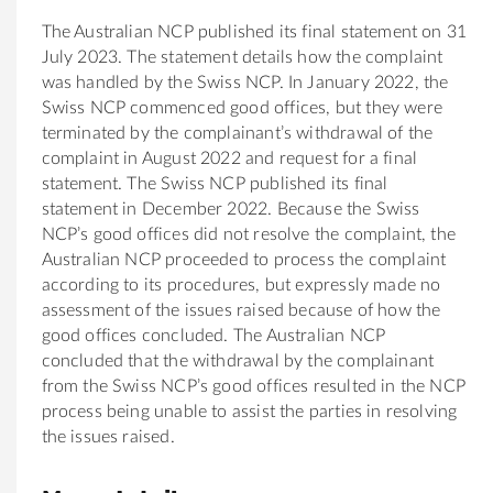
The Australian NCP published its final statement on 31
July 2023. The statement details how the complaint
was handled by the Swiss NCP. In January 2022, the
Swiss NCP commenced good offices, but they were
terminated by the complainant’s withdrawal of the
complaint in August 2022 and request for a final
statement. The Swiss NCP published its final
statement in December 2022. Because the Swiss
NCP’s good offices did not resolve the complaint, the
Australian NCP proceeded to process the complaint
according to its procedures, but expressly made no
assessment of the issues raised because of how the
good offices concluded. The Australian NCP
concluded that the withdrawal by the complainant
from the Swiss NCP’s good offices resulted in the NCP
process being unable to assist the parties in resolving
the issues raised.