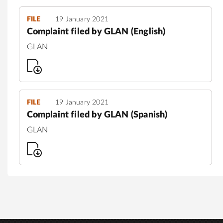
FILE
19 January 2021
Complaint filed by GLAN (English)
GLAN
FILE
19 January 2021
Complaint filed by GLAN (Spanish)
GLAN