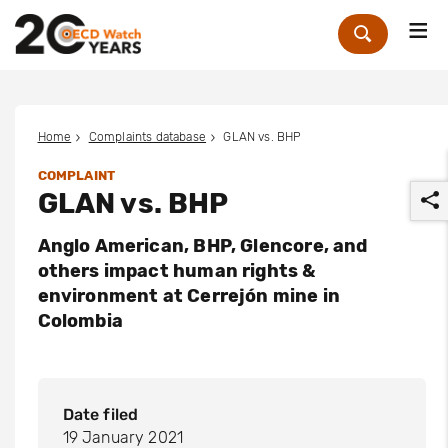
Me
Zoek
Home
Complaints database
GLAN vs. BHP
COMPLAINT
GLAN vs. BHP
Anglo American, BHP, Glencore, and
others impact human rights &
environment at Cerrejón mine in
Colombia
r
Date filed
19 January 2021