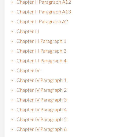
Chapter II Paragraph A12
Chapter II Paragraph A13
Chapter II Paragraph A2
Chapter III
Chapter III Paragraph 1
Chapter III Paragraph 3
Chapter III Paragraph 4
Chapter IV
Chapter IV Paragraph 1
Chapter IV Paragraph 2
Chapter IV Paragraph 3
Chapter IV Paragraph 4
Chapter IV Paragraph 5
Chapter IV Paragraph 6