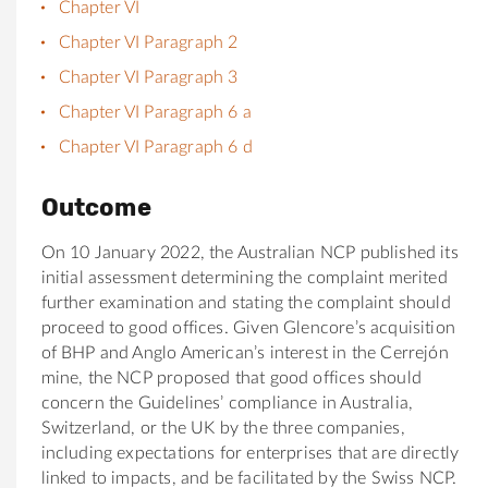
Chapter VI
Chapter VI Paragraph 2
Chapter VI Paragraph 3
Chapter VI Paragraph 6 a
Chapter VI Paragraph 6 d
Outcome
On 10 January 2022, the Australian NCP published its
initial assessment determining the complaint merited
further examination and stating the complaint should
proceed to good offices. Given Glencore’s acquisition
of BHP and Anglo American’s interest in the Cerrejón
mine, the NCP proposed that good offices should
concern the Guidelines’ compliance in Australia,
Switzerland, or the UK by the three companies,
including expectations for enterprises that are directly
linked to impacts, and be facilitated by the Swiss NCP.