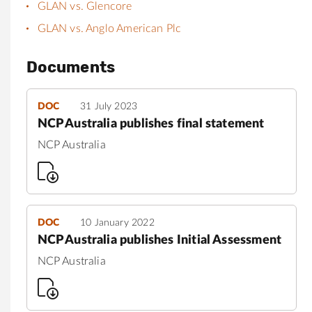
GLAN vs. Glencore
GLAN vs. Anglo American Plc
Documents
DOC
31 July 2023
NCP Australia publishes final statement
NCP Australia
DOC
10 January 2022
NCP Australia publishes Initial Assessment
NCP Australia