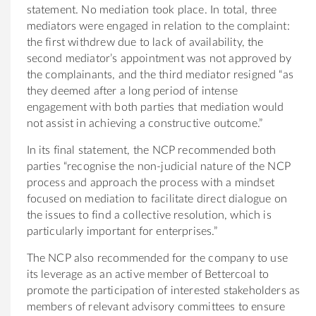
statement. No mediation took place. In total, three
mediators were engaged in relation to the complaint:
the first withdrew due to lack of availability, the
second mediator’s appointment was not approved by
the complainants, and the third mediator resigned “as
they deemed after a long period of intense
engagement with both parties that mediation would
not assist in achieving a constructive outcome.”
In its final statement, the NCP recommended both
parties “recognise the non-judicial nature of the NCP
process and approach the process with a mindset
focused on mediation to facilitate direct dialogue on
the issues to find a collective resolution, which is
particularly important for enterprises.”
The NCP also recommended for the company to use
its leverage as an active member of Bettercoal to
promote the participation of interested stakeholders as
members of relevant advisory committees to ensure