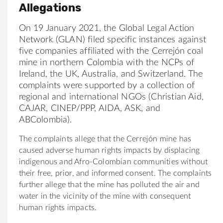
Allegations
On 19 January 2021, the Global Legal Action
Network (GLAN) filed specific instances against
five companies affiliated with the Cerrejón coal
mine in northern Colombia with the NCPs of
Ireland, the UK, Australia, and Switzerland. The
complaints were supported by a collection of
regional and international NGOs (Christian Aid,
CAJAR, CINEP/PPP, AIDA, ASK, and
ABColombia).
The complaints allege that the Cerrejón mine has
caused adverse human rights impacts by displacing
indigenous and Afro-Colombian communities without
their free, prior, and informed consent. The complaints
further allege that the mine has polluted the air and
water in the vicinity of the mine with consequent
human rights impacts.