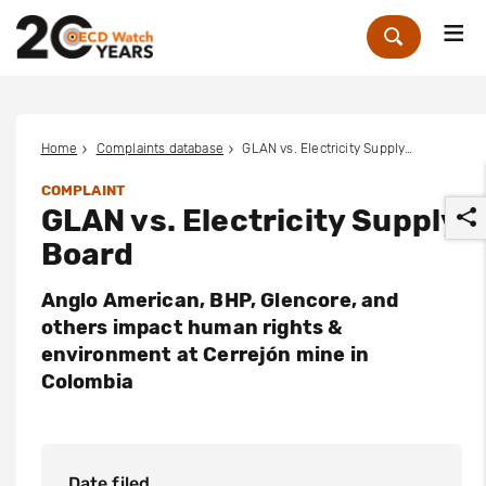
Me
Zoek
Home
Complaints database
GLAN vs. Electricity Supply Board
COMPLAINT
GLAN vs. Electricity Supply
Board
Anglo American, BHP, Glencore, and
others impact human rights &
r
environment at Cerrejón mine in
Colombia
Date filed