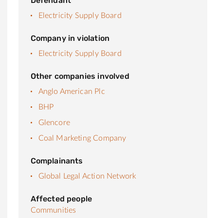
Defendant
Electricity Supply Board
Company in violation
Electricity Supply Board
Other companies involved
Anglo American Plc
BHP
Glencore
Coal Marketing Company
Complainants
Global Legal Action Network
Affected people
Communities