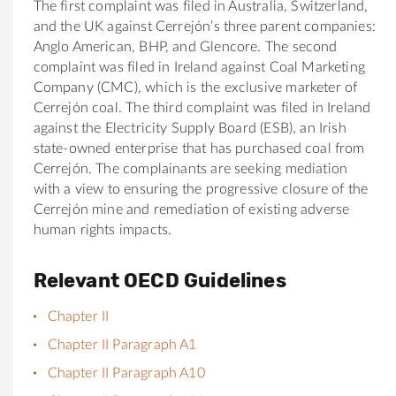
The first complaint was filed in Australia, Switzerland,
and the UK against Cerrejón’s three parent companies:
Anglo American, BHP, and Glencore. The second
complaint was filed in Ireland against Coal Marketing
Company (CMC), which is the exclusive marketer of
Cerrejón coal. The third complaint was filed in Ireland
against the Electricity Supply Board (ESB), an Irish
state-owned enterprise that has purchased coal from
Cerrejón. The complainants are seeking mediation
with a view to ensuring the progressive closure of the
Cerrejón mine and remediation of existing adverse
human rights impacts.
Relevant OECD Guidelines
Chapter II
Chapter II Paragraph A1
Chapter II Paragraph A10