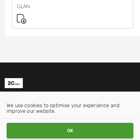
GLAN
Contact us
We use cookies to optimise your experience and
Email:
info@oecdwatch.org
improve our website.
V
V
OK
i
i
s
s