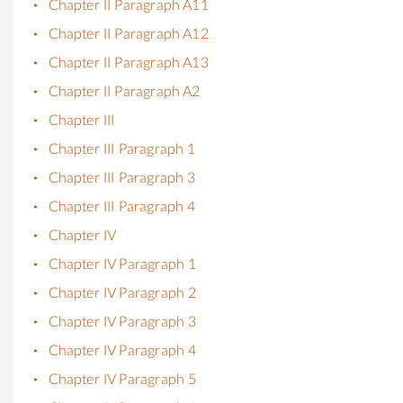
Chapter II Paragraph A11
Chapter II Paragraph A12
Chapter II Paragraph A13
Chapter II Paragraph A2
Chapter III
Chapter III Paragraph 1
Chapter III Paragraph 3
Chapter III Paragraph 4
Chapter IV
Chapter IV Paragraph 1
Chapter IV Paragraph 2
Chapter IV Paragraph 3
Chapter IV Paragraph 4
Chapter IV Paragraph 5