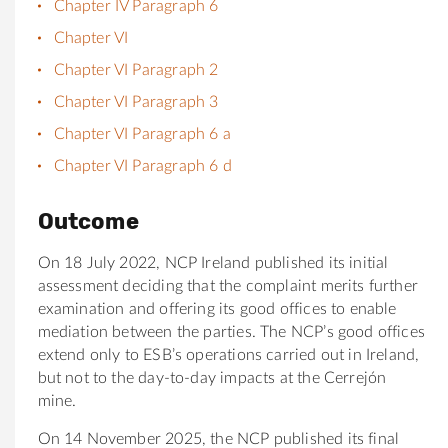
Chapter IV Paragraph 6
Chapter VI
Chapter VI Paragraph 2
Chapter VI Paragraph 3
Chapter VI Paragraph 6 a
Chapter VI Paragraph 6 d
Outcome
On 18 July 2022, NCP Ireland published its initial
assessment deciding that the complaint merits further
examination and offering its good offices to enable
mediation between the parties. The NCP’s good offices
extend only to ESB’s operations carried out in Ireland,
but not to the day-to-day impacts at the Cerrejón
mine.
On 14 November 2025, the NCP published its final