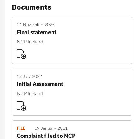
Documents
14 November 2025
Final statement
NCP Ireland
18 July 2022
Initial Assessment
NCP Ireland
FILE
19 January 2021
Complaint filed to NCP