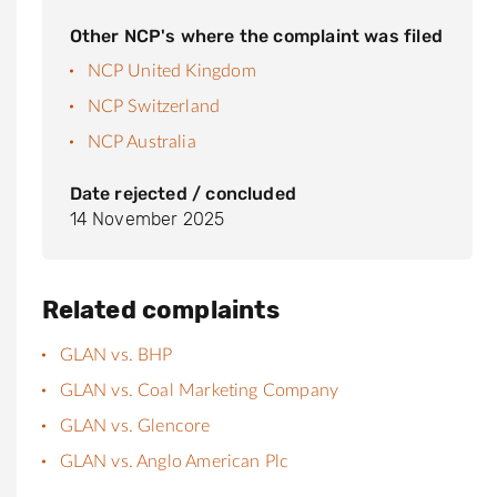
Other NCP's where the complaint was filed
NCP United Kingdom
NCP Switzerland
NCP Australia
Date rejected / concluded
14 November 2025
Related complaints
GLAN vs. BHP
GLAN vs. Coal Marketing Company
GLAN vs. Glencore
GLAN vs. Anglo American Plc