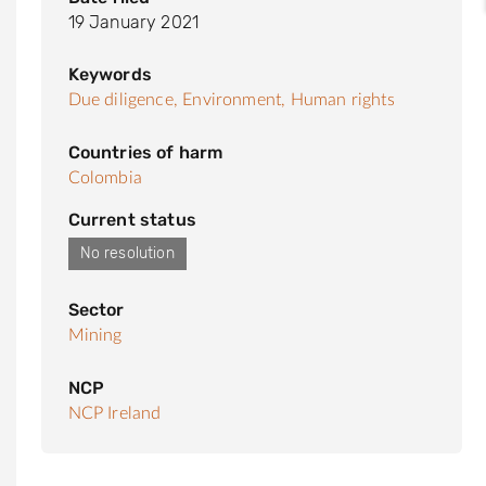
19 January 2021
Keywords
Due diligence,
Environment,
Human rights
Countries of harm
Colombia
Current status
No resolution
Sector
Mining
NCP
NCP Ireland