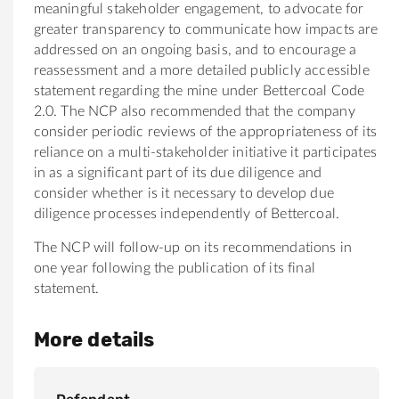
meaningful stakeholder engagement, to advocate for
greater transparency to communicate how impacts are
addressed on an ongoing basis, and to encourage a
reassessment and a more detailed publicly accessible
statement regarding the mine under Bettercoal Code
2.0. The NCP also recommended that the company
consider periodic reviews of the appropriateness of its
reliance on a multi-stakeholder initiative it participates
in as a significant part of its due diligence and
consider whether is it necessary to develop due
diligence processes independently of Bettercoal.
The NCP will follow-up on its recommendations in
one year following the publication of its final
statement.
More details