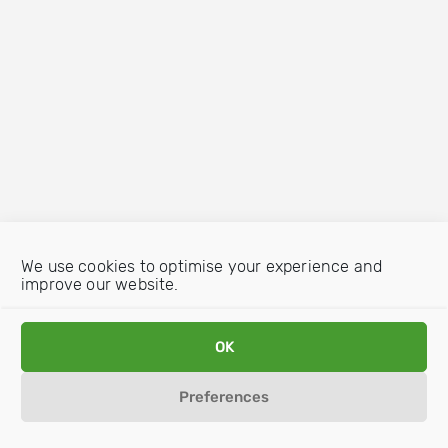
We use cookies to optimise your experience and
improve our website.
OK
Preferences