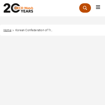
Me
Zoek
Home
Korean Confederation of Trade Unions