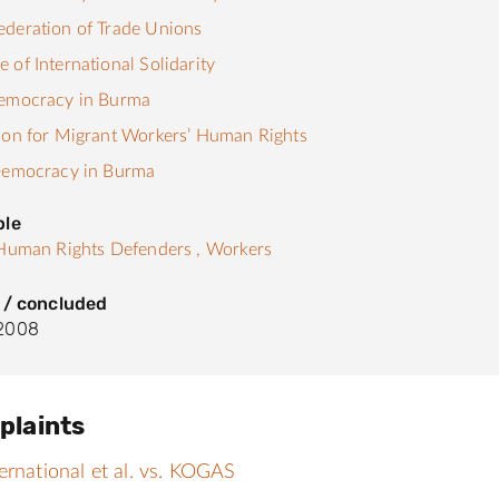
deration of Trade Unions
 of International Solidarity
Democracy in Burma
ion for Migrant Workers’ Human Rights
 Democracy in Burma
ple
Human Rights Defenders ,
Workers
 / concluded
2008
plaints
ernational et al. vs. KOGAS