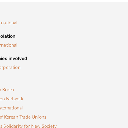
rnational
olation
rnational
ies involved
orporation
s
n Korea
tion Network
nternational
of Korean Trade Unions
 Solidarity for New Society