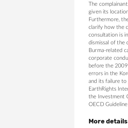
The complainants
given its locati
Furthermore, the
clarify how the
consultation is 
dismissal of the
Burma-related c
corporate conduc
before the 2009
errors in the Ko
and its failure 
EarthRights Int
the Investment 
OECD Guideline
More details