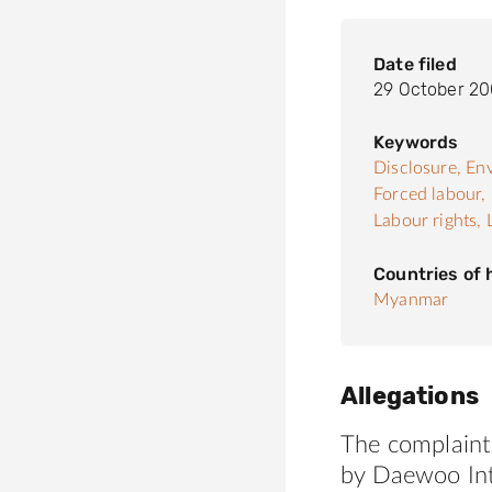
Date filed
29 October 2
Keywords
Disclosure,
Env
Forced labour,
Labour rights,
Countries of
Myanmar
Allegations
The complaint
by Daewoo Int