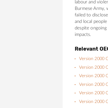
labour and viole
Burmese Army, w
failed to disclo
and local people
despite ongoing
impacts.
Relevant OE
Version 2000 C
Version 2000 Ch
Version 2000 Ch
Version 2000 C
Version 2000 Ch
Version 2000 C