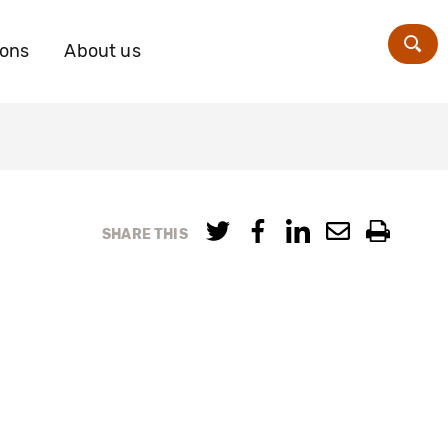
ions
About us
Zoe
SHARE THIS