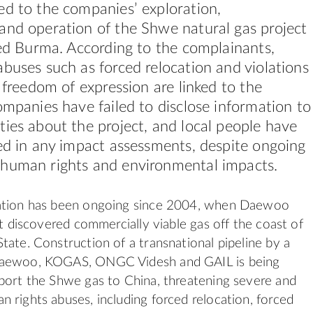
ed to the companies’ exploration,
and operation of the Shwe natural gas project
led Burma. According to the complainants,
buses such as forced relocation and violations
o freedom of expression are linked to the
ompanies have failed to disclose information to
ies about the project, and local people have
ed in any impact assessments, despite ongoing
human rights and environmental impacts.
ation has been ongoing since 2004, when Daewoo
st discovered commercially viable gas off the coast of
tate. Construction of a transnational pipeline by a
Daewoo, KOGAS, ONGC Videsh and GAIL is being
port the Shwe gas to China, threatening severe and
 rights abuses, including forced relocation, forced