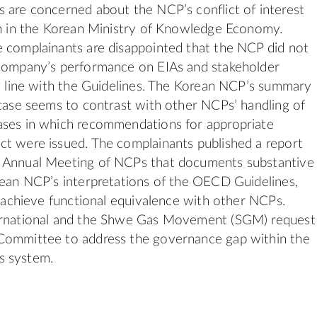
 are concerned about the NCP’s conflict of interest
on in the Korean Ministry of Knowledge Economy.
 complainants are disappointed that the NCP did not
 company’s performance on EIAs and stakeholder
in line with the Guidelines. The Korean NCP’s summary
 case seems to contrast with other NCPs’ handling of
ases in which recommendations for appropriate
t were issued. The complainants published a report
 Annual Meeting of NCPs that documents substantive
rean NCP’s interpretations of the OECD Guidelines,
to achieve functional equivalence with other NCPs.
ernational and the Shwe Gas Movement (SGM) request
Committee to address the governance gap within the
s system.