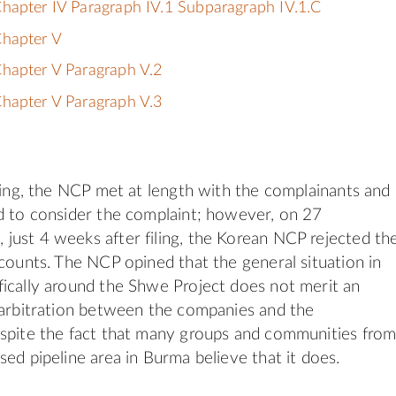
hapter IV Paragraph IV.1 Subparagraph IV.1.C
Chapter V
hapter V Paragraph V.2
hapter V Paragraph V.3
iling, the NCP met at length with the complainants and
d to consider the complaint; however, on 27
ust 4 weeks after filing, the Korean NCP rejected th
 counts. The NCP opined that the general situation in
ically around the Shwe Project does not merit an
 arbitration between the companies and the
spite the fact that many groups and communities fro
sed pipeline area in Burma believe that it does.