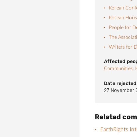
Korean Confe
Korean House
People for 
The Associat
Writers for
Affected peo
Communities,
Date rejected
27 November 
Related com
EarthRights Int