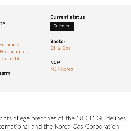
Current status
008
Rejected
Sector
ironment,
Oil & Gas
Human rights,
Land rights
NCP
NCP Korea
 harm
ants allege breaches of the OECD Guidelines
ernational and the Korea Gas Corporation