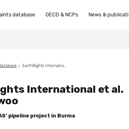
ints database
OECD & NCPs
News & publicat
 database
EarthRights International et al. vs. Daewoo
ghts International et al.
ewoo
’ pipeline project in Burma