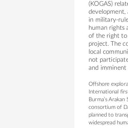
(KOGAS) relat
development, 
in military-ru
human rights a
of the right t
project. The c
local communit
not participat
and imminent 
Offshore explor
International fir
Burma’s Arakan S
consortium of 
planned to trans
widespread human