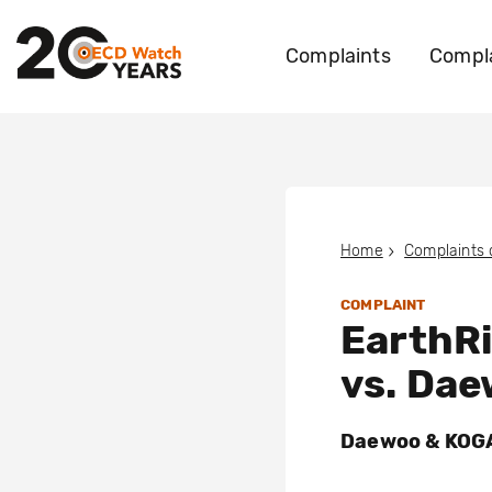
Complaints
Compla
Home
Complaints
COMPLAINT
EarthRi
vs. Da
Daewoo & KOGAS