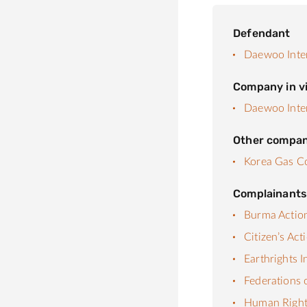
Defendant
Daewoo Inte
Company in vi
Daewoo Inte
Other compan
Korea Gas C
Complainant
Burma Actio
Citizen’s Ac
Earthrights I
Federations 
Human Rights