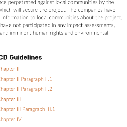
nce perpetrated against local communities by the
hich will secure the project. The companies have
se information to local communities about the project,
 have not participated in any impact assessments,
 and imminent human rights and environmental
CD Guidelines
hapter II
apter II Paragraph II.1
apter II Paragraph II.2
hapter III
apter III Paragraph III.1
hapter IV