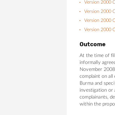
Version 2000 C
Version 2000 
Version 2000 C
Version 2000 C
Outcome
At the time of f
informally agree
November 2008, j
complaint on all
Burma and specif
investigation or
complainants, de
within the propo