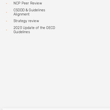
NCP Peer Review
CSDDD & Guidelines
Alignment
Strategy review
2023 Update of the OECD
Guidelines