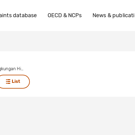
ints database
OECD & NCPs
News & publicat
Wahana Lingkungan Hidup Indonesia
List