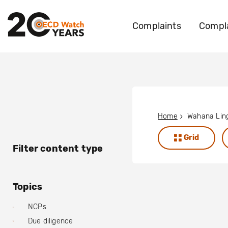
Complaints
Compla
Home
Grid
Filter content type
Topics
NCPs
Due diligence