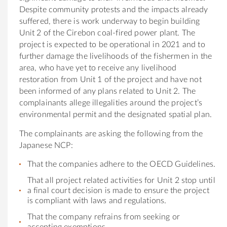
Despite community protests and
the
impacts already
suffered,
the
re is work underway to begin building
Unit 2
of
the
Cirebon coal-fired power plant.
The
project is expected to be operational in 2021 and to
fur
the
r damage
the
livelihoods
of
the
fishermen in
the
area, who have yet to receive any livelihood
restoration from Unit 1
of
the
project and have not
been informed
of
any plans related to Unit 2.
The
complainants allege illegalities around
the
project’s
environmental permit and
the
designated spatial plan.
The
complainants are asking
the following from the
Japan
ese NCP:
That
the
companies adhere to
the
OECD Guidelines.
That all project related activities for Unit 2 stop until
a final court decision is made to ensure
the
project
is compliant with laws and regulations.
That
the
company refrains from seeking or
accepting exemptions.