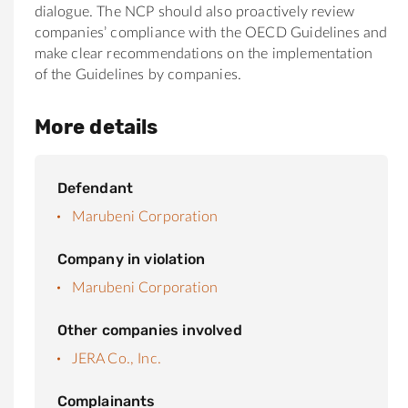
dialogue. The NCP should also proactively review
companies’ compliance with the OECD Guidelines and
make clear recommendations on the implementation
of the Guidelines by companies.
More details
Defendant
Marubeni Corporation
Company in violation
Marubeni Corporation
Other companies involved
JERA Co., Inc.
Complainants