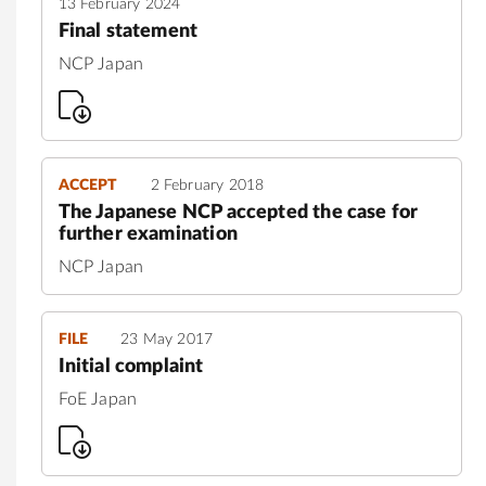
13 February 2024
Final statement
NCP Japan
ACCEPT
2 February 2018
The Japanese NCP accepted the case for
further examination
NCP Japan
FILE
23 May 2017
Initial complaint
FoE Japan