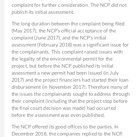
complaint for further consideration. The NCP did not
publish its initial assessment.
The long duration between the complaint being filed
(May 2017), the NCP’s official acceptance of the
complaint (June 2017), and the NCP’s initial
assessment (February 2018) was a significant issue for
the complainants. This complaint raised issues with
the legality of the environmental permit for the
project, but before the NCP published its initial
assessment a new permit had been issued (in July
2017) and the project financiers had started their loan
disbursement (in November 2017). Therefore many of
the issues the complainants sought to address through
their complaint (including that the project stop before
the final court decision was made) had occurred
before the assessment was even published.
The NCP offered its good offices to the parties. In
December 2018, the companies replied to the NCP,