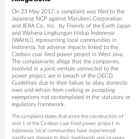
On 23 May 2017, a complaint was filed to
the
Japan
ese NCP against Marubeni Corporation
and JERA Co., Inc. by
Friends
of
the
Earth
Japan
and Wahana Lingkungan Hidup Indonesia
(WAHLI), representing local communities in
Indonesia, for adverse impacts linked to
the
Cirebon coal-fired power project in West Java.
The
complainants allege that
the
companies,
involved in a joint venture connected to the
power project, are in breach
of
the
OECD
Guidelines due to their failure to obey domestic
laws and refrain from seeking or accepting
exemptions not contemplated in
the
statutory or
regulatory framework.
The
complaint states that since
the
construction
of
Unit 1
of
the
Cirebon coal-fired power project in
Indonesia, local communities have experienced
significant damage to
the
ir livelihoods and incomes.