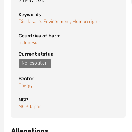
23 May 2017
Keywords
Disclosure,
Environment,
Human rights
Countries of harm
Indonesia
Current status
No resolution
Sector
Energy
NCP
NCP Japan
Allegations