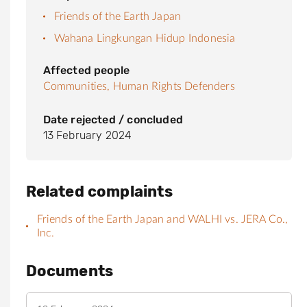
Friends of the Earth Japan
Wahana Lingkungan Hidup Indonesia
Affected people
Communities,
Human Rights Defenders
Date rejected / concluded
13 February 2024
Related complaints
Friends of the Earth Japan and WALHI vs. JERA Co.,
Inc.
Documents