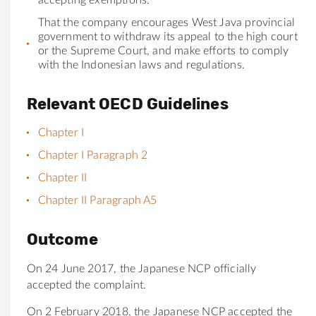
That
the
company encourages West Java provincial
government to withdraw its appeal to
the
high court
or
the
Supreme Court, and make efforts to comply
with
the
Indonesian laws and regulations.
Relevant OECD Guidelines
Chapter I
Chapter I Paragraph 2
Chapter II
Chapter II Paragraph A5
Outcome
On 24 June 2017, the Japanese NCP officially
accepted the complaint.
On 2 February 2018, the Japanese NCP accepted the