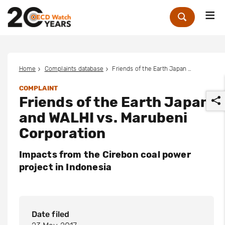
Me
Zoek
Home
Complaints database
Friends of the Earth Japan and WALHI vs. Marubeni Corporation
COMPLAINT
Friends of the Earth Japan
and WALHI vs. Marubeni
Corporation
Impacts from the Cirebon coal power
r
project in Indonesia
Date filed