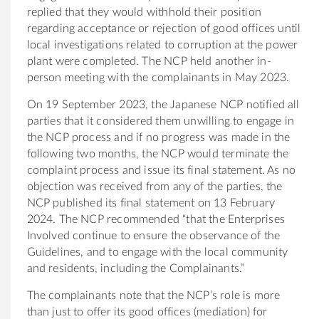
replied that they would withhold their position
regarding acceptance or rejection of good offices until
local investigations related to corruption at the power
plant were completed. The NCP held another in-
person meeting with the complainants in May 2023.
On 19 September 2023, the Japanese NCP notified all
parties that it considered them unwilling to engage in
the NCP process and if no progress was made in the
following two months, the NCP would terminate the
complaint process and issue its final statement. As no
objection was received from any of the parties, the
NCP published its final statement on 13 February
2024. The NCP recommended “that the Enterprises
Involved continue to ensure the observance of the
Guidelines, and to engage with the local community
and residents, including the Complainants.”
The complainants note that the NCP’s role is more
than just to offer its good offices (mediation) for