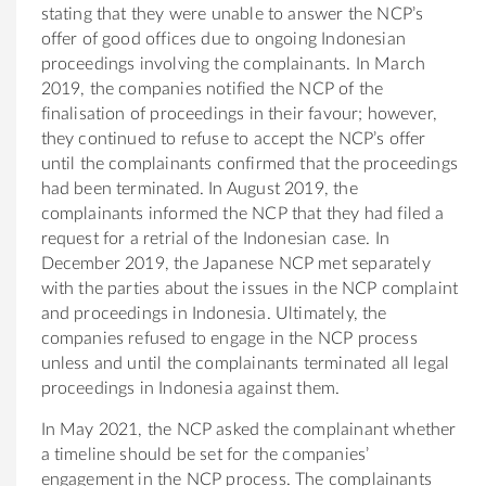
stating that they were unable to answer the NCP’s
offer of good offices due to ongoing Indonesian
proceedings involving the complainants. In March
2019, the companies notified the NCP of the
finalisation of proceedings in their favour; however,
they continued to refuse to accept the NCP’s offer
until the complainants confirmed that the proceedings
had been terminated. In August 2019, the
complainants informed the NCP that they had filed a
request for a retrial of the Indonesian case. In
December 2019, the Japanese NCP met separately
with the parties about the issues in the NCP complaint
and proceedings in Indonesia. Ultimately, the
companies refused to engage in the NCP process
unless and until the complainants terminated all legal
proceedings in Indonesia against them.
In May 2021, the NCP asked the complainant whether
a timeline should be set for the companies’
engagement in the NCP process. The complainants