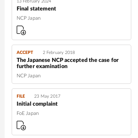
13 February 2024
Final statement
NCP Japan
ACCEPT
2 February 2018
The Japanese NCP accepted the case for
further examination
NCP Japan
FILE
23 May 2017
Initial complaint
FoE Japan