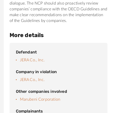
dialogue. The NCP should also proactively review
companies’ compliance with the OECD Guidelines and
make clear recommendations on the implementation
of the Guidelines by companies.
More details
Defendant
JERA Co., Inc.
Company in violation
JERA Co., Inc.
Other companies involved
Marubeni Corporation
Complainants