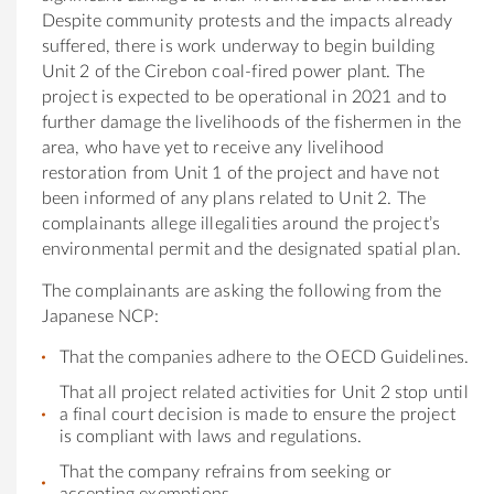
Despite community protests and
the
impacts already
suffered,
the
re is work underway to begin building
Unit 2
of
the
Cirebon coal-fired power plant.
The
project is expected to be operational in 2021 and to
fur
the
r damage
the
livelihoods
of
the
fishermen in
the
area, who have yet to receive any livelihood
restoration from Unit 1
of
the
project and have not
been informed
of
any plans related to Unit 2.
The
complainants allege illegalities around
the
project’s
environmental permit and
the
designated spatial plan.
The
complainants are asking
the following from the
Japan
ese NCP:
That
the
companies adhere to
the
OECD Guidelines.
That all project related activities for Unit 2 stop until
a final court decision is made to ensure
the
project
is compliant with laws and regulations.
That
the
company refrains from seeking or
accepting exemptions.