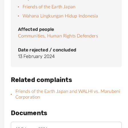
Friends of the Earth Japan
Wahana Lingkungan Hidup Indonesia
Affected people
Communities,
Human Rights Defenders
Date rejected / concluded
13 February 2024
Related complaints
Friends of the Earth Japan and WALHI vs. Marubeni
Corporation
Documents