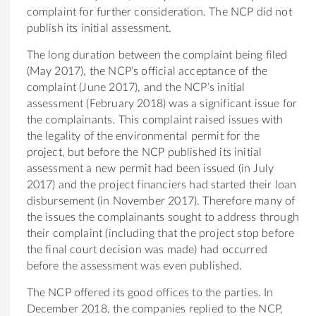
complaint for further consideration. The NCP did not
publish its initial assessment.
The long duration between the complaint being filed
(May 2017), the NCP’s official acceptance of the
complaint (June 2017), and the NCP’s initial
assessment (February 2018) was a significant issue for
the complainants. This complaint raised issues with
the legality of the environmental permit for the
project, but before the NCP published its initial
assessment a new permit had been issued (in July
2017) and the project financiers had started their loan
disbursement (in November 2017). Therefore many of
the issues the complainants sought to address through
their complaint (including that the project stop before
the final court decision was made) had occurred
before the assessment was even published.
The NCP offered its good offices to the parties. In
December 2018, the companies replied to the NCP,