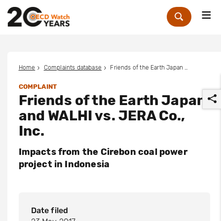
Me
Zoek
Home
Complaints database
Friends of the Earth Japan and WALHI vs. JERA Co., Inc.
COMPLAINT
Friends of the Earth Japan
and WALHI vs. JERA Co.,
Inc.
Impacts from the Cirebon coal power
r
project in Indonesia
Date filed