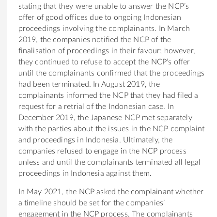
stating that they were unable to answer the NCP’s
offer of good offices due to ongoing Indonesian
proceedings involving the complainants. In March
2019, the companies notified the NCP of the
finalisation of proceedings in their favour; however,
they continued to refuse to accept the NCP’s offer
until the complainants confirmed that the proceedings
had been terminated. In August 2019, the
complainants informed the NCP that they had filed a
request for a retrial of the Indonesian case. In
December 2019, the Japanese NCP met separately
with the parties about the issues in the NCP complaint
and proceedings in Indonesia. Ultimately, the
companies refused to engage in the NCP process
unless and until the complainants terminated all legal
proceedings in Indonesia against them.
In May 2021, the NCP asked the complainant whether
a timeline should be set for the companies’
engagement in the NCP process. The complainants