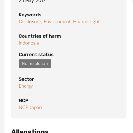
23 May 2017
Keywords
Disclosure,
Environment,
Human rights
Countries of harm
Indonesia
Current status
No resolution
Sector
Energy
NCP
NCP Japan
Allegations