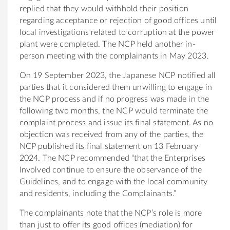
replied that they would withhold their position
regarding acceptance or rejection of good offices until
local investigations related to corruption at the power
plant were completed. The NCP held another in-
person meeting with the complainants in May 2023.
On 19 September 2023, the Japanese NCP notified all
parties that it considered them unwilling to engage in
the NCP process and if no progress was made in the
following two months, the NCP would terminate the
complaint process and issue its final statement. As no
objection was received from any of the parties, the
NCP published its final statement on 13 February
2024. The NCP recommended “that the Enterprises
Involved continue to ensure the observance of the
Guidelines, and to engage with the local community
and residents, including the Complainants.”
The complainants note that the NCP’s role is more
than just to offer its good offices (mediation) for