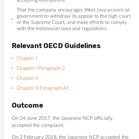
That
the
company encourages West Java provincial
government to withdraw its appeal to
the
high court
or
the
Supreme Court, and make efforts to comply
with
the
Indonesian laws and regulations.
Relevant OECD Guidelines
Chapter I
Chapter I Paragraph 2
Chapter II
Chapter II Paragraph A5
Outcome
On 24 June 2017, the Japanese NCP officially
accepted the complaint.
On 2 February 2018, the Japanese NCP accepted the