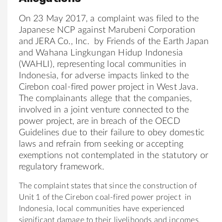
On 23 May 2017, a complaint was filed to
the
Japan
ese NCP against Marubeni Corporation
and JERA Co., Inc. by
Friends
of
the
Earth
Japan
and Wahana Lingkungan Hidup Indonesia
(WAHLI), representing local communities in
Indonesia, for adverse impacts linked to
the
Cirebon coal-fired power project in West Java.
The
complainants allege that
the
companies,
involved in a joint venture connected to the
power project, are in breach
of
the
OECD
Guidelines due to their failure to obey domestic
laws and refrain from seeking or accepting
exemptions not contemplated in
the
statutory or
regulatory framework.
The
complaint states that since
the
construction
of
Unit 1
of
the
Cirebon coal-fired power project in
Indonesia, local communities have experienced
significant damage to
the
ir livelihoods and incomes.