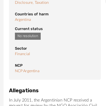
Disclosure,
Taxation
Countries of harm
Argentina
Current status
No resolution
Sector
Financial
NCP
NCP Argentina
Allegations
In July 2011, the Argentinian NCP received a
request for review by the NGO Asociación Civil