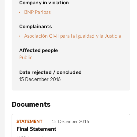
Company in violation
BNP Paribas
Complainants
Asociación Civil para la Igualdad y la Justicia
Affected people
Public
Date rejected / concluded
15 December 2016
Documents
STATEMENT
15 December 2016
Final Statement