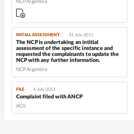
NCP Argentina
INITIAL ASSESSMENT
31 July 2011
The NCP is undertaking an intitial
assessment of the specific instance and
requested the complainants to update the
NCP with any further information.
NCP Argentina
FILE
4 July 2011
Complaint filed with ANCP
ACIJ