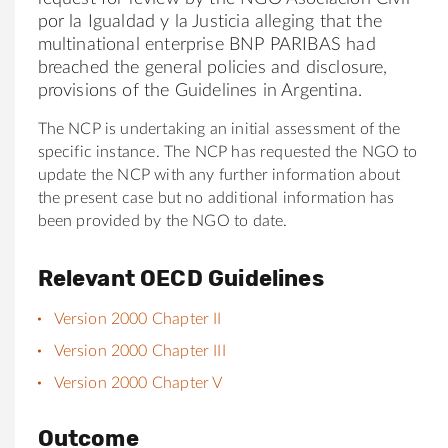
por la Igualdad y la Justicia alleging that the
multinational enterprise BNP PARIBAS had
breached the general policies and disclosure,
provisions of the Guidelines in Argentina.
The NCP is undertaking an initial assessment of the
specific instance. The NCP has requested the NGO to
update the NCP with any further information about
the present case but no additional information has
been provided by the NGO to date.
Relevant OECD Guidelines
Version 2000 Chapter II
Version 2000 Chapter III
Version 2000 Chapter V
Outcome