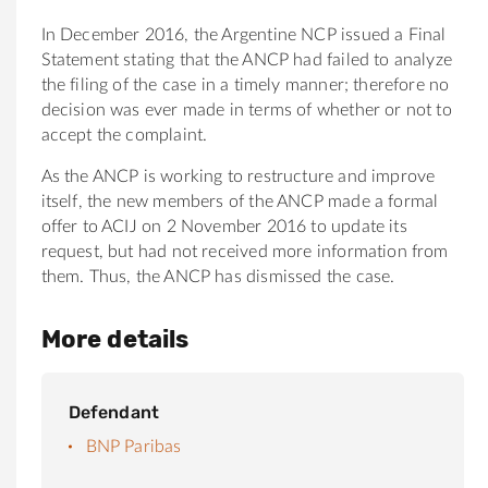
In December 2016, the Argentine NCP issued a Final
Statement stating that the ANCP had failed to analyze
the filing of the case in a timely manner; therefore no
decision was ever made in terms of whether or not to
accept the complaint.
As the ANCP is working to restructure and improve
itself, the new members of the ANCP made a formal
offer to ACIJ on 2 November 2016 to update its
request, but had not received more information from
them. Thus, the ANCP has dismissed the case.
More details
Defendant
BNP Paribas