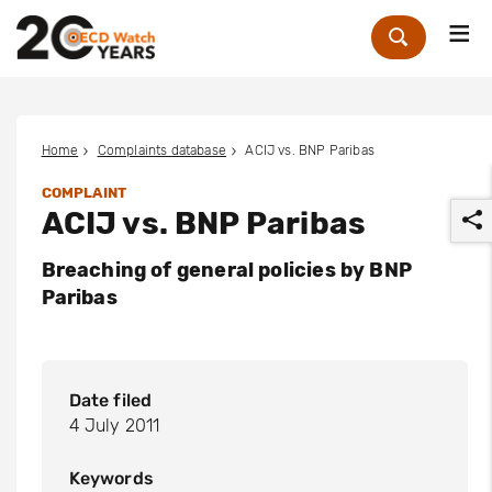
Me
Zoek
Home
Complaints database
ACIJ vs. BNP Paribas
COMPLAINT
ACIJ vs. BNP Paribas
Breaching of general policies by BNP
Paribas
r
Date filed
4 July 2011
Keywords