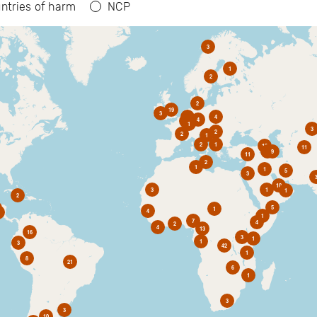
ntries of harm
NCP
3
1
2
2
19
3
6
4
4
2
1
3
2
2
1
2
1
10
11
1
9
11
2
1
1
5
3
10
3
1
1
2
5
1
4
1
7
4
2
4
13
16
3
1
1
3
42
1
8
21
6
1
3
3
10