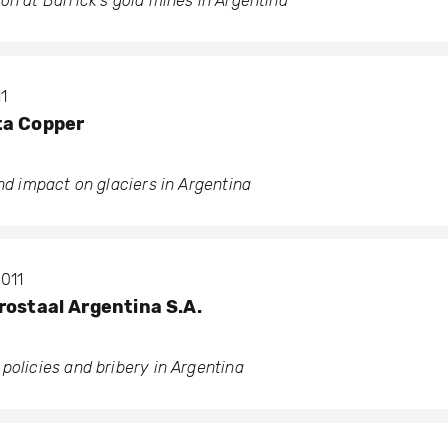
on at Barrick’s gold mines in Argentina
1
ta Copper
and impact on glaciers in Argentina
2011
rostaal Argentina S.A.
policies and bribery in Argentina