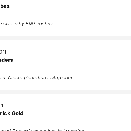
ibas
 policies by BNP Paribas
011
Nidera
 at Nidera plantation in Argentina
11
rick Gold