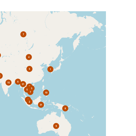
7
4
5
1
3
6
15
21
7
3
5
7
10
4
2
31
8
9