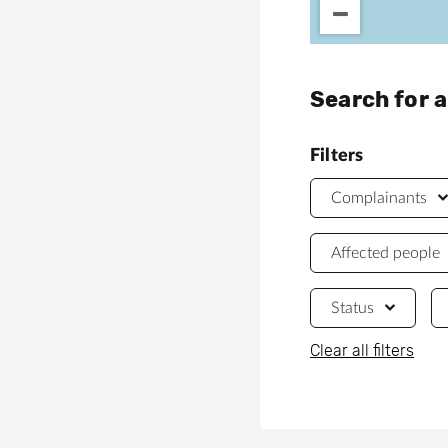
Search for 
Filters
Complainants
Affected people
Status
Clear all filters