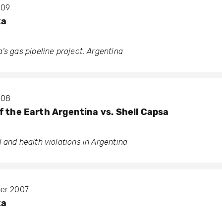
009
ka
’s gas pipeline project, Argentina
008
f the Earth Argentina vs. Shell Capsa
 and health violations in Argentina
ber 2007
ka