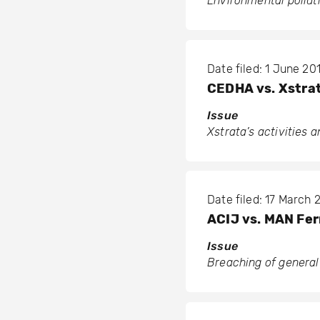
Environmental polluti
Date filed: 1 June 201
CEDHA vs. Xstra
Issue
Xstrata’s activities 
Date filed: 17 March 
ACIJ vs. MAN Fer
Issue
Breaching of general 