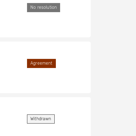
No resolution
Agreement
Withdrawn