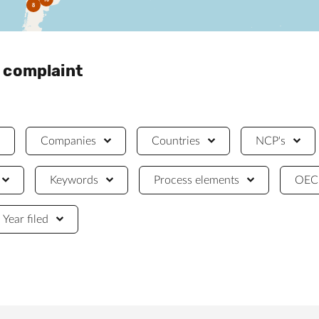
8
a complaint
Companies
Countries
NCP's
Keywords
Process elements
OECD
Year filed