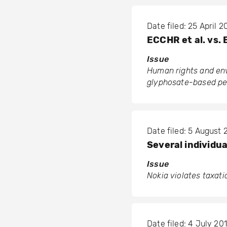
Date filed: 25 April 
ECCHR et al. vs.
Issue
Human rights and env
glyphosate-based pest
Date filed: 5 August 
Several individua
Issue
Nokia violates taxat
Date filed: 4 July 201