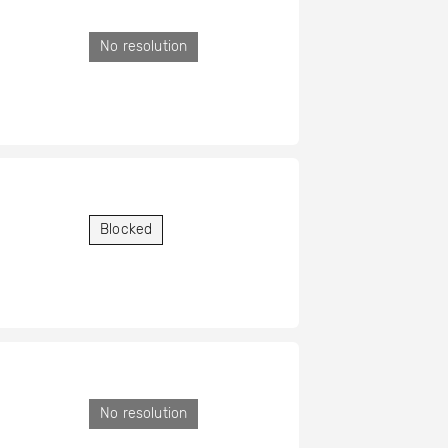
No resolution
Blocked
No resolution