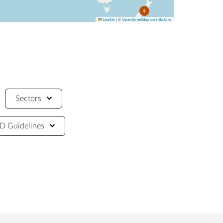
9
Leaflet
|
©
OpenStreetMap contributors
Sectors
 Guidelines