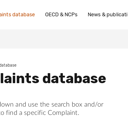
ints database
OECD & NCPs
News & publicat
 database
aints database
 down and use the search box and/or
to find a specific Complaint.