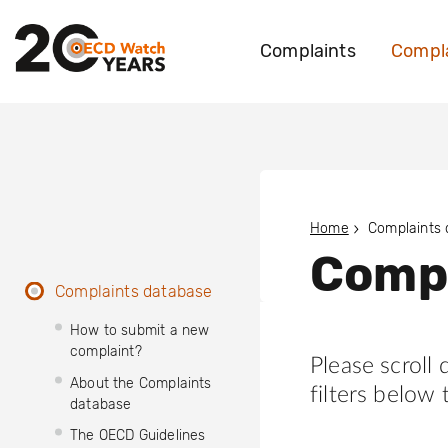
Complaints
Compla
Home
Complaints
Compl
Complaints database
How to submit a new
complaint?
Please scroll
About the Complaints
filters below 
database
The OECD Guidelines