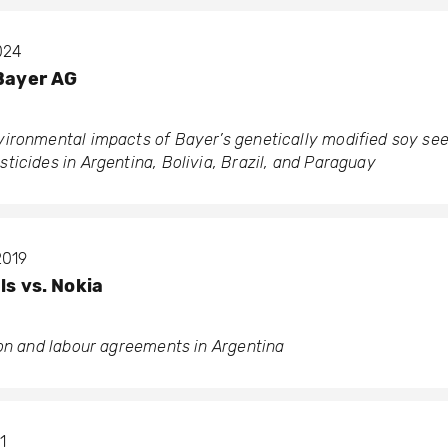
2024
 Bayer AG
ironmental impacts of Bayer’s genetically modified soy se
icides in Argentina, Bolivia, Brazil, and Paraguay
2019
ls vs. Nokia
ion and labour agreements in Argentina
1