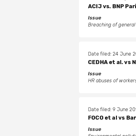
ACIJ vs. BNP Par
Issue
Breaching of general
Date filed: 24 June 2
CEDHA et al. vs 
Issue
HR abuses of workers
Date filed: 9 June 20
FOCO et al vs Bar
Issue