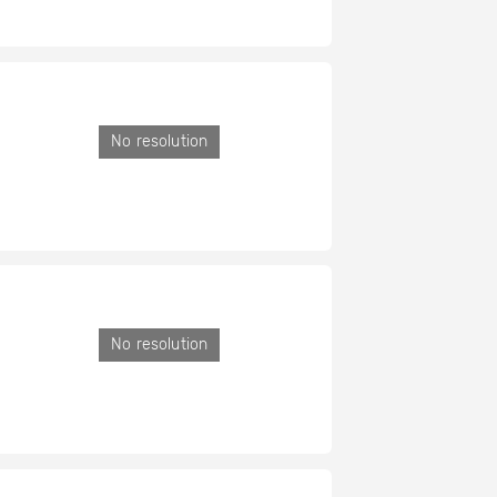
No resolution
No resolution