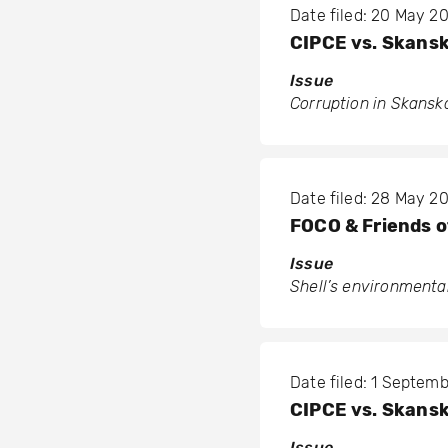
Date filed: 20 May 2
CIPCE vs. Skans
Issue
Corruption in Skanska
Date filed: 28 May 2
FOCO & Friends o
Issue
Shell’s environmental
Date filed: 1 Septem
CIPCE vs. Skans
Issue