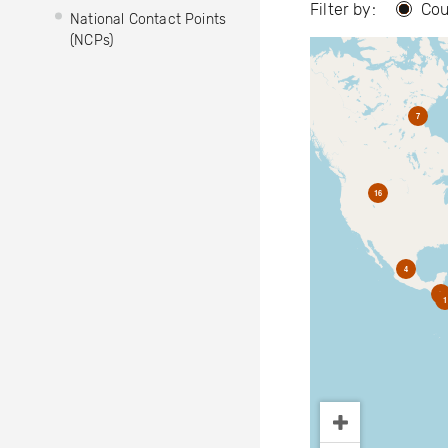
Filter by:
Cou
National Contact Points
(NCPs)
7
16
4
2
1