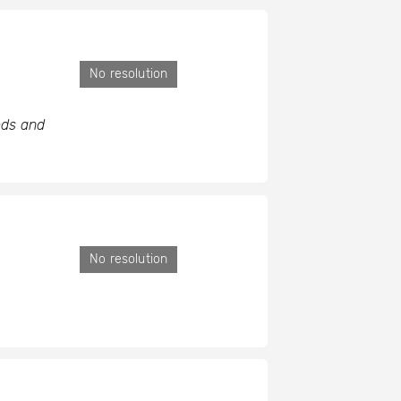
No resolution
eds and
No resolution