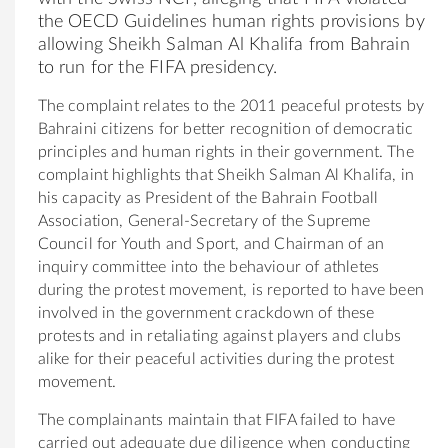
the OECD Guidelines human rights provisions by
allowing Sheikh Salman Al Khalifa from Bahrain
to run for the FIFA presidency.
The complaint relates to the 2011 peaceful protests by
Bahraini citizens for better recognition of democratic
principles and human rights in their government. The
complaint highlights that Sheikh Salman Al Khalifa, in
his capacity as President of the Bahrain Football
Association, General-Secretary of the Supreme
Council for Youth and Sport, and Chairman of an
inquiry committee into the behaviour of athletes
during the protest movement, is reported to have been
involved in the government crackdown of these
protests and in retaliating against players and clubs
alike for their peaceful activities during the protest
movement.
The complainants maintain that FIFA failed to have
carried out adequate due diligence when conducting