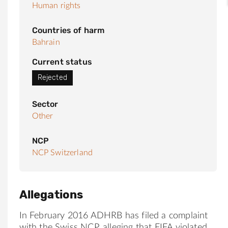
Human rights
Countries of harm
Bahrain
Current status
Rejected
Sector
Other
NCP
NCP Switzerland
Allegations
In February 2016 ADHRB has filed a complaint
with the Swiss NCP, alleging that FIFA violated