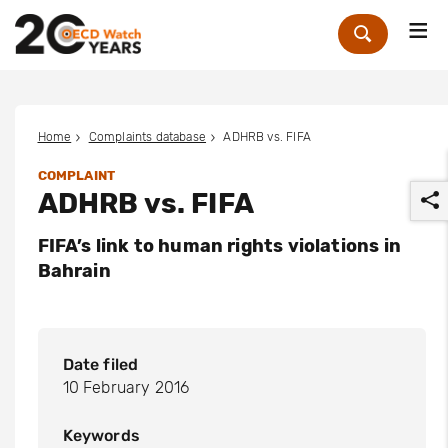
Me
Zoek
Home
Complaints database
ADHRB vs. FIFA
COMPLAINT
ADHRB vs. FIFA
FIFA’s link to human rights violations in
Bahrain
r
Date filed
10 February 2016
Keywords