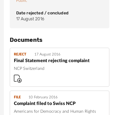
Public
Date rejected / concluded
17 August 2016
Documents
REJECT
17 August 2016
Final Statement rejecting complaint
NCP Switzerland
FILE
10 February 2016
Complaint filed to Swiss NCP
Americans for Democracy and Human Rights