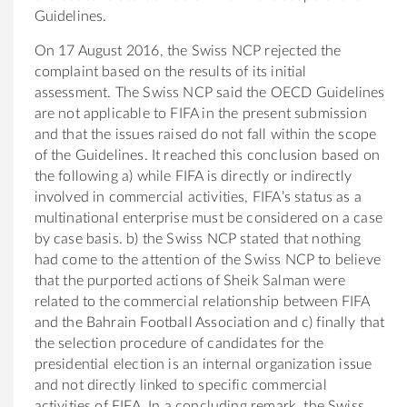
Guidelines.
On 17 August 2016, the Swiss NCP rejected the
complaint based on the results of its initial
assessment. The Swiss NCP said the OECD Guidelines
are not applicable to FIFA in the present submission
and that the issues raised do not fall within the scope
of the Guidelines. It reached this conclusion based on
the following a) while FIFA is directly or indirectly
involved in commercial activities, FIFA’s status as a
multinational enterprise must be considered on a case
by case basis. b) the Swiss NCP stated that nothing
had come to the attention of the Swiss NCP to believe
that the purported actions of Sheik Salman were
related to the commercial relationship between FIFA
and the Bahrain Football Association and c) finally that
the selection procedure of candidates for the
presidential election is an internal organization issue
and not directly linked to specific commercial
activities of FIFA. In a concluding remark, the Swiss