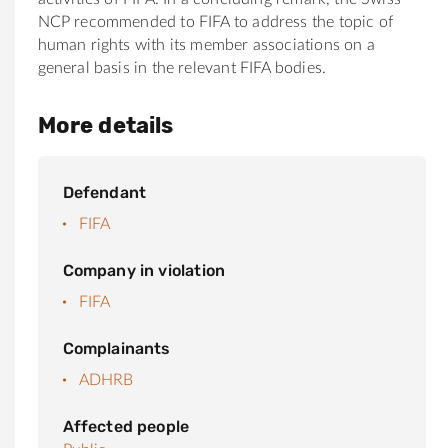
NCP recommended to FIFA to address the topic of
human rights with its member associations on a
general basis in the relevant FIFA bodies.
More details
Defendant
FIFA
Company in violation
FIFA
Complainants
ADHRB
Affected people