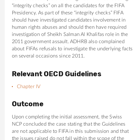
“integrity checks” on all the candidates for the FIFA
Presidency. As part of these “integrity checks” FIFA
should have investigated candidates involvement in
human rights abuses and should then have required
investigation of Sheikh Salman Al Khalifas role in the
2011 government assault. ADHRB also complained
about FIFAs refusals to investigate the underlying facts
on several occasions since 2011.
Relevant OECD Guidelines
Chapter IV
Outcome
Upon completing the initial assessment, the Swiss
NCP concluded the case stating that the Guidelines
are not applicable to FIFA in this submission and that
the issues raised do not fall within the scope of the