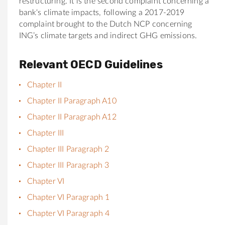
restructuring. It is the second complaint concerning a
bank
‘s climate impacts, following a 2017-2019
complaint brought to the Dutch NCP concerning
ING’s climate targets and indirect GHG emissions.
Relevant OECD Guidelines
Chapter II
Chapter II Paragraph A10
Chapter II Paragraph A12
Chapter III
Chapter III Paragraph 2
Chapter III Paragraph 3
Chapter VI
Chapter VI Paragraph 1
Chapter VI Paragraph 4