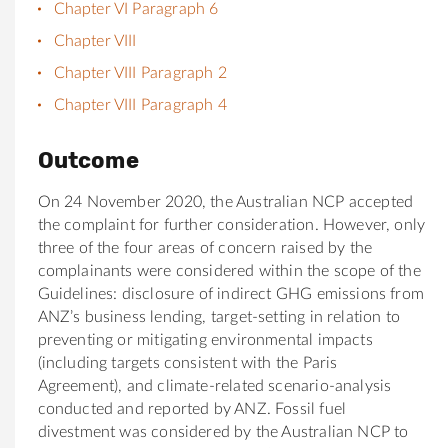
Chapter VI Paragraph 6
Chapter VIII
Chapter VIII Paragraph 2
Chapter VIII Paragraph 4
Outcome
On 24 November 2020, the Australian NCP accepted
the complaint for further consideration. However, only
three of the four areas of concern raised by the
complainants were considered within the scope of the
Guidelines: disclosure of indirect GHG emissions from
ANZ’s business lending, target-setting in relation to
preventing or mitigating environmental impacts
(including targets consistent with the Paris
Agreement), and climate-related scenario-analysis
conducted and reported by ANZ. Fossil fuel
divestment was considered by the Australian NCP to