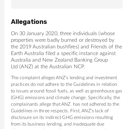
Allegations
On 30 January 2020, three individuals (whose
properties were badly burned or destroyed by
the 2019
Australia
n
bush
fires)
and Friends of the
Earth
Australia
filed a specific instance against
Australia and New Zealand Banking Group
Ltd (
ANZ
) at the
Australia
n NCP.
The complaint alleges ANZ’s lending and investment
practices do not adhere to the Guidelines in relation
to issues around fossil fuels, as well as greenhouse gas
(GHG) emissions and climate change. Specifically, the
complainants allege that
ANZ
has not adhered to the
Guidelines in three respects. First, ANZ’s lack of
disclosure on its indirect GHG emissions resulting
from its business lending, and inadequate due