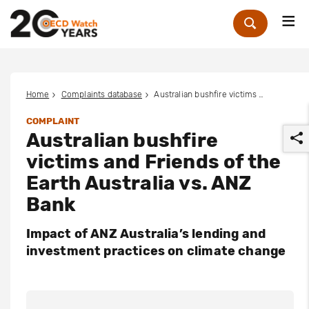
Me
Zoek
Home
Complaints database
Australian bushfire victims and Friends of the Earth Australia vs. ANZ Bank
COMPLAINT
Australian bushfire
victims and Friends of the
Earth Australia vs. ANZ
Bank
r
Impact of ANZ Australia’s lending and
investment practices on climate change