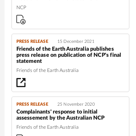
NCP
PRESS RELEASE
15 December 2021
Friends of the Earth Australia publishes
press release on publication of NCP's final
statement
Friends of the Earth Australia
PRESS RELEASE
25 November 2020
Complainants' response to initial
assessement by the Australian NCP
Friends of the Earth Australia