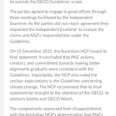
be outside the OECD Guidelines’ scope.
The parties agreed to engage in good offices through
three meetings facilitated by the Independent
Examiner. As the parties did not reach agreement they
requested the Independent Examiner to analyze the
claims and ANZ’s responsibilities under the
Guidelines.
On 15 December 2021, the Australian NCP issued its
final statement. It concluded that ANZ actions,
conduct, and commitment towards making better
alignments gradually were consistent with the
Guidelines. Importantly, the NCP also noted the
unclear expectations in the Guidelines concerning
climate change. The NCP recommend that its final
statement be brought to the attention of the OECD, its
advisory bodies and OECD Watch.
The complainants expressed their disappointment
with the Australian NCP’s determination that ANZ’s