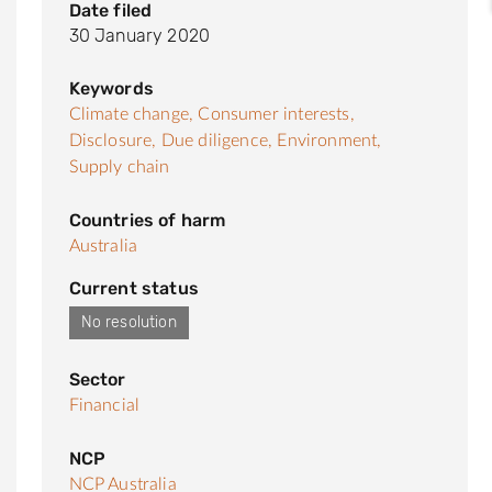
Date filed
30 January 2020
Keywords
Climate change,
Consumer interests,
Disclosure,
Due diligence,
Environment,
Supply chain
Countries of harm
Australia
Current status
No resolution
Sector
Financial
NCP
NCP Australia