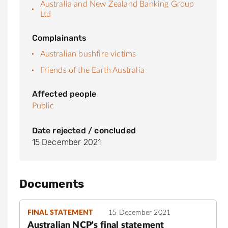
Australia and New Zealand Banking Group
Ltd
Complainants
Australian bushfire victims
Friends of the Earth Australia
Affected people
Public
Date rejected / concluded
15 December 2021
Documents
FINAL STATEMENT
15 December 2021
Australian NCP's final statement