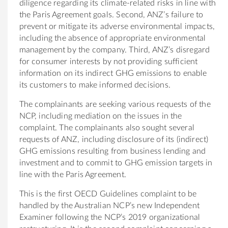
diligence regarding its climate-related risks in line with
the Paris Agreement goals. Second, ANZ’s failure to
prevent or mitigate its adverse environmental impacts,
including the absence of appropriate environmental
management by the company. Third, ANZ’s disregard
for consumer interests by not providing sufficient
information on its indirect GHG emissions to enable
its customers to make informed decisions.
The complainants are seeking various requests of the
NCP, including mediation on the issues in the
complaint. The complainants also sought several
requests of ANZ, including disclosure of its (indirect)
GHG emissions resulting from business lending and
investment and to commit to GHG emission targets in
line with the Paris Agreement.
This is the first OECD Guidelines complaint to be
handled by the
Australia
n NCP’s new Independent
Examiner following the NCP’s 2019 organizational