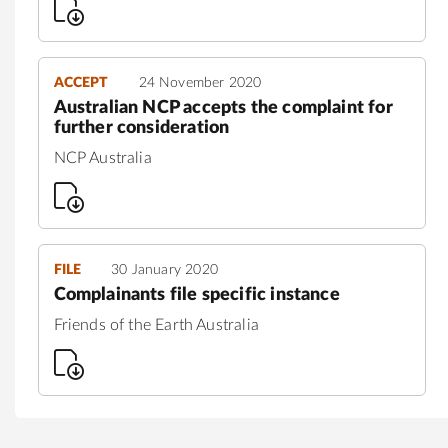
ACCEPT
24 November 2020
Australian NCP accepts the complaint for
further consideration
NCP Australia
FILE
30 January 2020
Complainants file specific instance
Friends of the Earth Australia