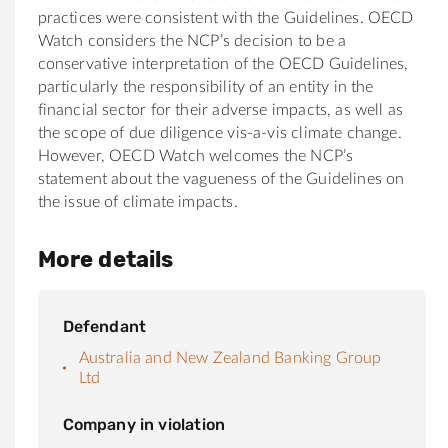
practices were consistent with the Guidelines. OECD
Watch considers the NCP’s decision to be a
conservative interpretation of the OECD Guidelines,
particularly the responsibility of an entity in the
financial sector for their adverse impacts, as well as
the scope of due diligence vis-a-vis climate change.
However, OECD Watch welcomes the NCP’s
statement about the vagueness of the Guidelines on
the issue of climate impacts.
More details
Defendant
Australia and New Zealand Banking Group
Ltd
Company in violation