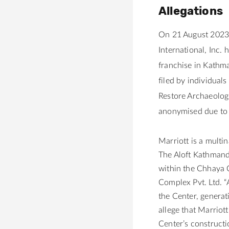
Allegations
On 21 August 2023,
International, Inc.
franchise in Kathm
filed by
individuals
Restore Archaeolog
anonymised due to 
Marriott is a multi
The Aloft Kathmandu
within the Chhaya 
Complex Pvt. Ltd. “
the Center, generat
allege that Marriot
Center’s constructi