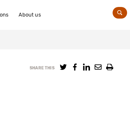
ions
About us
Zoe
SHARE THIS