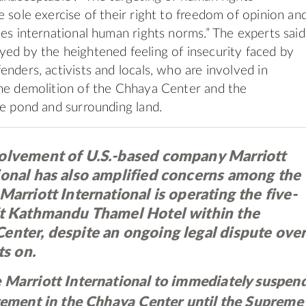
e sole exercise of their right to freedom of opinion an
tes international human rights norms.” The experts said
ed by the heightened feeling of insecurity faced by
enders, activists and locals, who are involved in
he demolition of the Chhaya Center and the
he pond and surrounding land.
olvement of U.S.-based company Marriott
ional has also amplified concerns among the
Marriott International is operating the five-
ft Kathmandu Thamel Hotel within the
enter, despite an ongoing legal dispute ove
ts on.
 Marriott International to immediately suspen
lvement in the Chhaya Center until the Supreme