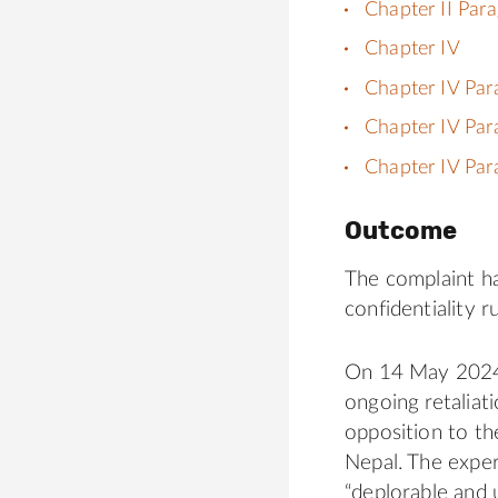
Chapter II Par
Chapter IV
Chapter IV Par
Chapter IV Par
Chapter IV Par
Outcome
The complaint h
confidentiality ru
On 14 May 2024,
ongoing retaliat
opposition to t
Nepal. The exper
“deplorable and 