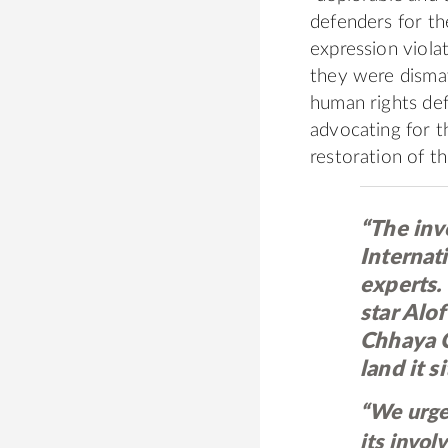
defenders for th
expression viola
they were dismay
human rights def
advocating for t
restoration of t
“The inv
Internat
experts. 
star Alo
Chhaya C
land it si
“We urge
its invo