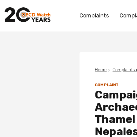
Complaints
Compla
Home
Complaints
COMPLAINT
Campai
Archaeo
Thamel
Nepales