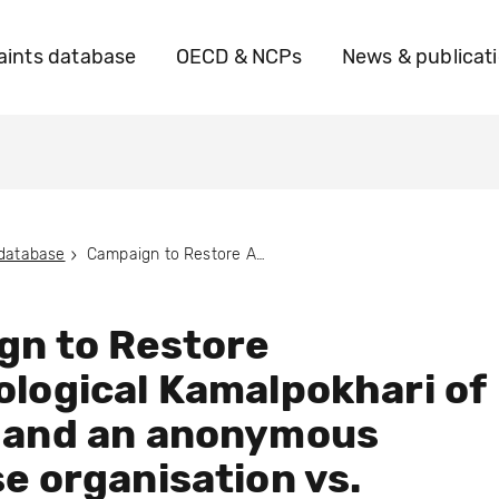
ints database
OECD & NCPs
News & publicat
 database
Campaign to Restore Archaeological Kamalpokhari of Thamel and an anonymous Nepalese organisation vs. Marriott International
gn to Restore
logical Kamalpokhari of
 and an anonymous
e organisation vs.