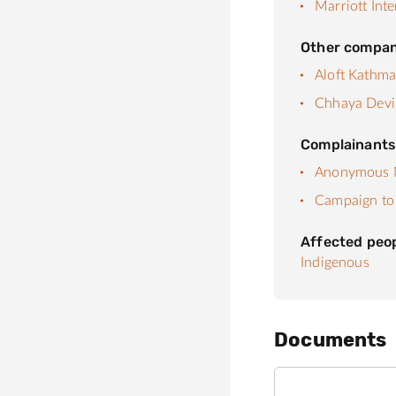
Marriott Inte
Other compan
Aloft Kathm
Chhaya Devi
Complainant
Anonymous N
Campaign to 
Affected peo
Indigenous
Documents