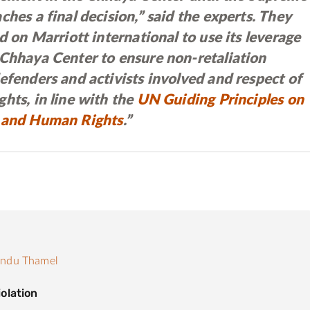
ches a final decision,” said the experts. They
ed on Marriott international to use its leverage
 Chhaya Center to ensure non-retaliation
efenders and activists involved and respect of
hts, in line with the
UN Guiding Principles on
 and Human Rights
.”
andu Thamel
olation