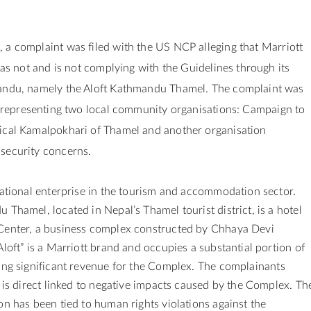
 a complaint was filed
with the US NCP alleging that Marriott
 has not and is not complying with the Guidelines through its
andu, namely the Aloft Kathmandu Thamel. The complaint was
 representing two local community organisations: Campaign to
ical Kamalpokhari of Thamel and another organisation
security concerns.
national enterprise in the tourism and accommodation sector.
 Thamel, located in Nepal’s Thamel tourist district, is a hotel
Center, a business complex constructed by Chhaya Devi
Aloft” is a Marriott brand and occupies a substantial portion of
ing significant revenue for the Complex.
The complainants
t is direct linked to negative impacts caused by the Complex. Th
on has been tied to human rights violations against the