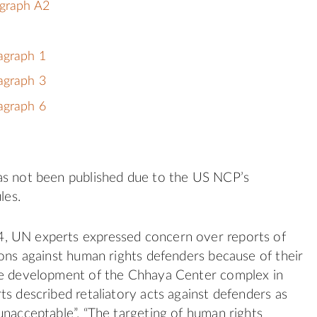
agraph A2
agraph 1
agraph 3
agraph 6
as not been published due to the US NCP’s
les.
 UN experts expressed concern over reports of
ions against human rights defenders because of their
he development of the Chhaya Center complex in
ts described retaliatory acts against defenders as
unacceptable”. “The targeting of human rights