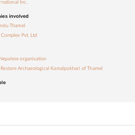
rnational Inc.
ies involved
andu Thamel
 Complex Pvt. Ltd
s
epalese organisation
Restore Archaeological Kamalpokhari of Thamel
ple