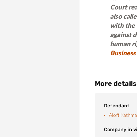
Court rea
also call
with the
against d
human rig
Business
More details
Defendant
Aloft Kathm
Company in vi