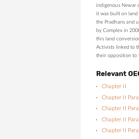
indigenous Newar c
it was built on lan
the Pradhans and us
by Complex in 2008.
this land conversio
Activists linked to
their opposition to
Relevant OE
Chapter II
Chapter II Par
Chapter II Par
Chapter II Par
Chapter II Par