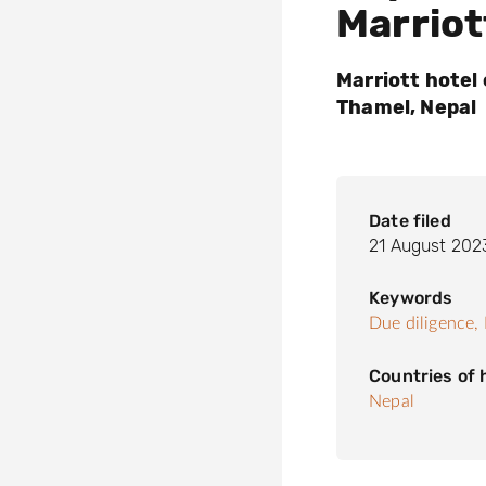
Marriot
Marriott hotel 
Thamel, Nepal
Date filed
21 August 202
Keywords
Due diligence,
Countries of
Nepal