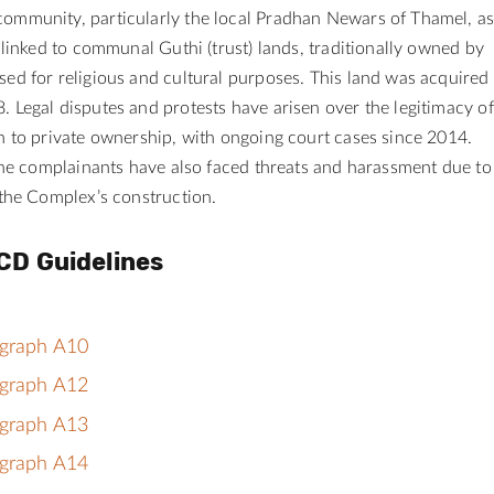
ommunity, particularly the local Pradhan Newars of Thamel, a
d linked to communal Guthi (trust) lands, traditionally owned by
ed for religious and cultural purposes. This land was acquired
 Legal disputes and protests have arisen over the legitimacy of
n to private ownership, with ongoing court cases since 2014.
 the complainants have also faced
threats and harassment due to
 the Complex’s construction.
CD Guidelines
agraph A10
agraph A12
agraph A13
agraph A14