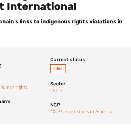
t International
chain’s links to indigenous rights violations in
Current status
3
Filed
Sector
Human rights
Other
 harm
NCP
NCP United States of America