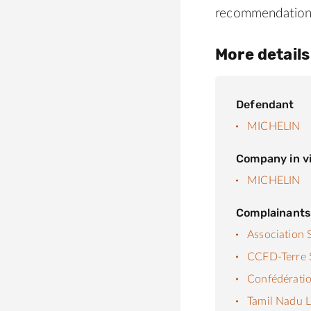
recommendation
More details
Defendant
MICHELIN
Company in vi
MICHELIN
Complainant
Association 
CCFD-Terre S
Confédératio
Tamil Nadu L