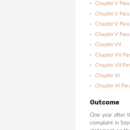
Chapter V Para
Chapter V Para
Chapter V Para
Chapter V Para
Chapter VII
Chapter VII Pa
Chapter VII Pa
Chapter XI
Chapter XI Par
Outcome
One year after t
complaint in Sep