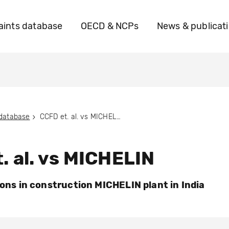
ints database
OECD & NCPs
News & publicat
 database
CCFD et. al. vs MICHELIN
. al. vs MICHELIN
ions in construction MICHELIN plant in India