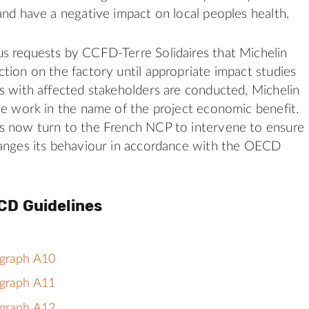
and have a negative impact on local peoples health.
s requests by CCFD-Terre Solidaires that Michelin
tion on the factory until appropriate impact studies
s with affected stakeholders are conducted, Michelin
he work in the name of the project economic benefit.
s now turn to the French NCP to intervene to ensure
hanges its behaviour in accordance with the OECD
CD Guidelines
agraph A10
agraph A11
agraph A12