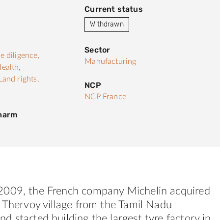
Current status
Withdrawn
Sector
e diligence,
Manufacturing
ealth,
Land rights,
NCP
NCP France
 harm
009, the French company Michelin acquired
 Thervoy village from the Tamil Nadu
 started building the largest tyre factory in