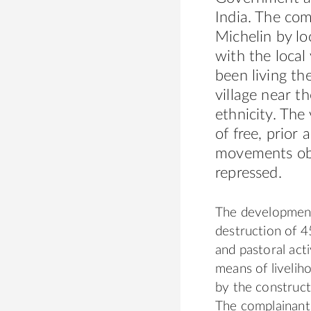
India. The com
Michelin by lo
with the local
been living th
village near th
ethnicity. The
of free, prior
movements obj
repressed.
The development 
destruction of 4
and pastoral acti
means of liveliho
by the construct
The complainants