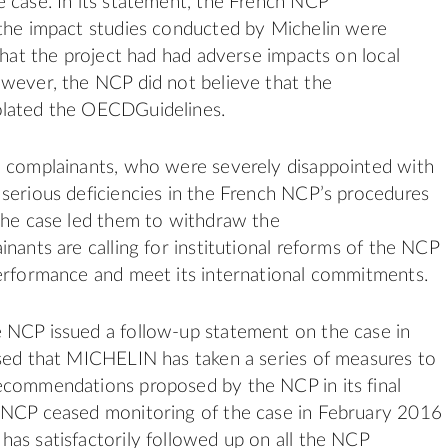
 case. In its statement, the French NCP
the impact studies conducted by Michelin were
 that the project had had adverse impacts on local
wever, the NCP did not believe that the
lated the OECDGuidelines.
e complainants, who were severely disappointed with
serious deficiencies in the French NCP’s procedures
the case led them to withdraw the
inants are calling for institutional reforms of the NCP
erformance and meet its international commitments.
 NCP issued a follow-up statement on the case in
sed that MICHELIN has taken a series of measures to
ecommendations proposed by the NCP in its final
 NCP ceased monitoring of the case in February 2016
as satisfactorily followed up on all the NCP