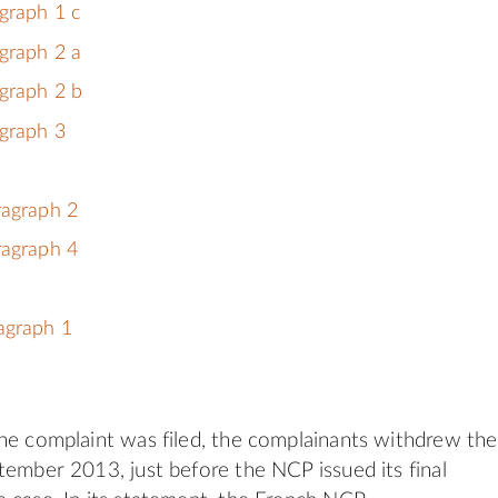
graph 1 c
graph 2 a
graph 2 b
graph 3
ragraph 2
ragraph 4
agraph 1
he complaint was filed, the complainants withdrew the
tember 2013, just before the NCP issued its final