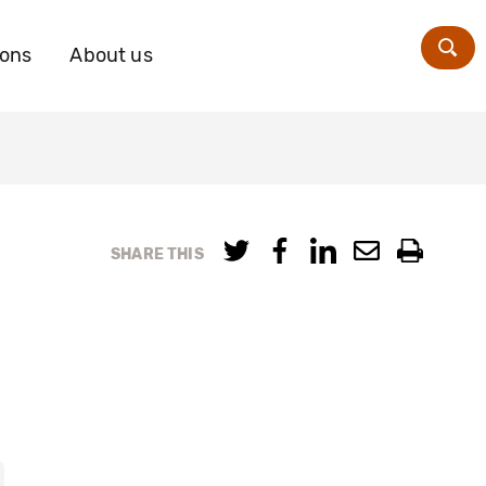
ions
About us
Zoe
SHARE THIS