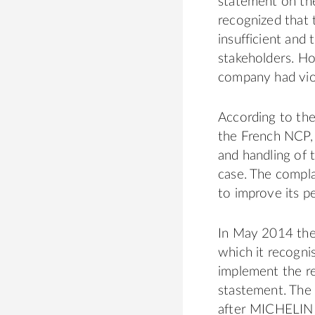
statement on the
recognized that 
insufficient and
stakeholders. Ho
company had vio
According to th
the French NCP, 
and handling of 
case. The compla
to improve its p
In May 2014 the
which it recogni
implement the r
stastement. The
after MICHELIN h