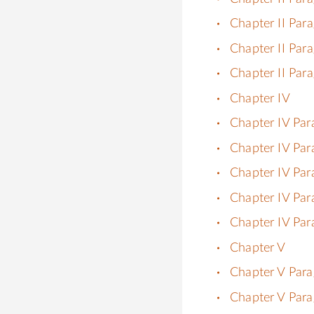
Chapter II Par
Chapter II Par
Chapter II Par
Chapter IV
Chapter IV Par
Chapter IV Par
Chapter IV Par
Chapter IV Par
Chapter IV Par
Chapter V
Chapter V Para
Chapter V Para