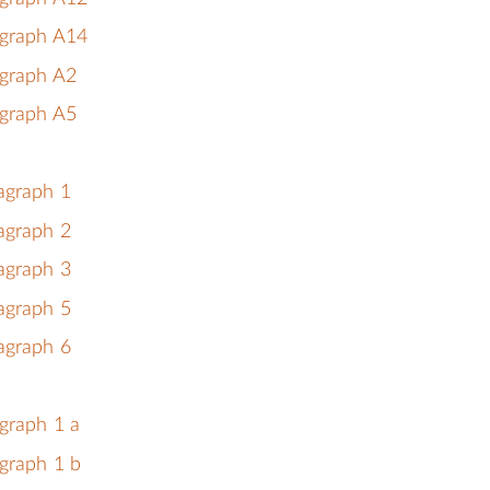
agraph A14
agraph A2
agraph A5
agraph 1
agraph 2
agraph 3
agraph 5
agraph 6
graph 1 a
graph 1 b