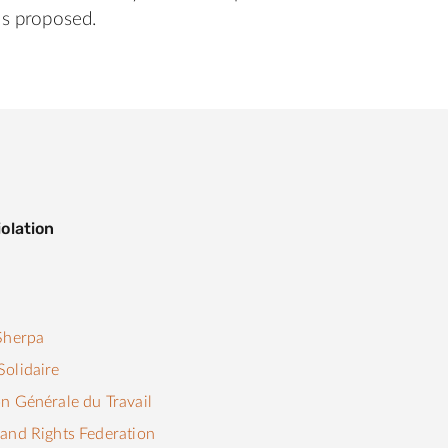
s proposed.
olation
s
Sherpa
olidaire
n Générale du Travail
and Rights Federation