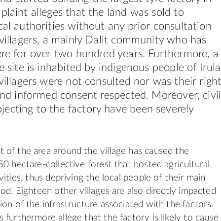
plaint alleges that the land was sold to
cal authorities without any prior consultation
 villagers, a mainly Dalit community who has
ere for over two hundred years. Furthermore, a
e site is inhabited by indigenous people of Irula
 villagers were not consulted nor was their righ
 and informed consent respected. Moreover, civi
ecting to the factory have been severely
of the area around the village has caused the
50 hectare-collective forest that hosted agricultural
vities, thus depriving the local people of their main
od. Eighteen other villages are also directly impacted
ion of the infrastructure associated with the factors.
 furthermore allege that the factory is likely to cause