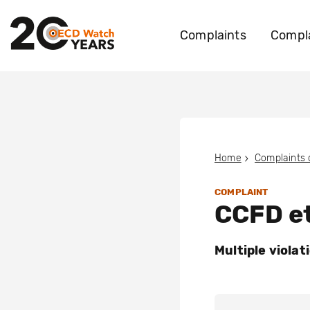
Complaints
Compla
Home
Complaints
COMPLAINT
CCFD et
Multiple violat