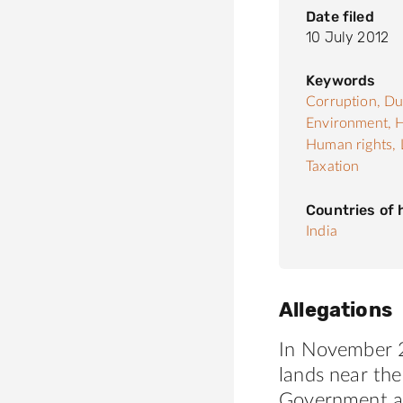
Date filed
10 July 2012
Keywords
Corruption,
Du
Environment,
H
Human rights,
Taxation
Countries of
India
Allegations
In November 2
lands near the
Government and