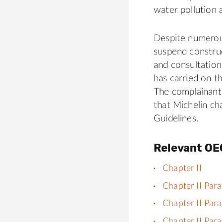
water pollution 
Despite numerou
suspend construc
and consultation
has carried on t
The complainant
that Michelin c
Guidelines.
Relevant OE
Chapter II
Chapter II Par
Chapter II Par
Chapter II Par