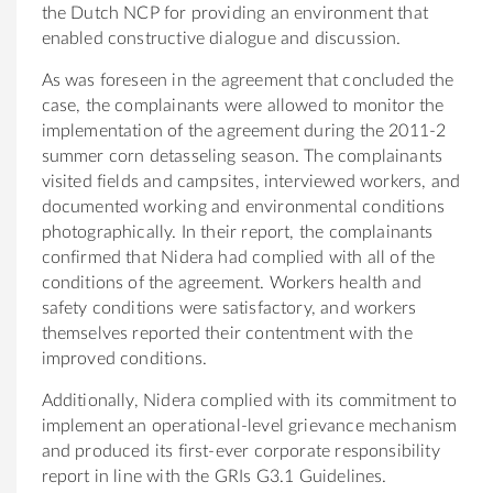
the Dutch NCP for providing an environment that
enabled constructive dialogue and discussion.
As was foreseen in the agreement that concluded the
case, the complainants were allowed to monitor the
implementation of the agreement during the 2011-2
summer corn detasseling season. The complainants
visited fields and campsites, interviewed workers, and
documented working and environmental conditions
photographically. In their report, the complainants
confirmed that Nidera had complied with all of the
conditions of the agreement. Workers health and
safety conditions were satisfactory, and workers
themselves reported their contentment with the
improved conditions.
Additionally, Nidera complied with its commitment to
implement an operational-level grievance mechanism
and produced its first-ever corporate responsibility
report in line with the GRIs G3.1 Guidelines.