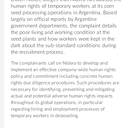
human rights of temporary workers at its corn
seed processing operations in Argentina. Based
largely on official reports by Argentine
government departments, the complaint details
the poor living and working condition at the
seed plants and how workers were kept in the
dark about the sub-standard conditions during
the recruitment process.
The complainants call on Nidera to develop and
implement an effective company-wide human rights
policy and commitment including concrete human
rights due diligence procedures. Such procedures are
necessary for identifying, preventing and mitigating
actual and potential adverse human rights impacts
throughout its global operations, in particular
regarding hiring and employment processes of
temporary workers in detasseling.