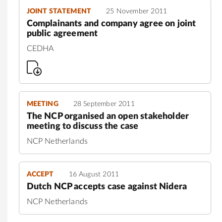
JOINT STATEMENT
25 November 2011
Complainants and company agree on joint
public agreement
CEDHA
MEETING
28 September 2011
The NCP organised an open stakeholder
meeting to discuss the case
NCP Netherlands
ACCEPT
16 August 2011
Dutch NCP accepts case against Nidera
NCP Netherlands