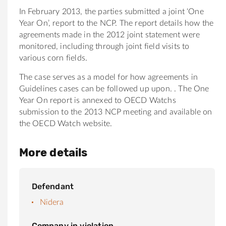
In February 2013, the parties submitted a joint ‘One
Year On’, report to the NCP. The report details how the
agreements made in the 2012 joint statement were
monitored, including through joint field visits to
various corn fields.
The case serves as a model for how agreements in
Guidelines cases can be followed up upon. . The One
Year On report is annexed to OECD Watchs
submission to the 2013 NCP meeting and available on
the OECD Watch website.
More details
Defendant
Nidera
Company in violation