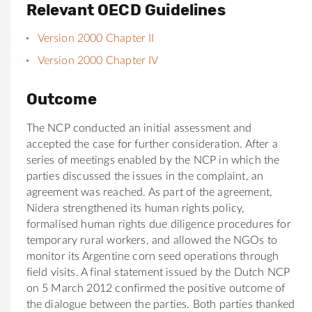
Relevant OECD Guidelines
Version 2000 Chapter II
Version 2000 Chapter IV
Outcome
The NCP conducted an initial assessment and
accepted the case for further consideration. After a
series of meetings enabled by the NCP in which the
parties discussed the issues in the complaint, an
agreement was reached. As part of the agreement,
Nidera strengthened its human rights policy,
formalised human rights due diligence procedures for
temporary rural workers, and allowed the NGOs to
monitor its Argentine corn seed operations through
field visits. A final statement issued by the Dutch NCP
on 5 March 2012 confirmed the positive outcome of
the dialogue between the parties. Both parties thanked