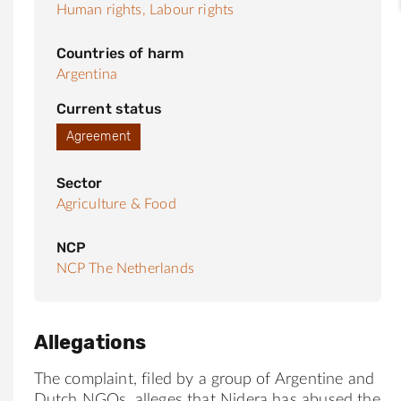
Human rights,
Labour rights
Countries of harm
Argentina
Current status
Agreement
Sector
Agriculture & Food
NCP
NCP The Netherlands
Allegations
The complaint, filed by a group of Argentine and
Dutch NGOs, alleges that Nidera has abused the