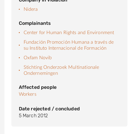
Nidera
Complainants
Center for Human Rights and Environment
Fundación Promoción Humana a través de
su Instituto Internacional de Formación
Oxfam Novib
Stichting Onderzoek Multinationale
Ondernemingen
Affected people
Workers
Date rejected / concluded
5 March 2012