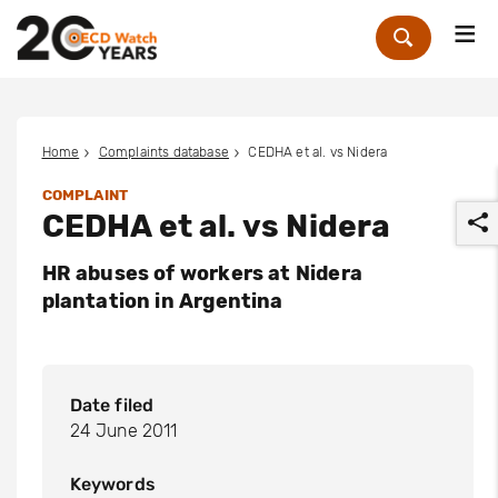
Me
Zoek
Home
Complaints database
CEDHA et al. vs Nidera
COMPLAINT
CEDHA et al. vs Nidera
HR abuses of workers at Nidera
plantation in Argentina
r
Date filed
24 June 2011
Keywords