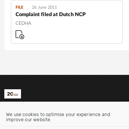
FILE
26 June 2011
Complaint filed at Dutch NCP
CEDHA
Contact us
We use cookies to optimise your experience and
Email:
info@oecdwatch.org
improve our website.