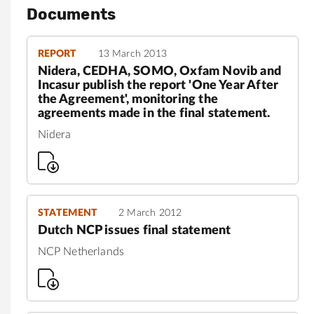
Documents
REPORT
13 March 2013
Nidera, CEDHA, SOMO, Oxfam Novib and
Incasur publish the report 'One Year After
the Agreement', monitoring the
agreements made in the final statement.
Nidera
STATEMENT
2 March 2012
Dutch NCP issues final statement
NCP Netherlands