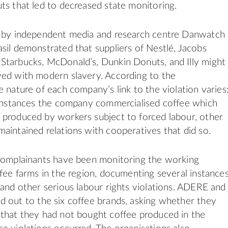
ts that led to decreased state monitoring.
s by independent media and research centre Danwatch
sil demonstrated that suppliers of Nestlé, Jacobs
Starbucks, McDonald’s, Dunkin Donuts, and
Illy
might
ved with modern slavery. According to the
e nature of each company’s link to the violation varies
 instances the company commercialised coffee which
produced by workers subject to forced labour, other
aintained relations with cooperatives that did so.
 complainants have been monitoring the working
ffee farms in the region, documenting several instance
 and other serious labour
rights
violations.
ADERE
and
 out to the six coffee brands, asking whether they
that they had not bought coffee produced in the