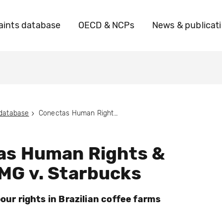
ints database
OECD & NCPs
News & publicat
 database
Conectas Human Rights & ADERE MG v. Starbucks
as Human Rights &
MG v. Starbucks
bour rights in Brazilian coffee farms