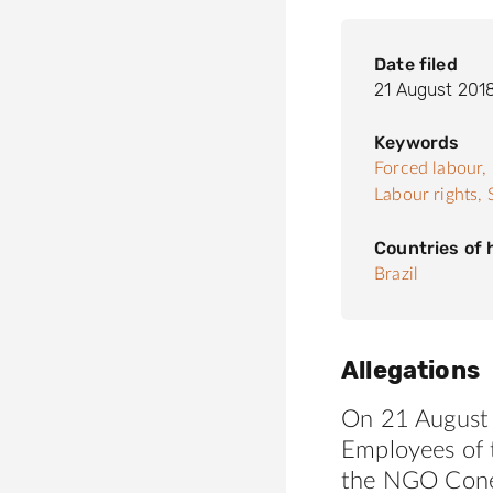
Date filed
21 August 201
Keywords
Forced labour,
Labour rights,
Countries of
Brazil
Allegations
On 21 August 
Employees of t
the NGO
Con