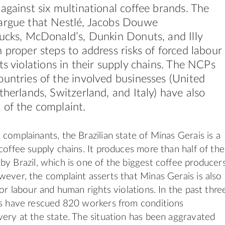
against six multinational coffee brands. The
argue that Nestlé, Jacobs Douwe
bucks, McDonald’s, Dunkin Donuts, and
Illy
 proper steps to address risks of forced labour
ts
violations in their supply chains. The NCPs
untries of the involved businesses (United
therlands, Switzerland, and Italy) have also
 of the complaint.
 complainants, the Brazilian state of Minas Gerais is a
 coffee supply chains. It produces more than half of the
by Brazil, which is one of the biggest coffee producer
wever, the complaint asserts that Minas Gerais is also
 for labour and
human
rights
violations. In the past thre
es have rescued 820 workers from conditions
very at the state. The situation has been aggravated