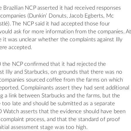
he Brazilian NCP asserted it had received responses
e companies (Dunkin’ Donuts, Jacob Egberts, Mc
tlé). The NCP said it had accepted those four
would ask for more information from the companies. A
e it was unclear whether the complaints against Illy
ere accepted.
 the NCP confirmed that it had rejected the
st Illy and Starbucks, on grounds that there was no
 companies sourced coffee from the farms on which
ported. Complainants assert they had sent additional
 a link between Starbucks and the farms, but the
 too late and should be submitted as a separate
 Watch asserts that the evidence should have been
 complaint process, and that the standard of proof
nitial assessment stage was too high.