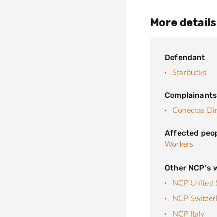
More details
Defendant
Starbucks
Complainant
Conectas Di
Affected peo
Workers
Other NCP's w
NCP United S
NCP Switzer
NCP Italy