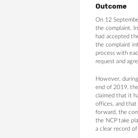
Outcome
On 12 September
the complaint. I
had accepted the
the complaint int
process with eac
request and agree
However, during
end of 2019, the
claimed that it 
offices, and that
forward, the co
the NCP take pla
a clear record o