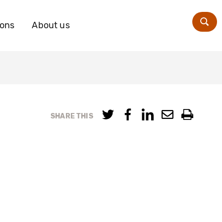
ions
About us
Zoe
SHARE THIS