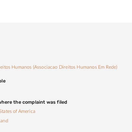
s
reitos Humanos (Associacao Direitos Humanos Em Rede)
ple
here the complaint was filed
tates of America
land