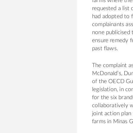
farms where thes
requested a list
had adopted to f
complainants as
none publicised t
ensure remedy fo
past flaws.
The complaint as
McDonald’s, Dun
of the OECD Guid
legislation, in c
for the six bran
collaboratively 
joint action pla
farms in Minas G