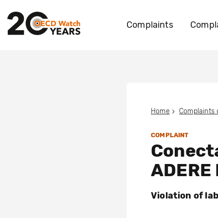
Complaints
Compla
Home
Complaints
COMPLAINT
Conect
ADERE 
Violation of la