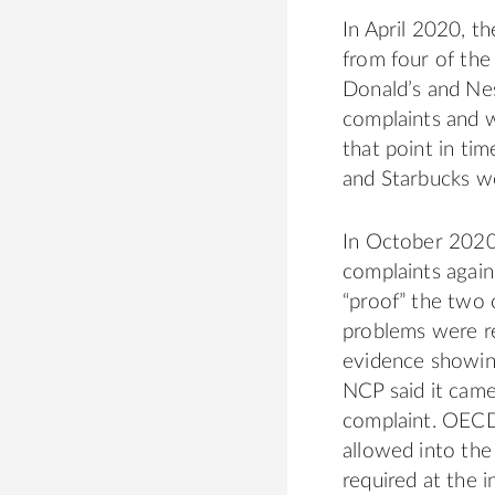
In April 2020, t
from four of th
Donald’s and Nes
complaints and 
that point in tim
and Starbucks w
In October 2020
complaints again
“proof” the two
problems were re
evidence showing
NCP said it came
complaint. OECD
allowed into the
required at the i