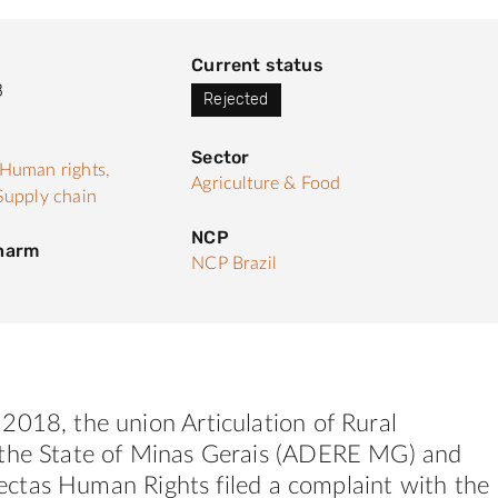
Current status
8
Rejected
Sector
Human rights,
Agriculture & Food
Supply chain
NCP
 harm
NCP Brazil
2018, the union Articulation of Rural
he State of Minas Gerais (
ADERE
MG)
and
ectas
Human
Rights
filed a complaint with the