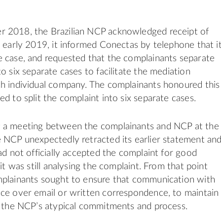
 2018, the Brazilian NCP acknowledged receipt of
n early 2019, it informed Conectas by telephone that i
 case, and requested that the complainants separate
o six separate cases to facilitate the mediation
h individual company. The complainants honoured this
d to split the complaint into six separate cases.
 a meeting between the complainants and NCP at the
 NCP unexpectedly retracted its earlier statement an
had not officially accepted the complaint for good
 it was still analysing the complaint. From that point
mplainants sought to ensure that communication with
ce over email or written correspondence, to maintain
f the NCP’s atypical commitments and process.