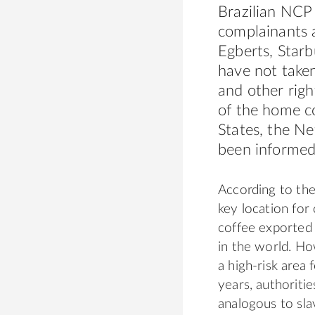
Brazilian NCP 
complainants 
Egberts, Star
have not taken
and other
righ
of the home co
States, the Ne
been informed
According to the
key location for
coffee
export
ed 
in the world. Ho
a high-risk area
years, authoriti
analogous to sla