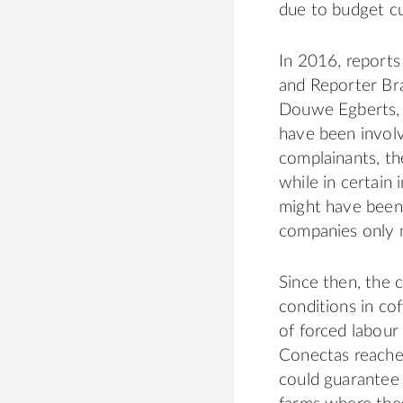
due to budget cu
In 2016, report
and Reporter Bra
Douwe Egberts, 
have been invol
complainants, th
while in certain
might have been 
companies only m
Since then, the
conditions in co
of forced labour
Conectas
reached
could guarantee 