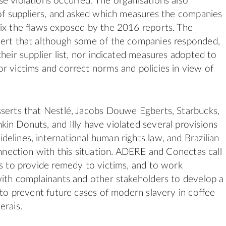
e violations occurred. The organisations also
 of suppliers, and asked which measures the companies
ix the flaws exposed by the 2016 reports. The
sert that although some of the companies responded,
heir supplier list, nor indicated measures adopted to
r victims and correct norms and policies in view of
serts that Nestlé, Jacobs Douwe Egberts, Starbucks,
kin Donuts, and
Illy
have violated several provisions
elines, international
human
rights
law, and Brazilian
onnection with this situation.
ADERE
and
Conectas
call
ds to provide remedy to victims, and to work
with complainants and other stakeholders to develop a
n to prevent future cases of modern slavery in coffee
erais.