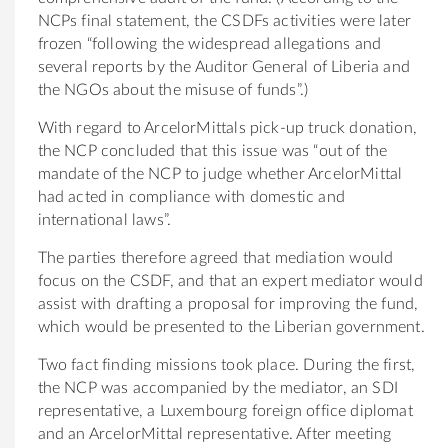
NCPs final statement, the CSDFs activities were later
frozen “following the widespread allegations and
several reports by the Auditor General of Liberia and
the NGOs about the misuse of funds”.)
With regard to ArcelorMittals pick-up truck donation,
the NCP concluded that this issue was “out of the
mandate of the NCP to judge whether ArcelorMittal
had acted in compliance with domestic and
international laws”.
The parties therefore agreed that mediation would
focus on the CSDF, and that an expert mediator would
assist with drafting a proposal for improving the fund,
which would be presented to the Liberian government.
Two fact finding missions took place. During the first,
the NCP was accompanied by the mediator, an SDI
representative, a Luxembourg foreign office diplomat
and an ArcelorMittal representative. After meeting