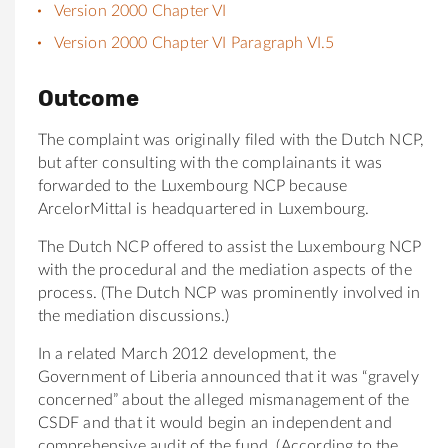
Version 2000 Chapter VI
Version 2000 Chapter VI Paragraph VI.5
Outcome
The complaint was originally filed with the Dutch NCP,
but after consulting with the complainants it was
forwarded to the Luxembourg NCP because
ArcelorMittal is headquartered in Luxembourg.
The Dutch NCP offered to assist the Luxembourg NCP
with the procedural and the mediation aspects of the
process. (The Dutch NCP was prominently involved in
the mediation discussions.)
In a related March 2012 development, the
Government of Liberia announced that it was “gravely
concerned” about the alleged mismanagement of the
CSDF and that it would begin an independent and
comprehensive audit of the fund. (According to the