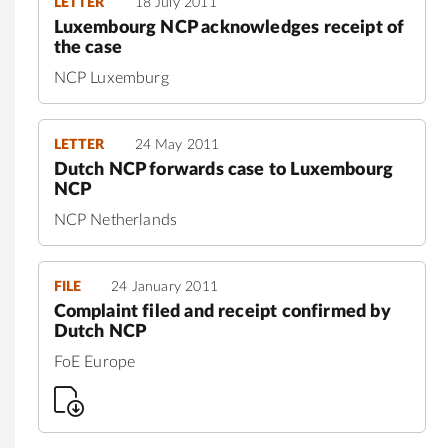
LETTER
18 July 2011
Luxembourg NCP acknowledges receipt of
the case
NCP Luxemburg
LETTER
24 May 2011
Dutch NCP forwards case to Luxembourg
NCP
NCP Netherlands
FILE
24 January 2011
Complaint filed and receipt confirmed by
Dutch NCP
FoE Europe