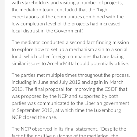
with stakeholders and visiting a number of projects,
the mediation team concluded that the “high
expectations of the communities combined with the
low completion level of the projects had increased
local distrust in the Government”.
The mediator conducted a second fact finding mission
to explore how to set up a mechanism akin to a social
fund, which other foreign companies that are facing
similar issues to ArcelorMittal could potentially utilise.
The parties met multiple times throughout the process,
including in June and July 2012 and again in March
2013. The final proposal for improving the CSDF that
was proposed by the NCP and supported by both
parties was communicated to the Liberian government
in September 2013, at which time the Luxembourg
NCP closed the case.
The NCP observed in its final statement, “Despite the
fact of the positive outcome of the mediation, the