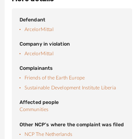
Defendant
ArcelorMittal
Company in violation
ArcelorMittal
Complainants
Friends of the Earth Europe
Sustainable Development Institute Liberia
Affected people
Communities
Other NCP's where the complaint was filed
NCP The Netherlands