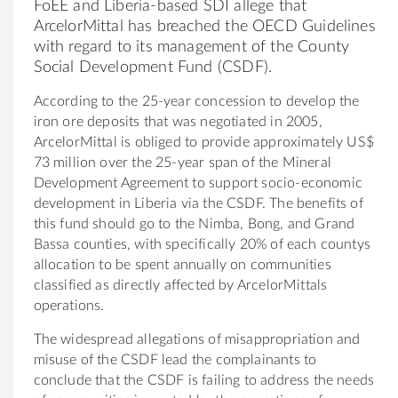
FoEE and Liberia-based SDI allege that
ArcelorMittal has breached the OECD Guidelines
with regard to its management of the County
Social Development Fund (CSDF).
According to the 25-year concession to develop the
iron ore deposits that was negotiated in 2005,
ArcelorMittal is obliged to provide approximately US$
73 million over the 25-year span of the Mineral
Development Agreement to support socio-economic
development in Liberia via the CSDF. The benefits of
this fund should go to the Nimba, Bong, and Grand
Bassa counties, with specifically 20% of each countys
allocation to be spent annually on communities
classified as directly affected by ArcelorMittals
operations.
The widespread allegations of misappropriation and
misuse of the CSDF lead the complainants to
conclude that the CSDF is failing to address the needs