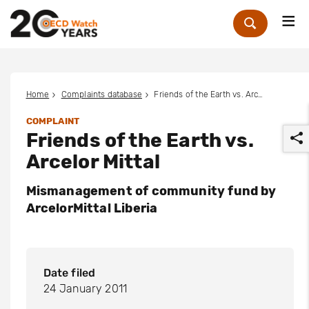
Me
Zoek
Home
Complaints database
Friends of the Earth vs. Arcelor Mittal
COMPLAINT
Friends of the Earth vs.
Arcelor Mittal
Mismanagement of community fund by
ArcelorMittal Liberia
r
Date filed
24 January 2011