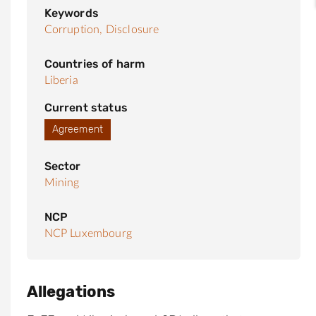
Keywords
Corruption,
Disclosure
Countries of harm
Liberia
Current status
Agreement
Sector
Mining
NCP
NCP Luxembourg
Allegations