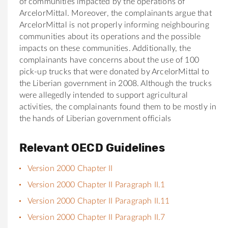
of communities impacted by the operations of
ArcelorMittal. Moreover, the complainants argue that
ArcelorMittal is not properly informing neighbouring
communities about its operations and the possible
impacts on these communities. Additionally, the
complainants have concerns about the use of 100
pick-up trucks that were donated by ArcelorMittal to
the Liberian government in 2008. Although the trucks
were allegedly intended to support agricultural
activities, the complainants found them to be mostly in
the hands of Liberian government officials
Relevant OECD Guidelines
Version 2000 Chapter II
Version 2000 Chapter II Paragraph II.1
Version 2000 Chapter II Paragraph II.11
Version 2000 Chapter II Paragraph II.7