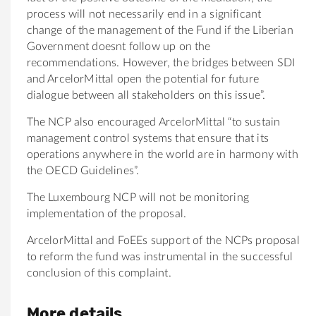
process will not necessarily end in a significant
change of the management of the Fund if the Liberian
Government doesnt follow up on the
recommendations. However, the bridges between SDI
and ArcelorMittal open the potential for future
dialogue between all stakeholders on this issue”.
The NCP also encouraged ArcelorMittal “to sustain
management control systems that ensure that its
operations anywhere in the world are in harmony with
the OECD Guidelines”.
The Luxembourg NCP will not be monitoring
implementation of the proposal.
ArcelorMittal and FoEEs support of the NCPs proposal
to reform the fund was instrumental in the successful
conclusion of this complaint.
More details