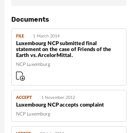
Documents
FILE
1 March 2014
Luxembourg NCP submitted final
statement on the case of Friends of the
Earth vs. ArcelorMittal.
NCP Luxemburg
ACCEPT
1 November 2012
Luxembourg NCP accepts complaint
NCP Luxemburg