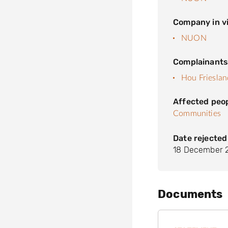
Company in vi
NUON
Complainant
Hou Friesla
Affected peo
Communities
Date rejected
18 December 
Documents