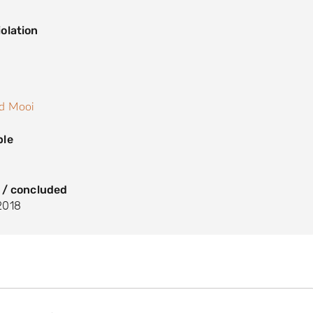
olation
s
nd Mooi
ple
 / concluded
2018