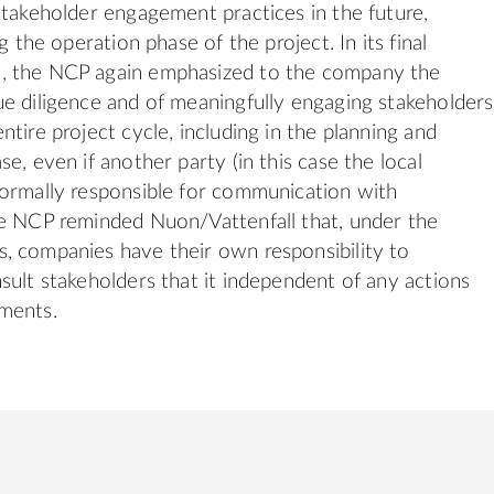
stakeholder engagement practices in the future,
ng the operation phase of the project. In its final
 the NCP again emphasized to the company the
e diligence and of meaningfully engaging stakeholders
tire project cycle, including in the planning and
e, even if another party (in this case the local
ormally responsible for communication with
he NCP reminded Nuon/Vattenfall that, under the
, companies have their own responsibility to
sult stakeholders that it independent of any actions
ments.