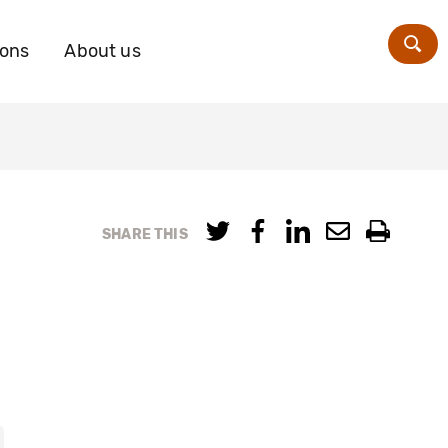
ions
About us
Zoe
SHARE THIS