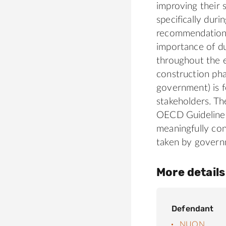
improving their 
specifically duri
recommendation,
importance of du
throughout the en
construction phas
government) is f
stakeholders. T
OECD Guidelines
meaningfully con
taken by govern
More details
Defendant
NUON