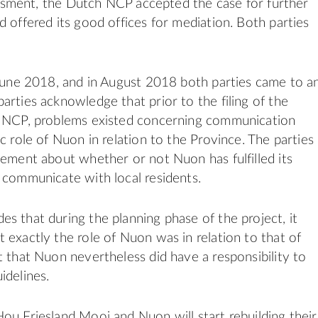
ssessment, the Dutch NCP accepted the case for further
d offered its good offices for mediation. Both parties
 June 2018, and in August 2018 both parties came to a
arties acknowledge that prior to the filing of the
e NCP, problems existed concerning communication
c role of Nuon in relation to the Province. The parties
eement about whether or not Nuon has fulfilled its
 communicate with local residents.
s that during the planning phase of the project, it
 exactly the role of Nuon was in relation to that of
t that Nuon nevertheless did have a responsibility to
idelines.
ou Friesland Mooi and Nuon will start rebuilding their