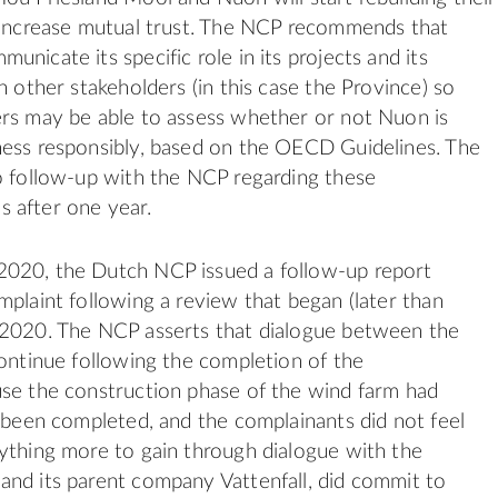
 increase mutual trust. The NCP recommends that
nicate its specific role in its projects and its
h other stakeholders (in this case the Province) so
rs may be able to assess whether or not Nuon is
ness responsibly, based on the OECD Guidelines. The
o follow-up with the NCP regarding these
 after one year.
020, the Dutch NCP issued a follow-up report
mplaint following a review that began (later than
 2020. The NCP asserts that dialogue between the
continue following the completion of the
se the construction phase of the wind farm had
y been completed, and the complainants did not feel
ything more to gain through dialogue with the
nd its parent company Vattenfall, did commit to