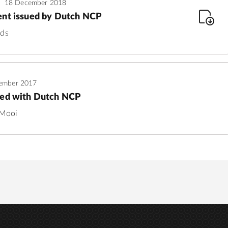
18 December 2018
ent issued by Dutch NCP
nds
ember 2017
led with Dutch NCP
 Mooi