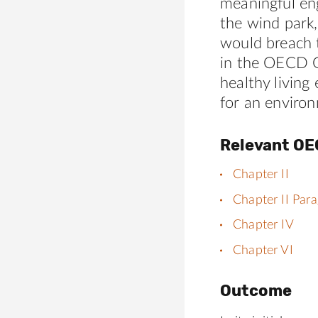
meaningful eng
the wind park,
would breach 
in the OECD Gu
healthy living
for an enviro
Relevant OE
Chapter II
Chapter II Par
Chapter IV
Chapter VI
Outcome