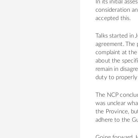
In its initial a
consideration an
accepted this.
Talks started in
agreement. The p
complaint at th
about the specifi
remain in disagr
duty to properly
The NCP conclude
was unclear what
the Province, bu
adhere to the Gu
Going forward, H