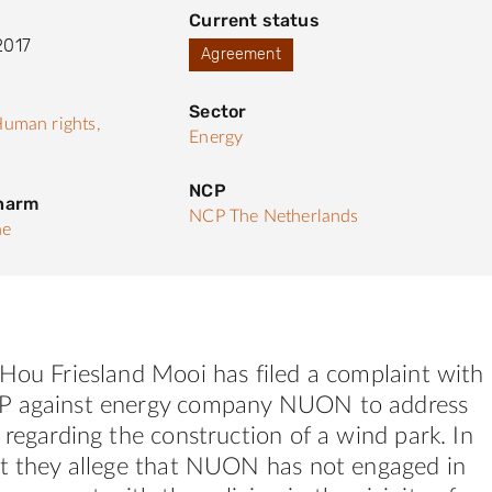
Current status
2017
Agreement
Sector
uman rights,
Energy
NCP
 harm
NCP The Netherlands
he
Hou Friesland Mooi has filed a complaint with
P against energy company NUON to address
 regarding the construction of a wind park. In
nt they allege that NUON has not engaged in