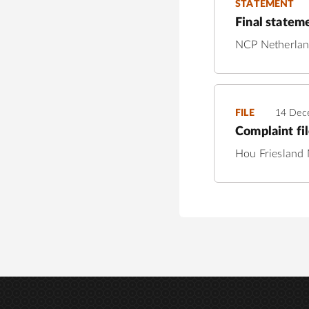
STATEMENT
Final statem
NCP Netherla
FILE
14 Dec
Complaint fi
Hou Friesland