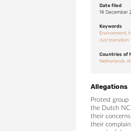
Date filed
14 December 
Keywords
Environment,
H
Just transition
Countries of
Netherlands, t
Allegations
Protest group 
the Dutch NC
their concerns
their complai