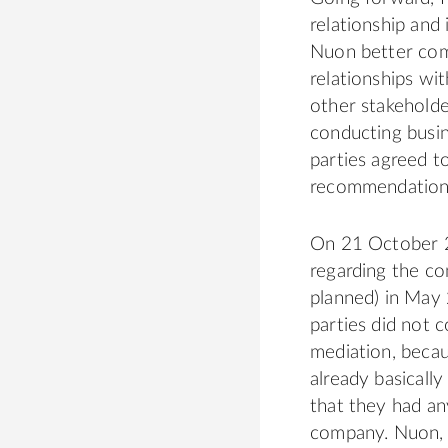
relationship and
Nuon better commu
relationships wit
other stakeholde
conducting busi
parties agreed t
recommendations
On 21 October 2
regarding the co
planned) in May
parties did not 
mediation, becau
already basicall
that they had an
company. Nuon, a