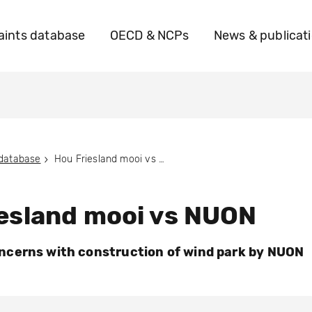
ints database
OECD & NCPs
News & publicat
 database
Hou Friesland mooi vs NUON
esland mooi vs NUON
cerns with construction of wind park by NUON