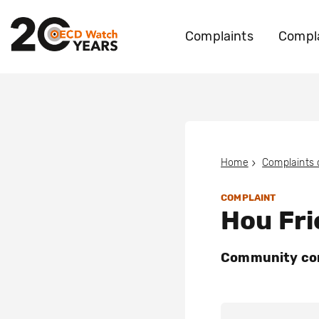
Complaints
Compla
Home
Complaints
COMPLAINT
Hou Fri
Community con