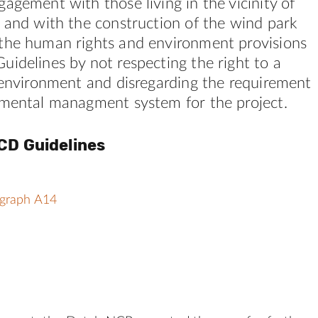
agement with those living in the vicinity of
 and with the construction of the wind park
the human rights and environment provisions
idelines by not respecting the right to a
 environment and disregarding the requirement
nmental managment system for the project.
CD Guidelines
agraph A14