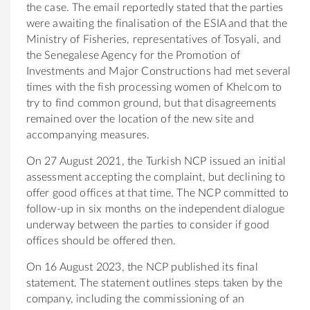
the case. The email reportedly stated that the parties
were awaiting the finalisation of the ESIA and that the
Ministry of Fisheries, representatives of Tosyali, and
the Senegalese Agency for the Promotion of
Investments and Major Constructions had met several
times with the fish processing women of Khelcom to
try to find common ground, but that disagreements
remained over the location of the new site and
accompanying measures.
On 27 August 2021, t
he
Turkish NCP issued an initial
assessment accepting the complaint, but declining to
offer good offices at that time. The NCP committed to
follow-up in six months on the independent dialogue
underway between the parties to consider if good
offices should be offered then.
On 16 August 2023, the NCP published its final
statement. The statement outlines steps taken by the
company, including the commissioning of an