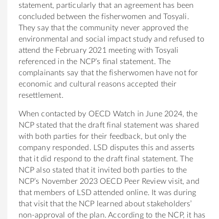
statement, particularly that an agreement has been
concluded between the fisherwomen and
Tosyali.
They say that the community never approved the
environmental and social impact study and refused to
attend the February 2021 meeting with Tosyali
referenced in the NCP’s final statement. The
complainants say that the fisherwomen have not for
economic and cultural reasons accepted their
resettlement.
When contacted by OECD Watch in June 2024, the
NCP stated that the draft final statement was shared
with both parties for their feedback, but only the
company responded. LSD disputes this and asserts
that it did respond to the draft final statement. The
NCP also stated that it invited both parties to the
NCP’s November 2023 OECD Peer Review visit, and
that members of LSD attended online. It was during
that visit that the NCP learned about stakeholders’
non-approval of the plan. According to the NCP, it has