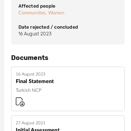
Affected people
Communities,
Women
Date rejected / concluded
16 August 2023
Documents
16 August 2023
Final Statement
Turkish NCP
27 August 2021
Initial Assessment