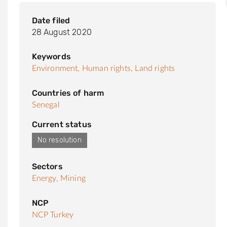
Date filed
28 August 2020
Keywords
Environment,
Human rights,
Land rights
Countries of harm
Senegal
Current status
No resolution
Sectors
Energy,
Mining
NCP
NCP Turkey