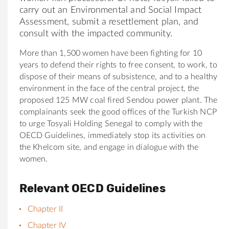
carry out an Environmental and Social Impact
Assessment, submit a res
et
tlement plan, and
consult with the impacted community.
More than 1,500 women have been fighting
for
10
years to defend their rights to free consent, to work, to
dispose of their means of subsistence, and to a healthy
environment in the face of the central project, the
proposed 125 MW coal fired Sendou power plant. The
complainants seek the good offices of the Turkish NCP
to urge
Tosyali
Holding
Senegal to comply with the
OECD Guidelines, immediately stop its activities on
the Khelcom site, and engage in dialogue with the
women.
Relevant OECD Guidelines
Chapter II
Chapter IV