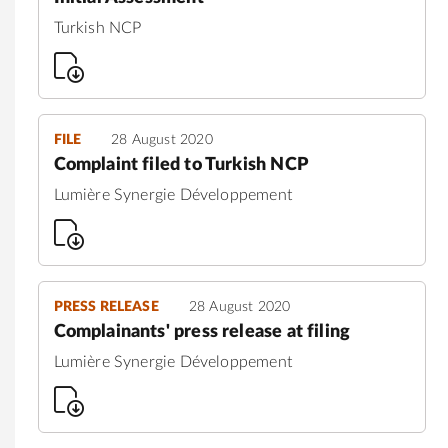
Turkish NCP
FILE
28 August 2020
Complaint filed to Turkish NCP
Lumière Synergie Développement
PRESS RELEASE
28 August 2020
Complainants' press release at filing
Lumière Synergie Développement