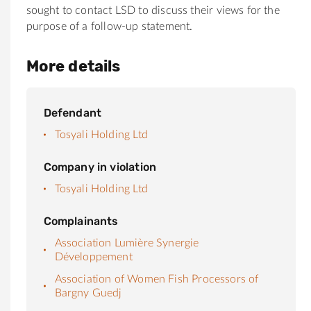
sought to contact LSD to discuss their views for the
purpose of a follow-up statement.
More details
Defendant
Tosyali Holding Ltd
Company in violation
Tosyali Holding Ltd
Complainants
Association Lumière Synergie
Développement
Association of Women Fish Processors of
Bargny Guedj