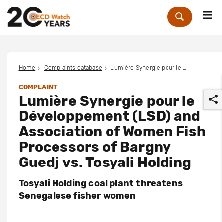
Me
Zoek
Home
Complaints database
Lumière Synergie pour le Développement (LSD) and Association of Women Fish Processors of Bargny Guedj vs. Tosyali Holding
COMPLAINT
Lumière Synergie pour le
Développement (LSD) and
Association of Women Fish
Processors of Bargny
r
Guedj vs. Tosyali Holding
Tosyali Holding coal plant threatens
Senegalese fisher women