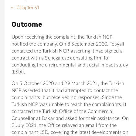
Chapter VI
Outcome
Upon receiving the complaint, the Turkish NCP
notified the company.
On 8 September 2020,
Tosyali
contacted the Turkish NCP, asserting it had signed a
contract with a
Senegalese consulting firm for
conducting the environmental and
social impact study
(ESIA)
.
On 5 October 2020 and 29 March 2021, the Turkish
NCP asserted that it had attempted to contact t
he
complainants
, but received no responses
.
Since the
Turkish NCP was unable to reach the complainants, it
contacted the Turkish Office of the Commercial
Counsellor at Dakar and asked for their assistance. On
2 July 2021, the Office relayed an email from the
complainant LSD, covering the latest developments on