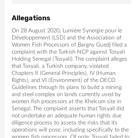
Allegations
On 28 August 2020, Lumière Synergie pour le
Développement (
LSD
) and the Association of
Women Fish Processors of Bargny Guedj filed a
complaint with the Turkish NCP against
Tosyali
Holding
Senegal (
Tosyali
). The complaint alleges
that
Tosyali, a Turkish company,
violated
Chapters II (General Principles), IV (Human
Rights), and VI (Environment) of the OECD
Guidelines through its plans to build a mining
and steel complex on lands currently used by
women fish processors at the Khelcom site in
Seneg
al.
The complaint asserts that
Tosyali
did
not undertake an adequate human rights due
diligence process to assess the risks that its
operations will pose, including specifically to the
women fish processors. Of note,
Tosyali
failed to