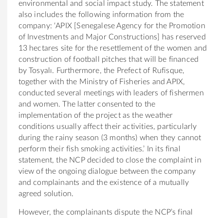
environmental and social impact study. The statement
also includes the following information from the
company
: ‘APIX [Senegalese Agency for the Promotion
of Investments and Major Constructions] has reserved
13 hectares site for the resettlement of the women and
construction of football pitches that will be financed
by Tosyalı. Furthermore, the Prefect of Rufisque,
together with the Ministry of Fisheries and APIX,
conducted several meetings with leaders of fishermen
and women. The latter consented to the
implementation of the project as the weather
conditions usually affect their activities, particularly
during the rainy season (3 months) when they cannot
perform their fish smoking activities.’ In its final
statement, the NCP decided to close the complaint in
view of the ongoing dialogue between the company
and complainants and the existence of a mutually
agreed solution.
However, the complainants dispute the NCP’s final