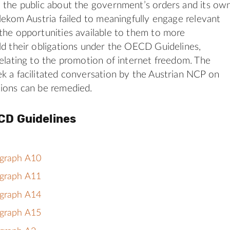
 the public about the government’s orders and its ow
elekom Austria failed to meaningfully engage relevant
the opportunities available to them to more
ld their obligations under the OECD Guidelines,
relating to the promotion of internet freedom. The
k a facilitated conversation by the Austrian NCP on
ions can be remedied.
CD Guidelines
agraph A10
agraph A11
agraph A14
agraph A15