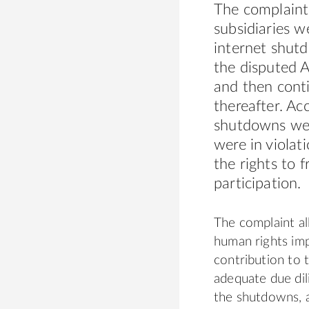
The complaint 
subsidiaries w
internet shutd
the disputed A
and then conti
thereafter. Ac
shutdowns wer
were in violat
the rights to 
participation.
The complaint al
human rights impa
contribution to 
adequate due di
the shutdowns, a