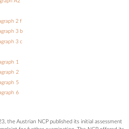
agraph A2
agraph 2 f
agraph 3 b
agraph 3 c
agraph 1
agraph 2
agraph 5
agraph 6
, the Austrian NCP published its initial assessment