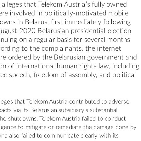
alleges that Telekom Austria’s fully owned
ere involved in politically-motivated mobile
owns in Belarus, first immediately following
ugust 2020 Belarusian presidential election
nuing on a regular basis for several months
cording to the complainants, the internet
e ordered by the Belarusian government and
ion of international human rights law, including
free speech, freedom of assembly, and political
leges that Telekom Austria contributed to adverse
cts via its Belarusian subsidiary’s substantial
the shutdowns. Telekom Austria failed to conduct
ligence to mitigate or remediate the damage done by
nd also failed to communicate clearly with its