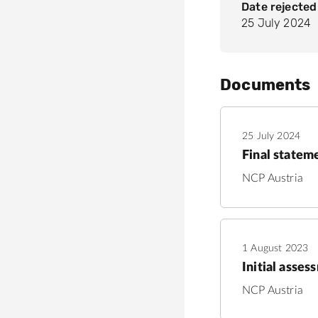
Date rejected
25 July 2024
Documents
25 July 2024
Final statem
NCP Austria
1 August 2023
Initial asses
NCP Austria