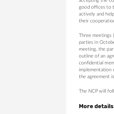
accepting the co
good offices to 
actively and hel
their cooperatio
Three meetings (
parties in Octo
meeting, the par
outline of an agr
confidential me
implementation 
the agreement is
The NCP will fo
More details