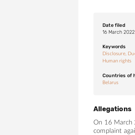
Date filed
16 March 2022
Keywords
Disclosure,
Due
Human rights
Countries of
Belarus
Allegations
On 16 March 2
complaint agai