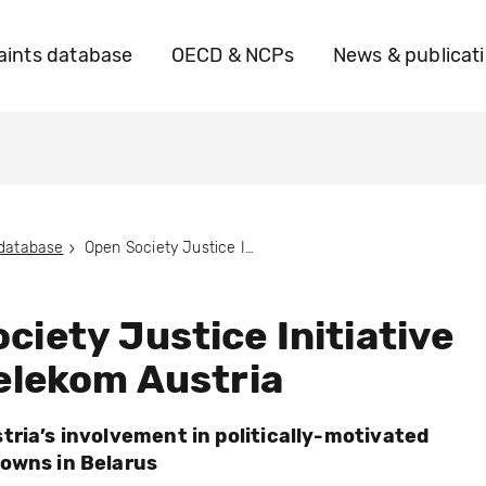
ints database
OECD & NCPs
News & publicat
 database
Open Society Justice Initiative vs. A1 Telekom Austria
ciety Justice Initiative
Telekom Austria
tria’s involvement in politically-motivated
owns in Belarus