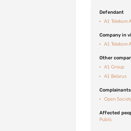
Defendant
A1 Telekom A
Company in vi
A1 Telekom A
Other compan
A1 Group
A1 Belarus
Complainant
Open Society 
Affected peo
Public