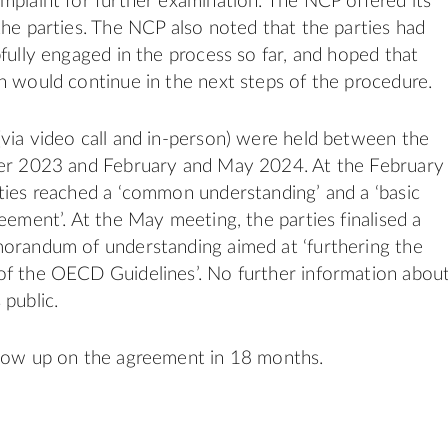
mplaint for further examination. The NCP offered its
the parties. The NCP also noted that the parties had
pfully engaged in the process so far, and hoped that
n would continue in the next steps of the procedure.
via video call and in-person) were held between the
ber 2023 and February and May 2024. At the February
ties reached a ‘common understanding’ and a ‘basic
eement’. At the May meeting, the parties finalised a
morandum of understanding aimed at ‘furthering the
of the OECD Guidelines’. No further information abou
 public.
llow up on the agreement in 18 months.