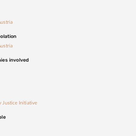
ustria
olation
ustria
ies involved
s
Justice Initiative
ple