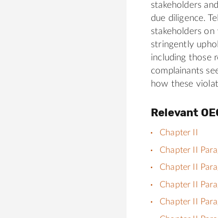
stakeholders and
due diligence. T
stakeholders on 
stringently upho
including those 
complainants see
how these violat
Relevant OE
Chapter II
Chapter II Par
Chapter II Par
Chapter II Par
Chapter II Par