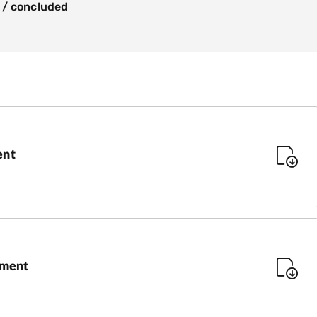
 / concluded
ent
sment