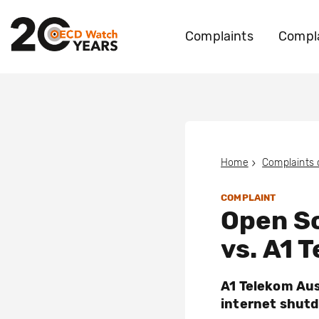
Complaints
Compla
Home
Complaints
COMPLAINT
Open So
vs. A1 
A1 Telekom Aus
internet shutd