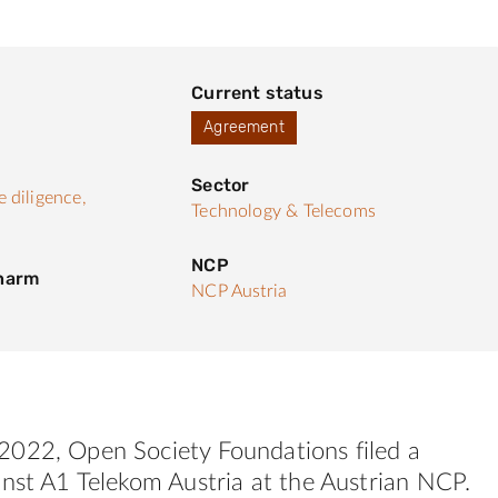
Current status
Agreement
Sector
 diligence,
Technology & Telecoms
NCP
 harm
NCP Austria
022, Open Society Foundations filed a
nst A1 Telekom Austria at the Austrian NCP.