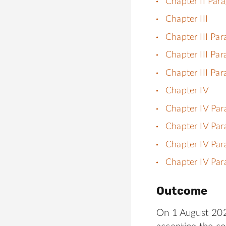
Chapter II Par
Chapter III
Chapter III Par
Chapter III Par
Chapter III Par
Chapter IV
Chapter IV Par
Chapter IV Par
Chapter IV Par
Chapter IV Par
Outcome
On 1 August 2023