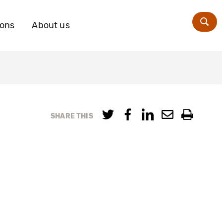
ions
About us
Zoe
SHARE THIS