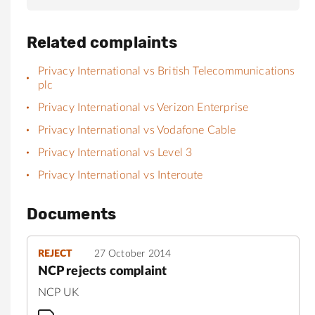
Related complaints
Privacy International vs British Telecommunications
plc
Privacy International vs Verizon Enterprise
Privacy International vs Vodafone Cable
Privacy International vs Level 3
Privacy International vs Interoute
Documents
REJECT
27 October 2014
NCP rejects complaint
NCP UK