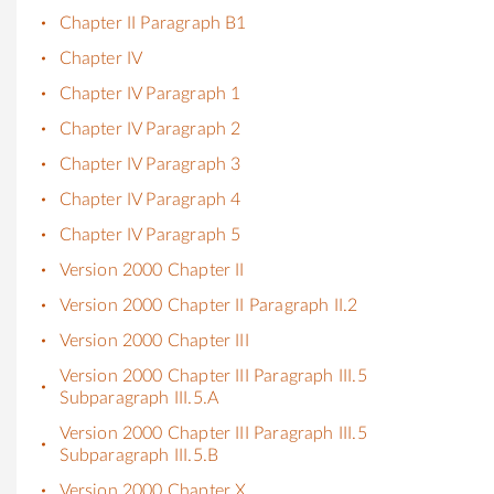
Chapter II Paragraph B1
Chapter IV
Chapter IV Paragraph 1
Chapter IV Paragraph 2
Chapter IV Paragraph 3
Chapter IV Paragraph 4
Chapter IV Paragraph 5
Version 2000 Chapter II
Version 2000 Chapter II Paragraph II.2
Version 2000 Chapter III
Version 2000 Chapter III Paragraph III.5
Subparagraph III.5.A
Version 2000 Chapter III Paragraph III.5
Subparagraph III.5.B
Version 2000 Chapter X