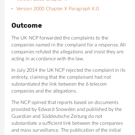
Version 2000 Chapter X Paragraph X.0
Outcome
The UK NCP forwarded the complaints to the
companies named in the complaint for a response. All
companies refuted the allegations and insist they are
acting in accordance with the law.
In July 2014 the UK NCP rejected the complaint in its
entirety, claiming that the complainant had not
substantiated the link between the 6 telecom
companies and the allegations.
The NCP opined that reports based on documents
provided by Edward Snowden and published by the
Guardian and Süddeutsche Zeitung do not
substantiate a sufficient link between the companies
and mass surveillance. The publication of the initial