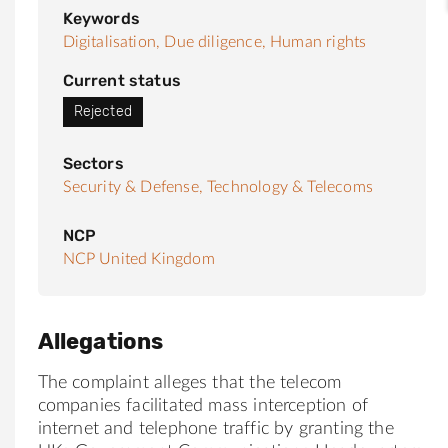
Keywords
Digitalisation,
Due diligence,
Human rights
Current status
Rejected
Sectors
Security & Defense,
Technology & Telecoms
NCP
NCP United Kingdom
Allegations
The complaint alleges that the telecom
companies facilitated mass interception of
internet and telephone traffic by granting the