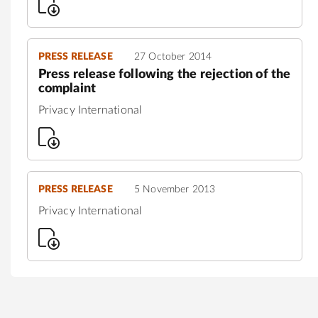
PRESS RELEASE
27 October 2014
Press release following the rejection of the
complaint
Privacy International
PRESS RELEASE
5 November 2013
Privacy International