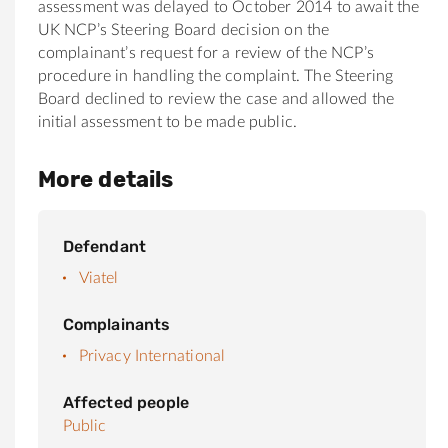
assessment was delayed to October 2014 to await the
UK NCP’s Steering Board decision on the
complainant’s request for a review of the NCP’s
procedure in handling the complaint. The Steering
Board declined to review the case and allowed the
initial assessment to be made public.
More details
Defendant
Viatel
Complainants
Privacy International
Affected people
Public