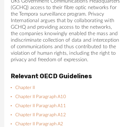
UKs Government Communications Headquarters
(GCHQ) access to their fibre optic networks for
the Tempora surveillance program. Privacy
International argues that by collaborating with
GCHQ and providing access to the networks,
the companies knowingly enabled the mass and
indiscriminate collection of data and interception
of communications and thus contributed to the
violation of human rights, including the right to
privacy and freedom of expression.
Relevant OECD Guidelines
Chapter II
Chapter II Paragraph A10
Chapter II Paragraph A11
Chapter II Paragraph A12
Chapter II Paragraph A2