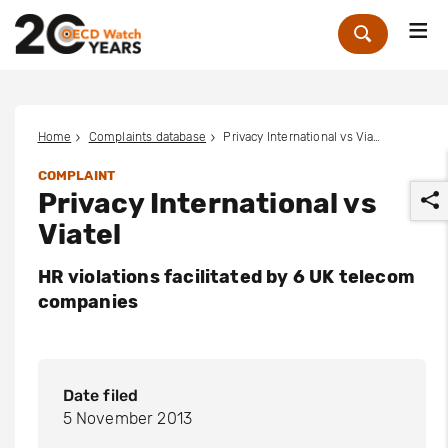
Me
Zoek
Home
Complaints database
Privacy International vs Viatel
COMPLAINT
Privacy International vs
Viatel
HR violations facilitated by 6 UK telecom
companies
r
Date filed
5 November 2013