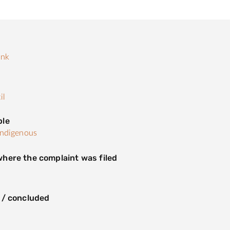
ank
s
il
ple
Indigenous
here the complaint was filed
n
 / concluded