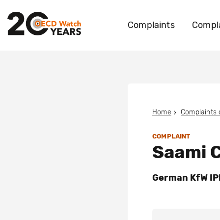
Complaints
Compla
Home
Complaints
COMPLAINT
Saami C
German KfW IPE