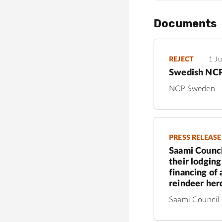
Documents
REJECT
1 J
Swedish NCP 
NCP Sweden
PRESS RELEASE
Saami Counci
their lodgin
financing of
reindeer herd
Saami Council