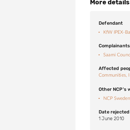
More details
Defendant
KfW IPEX-B
Complainant
Saami Counc
Affected peo
Communities,
Other NCP's w
NCP Swede
Date rejected
1 June 2010