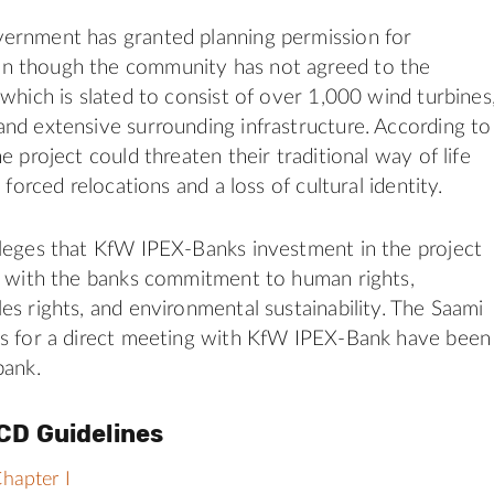
ernment has granted planning permission for
 though the community has not agreed to the
 which is slated to consist of over 1,000 wind turbines
nd extensive surrounding infrastructure. According to
e project could threaten their traditional way of life
n forced relocations and a loss of cultural identity.
leges that KfW IPEX-Banks investment in the project
t with the banks commitment to human rights,
es rights, and environmental sustainability. The Saami
ts for a direct meeting with KfW IPEX-Bank have been
bank.
CD Guidelines
hapter I