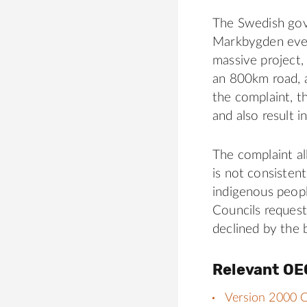
The Swedish gov
Markbygden even
massive project,
an 800km road, a
the complaint, th
and also result i
The complaint al
is not consisten
indigenous peopl
Councils reques
declined by the 
Relevant OE
Version 2000 C