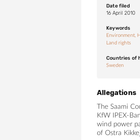
Date filed
16 April 2010
Keywords
Environment,
H
Land rights
Countries of
Sweden
Allegations
The Saami Cou
KfW IPEX-Bank
wind power p
of Ostra Kikke