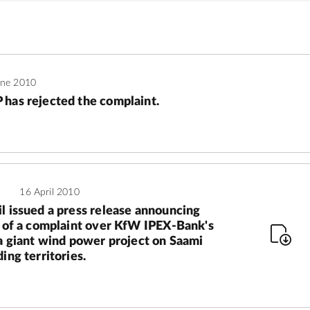
une 2010
has rejected the complaint.
16 April 2010
l issued a press release announcing
g of a complaint over KfW IPEX-Bank's
 a giant wind power project on Saami
ing territories.