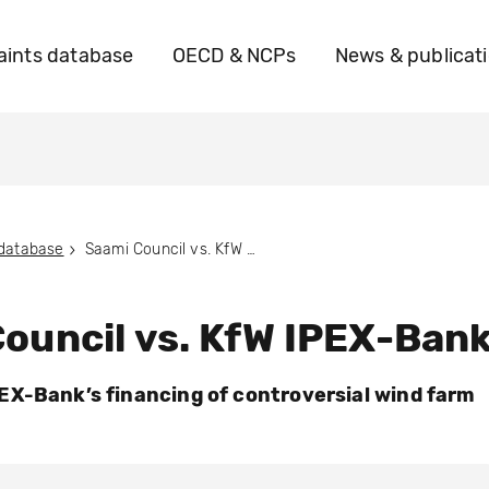
ints database
OECD & NCPs
News & publicat
 database
Saami Council vs. KfW IPEX-Bank
ouncil vs. KfW IPEX-Ban
X-Bank’s financing of controversial wind farm