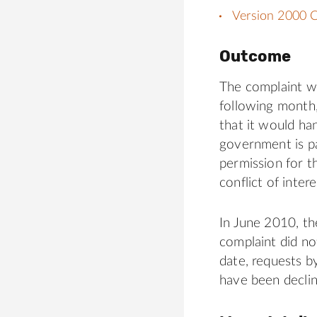
Version 2000 C
Outcome
The complaint w
following month
that it would ha
government is pa
permission for t
conflict of intere
In June 2010, t
complaint did not
date, requests 
have been declin