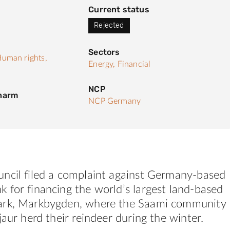
Current status
Rejected
Sectors
uman rights,
Energy,
Financial
NCP
 harm
NCP Germany
ncil filed a complaint against Germany-based
 for financing the world’s largest land-based
ark, Markbygden, where the Saami community
jaur herd their reindeer during the winter.