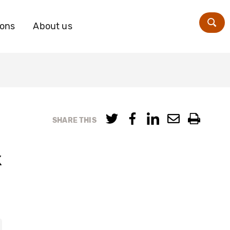
ions
About us
Zoe
SHARE THIS
k