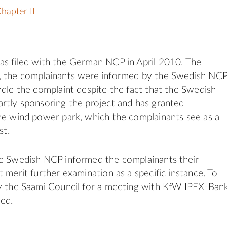
hapter II
as filed with the German NCP in April 2010. The
, the complainants were informed by the Swedish NC
ndle the complaint despite the fact that the Swedish
rtly sponsoring the project and has granted
he wind power park, which the complainants see as a
st.
he Swedish NCP informed the complainants their
 merit further examination as a specific instance. To
by the Saami Council for a meeting with KfW IPEX-Ban
ed.