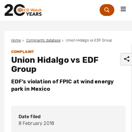
Me
Zoek
Home
Complaints database
Union Hidalgo vs EDF Group
COMPLAINT
Union Hidalgo vs EDF
Group
EDF’s violation of FPIC at wind energy
park in Mexico
r
Date filed
8 February 2018