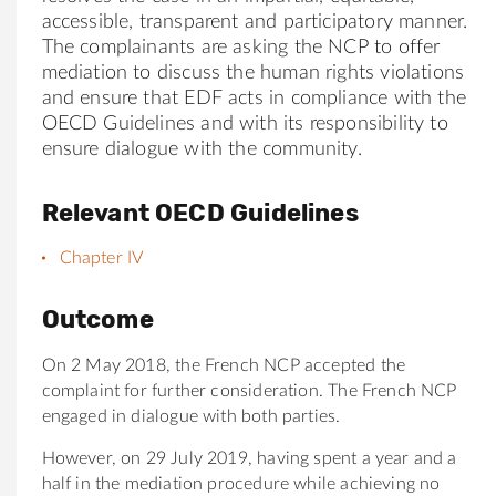
accessible, transparent and participatory manner.
The complainants are asking the NCP to offer
mediation to discuss the human rights violations
and ensure that
EDF
acts in compliance with the
OECD Guidelines and with its responsibility to
ensure dialogue with the community.
Relevant OECD Guidelines
Chapter IV
Outcome
On 2 May 2018, the French NCP accepted the
complaint for further consideration. The French NCP
engaged in dialogue with both parties.
However, on 29 July 2019, having spent a year and a
half in the mediation procedure while achieving no