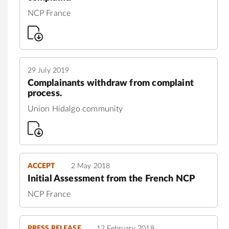
NCP France
29 July 2019
Complainants withdraw from complaint
process.
Union Hidalgo community
ACCEPT
2 May 2018
Initial Assessment from the French NCP
NCP France
PRESS RELEASE
12 February 2018