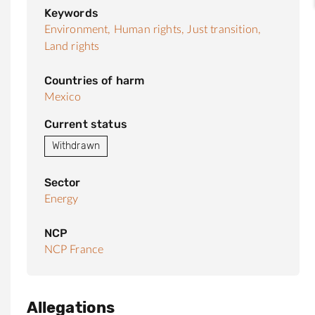
Keywords
Environment,
Human rights,
Just transition,
Land rights
Countries of harm
Mexico
Current status
Withdrawn
Sector
Energy
NCP
NCP France
Allegations