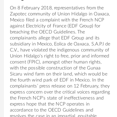
On 8 February 2018, representatives from the
Zapotec community of
Union
Hidalgo
in Oaxaca,
Mexico filed a complaint with the French NCP
against Electricity of France (
EDF
Group
) for
breaching the OECD Guidelines. The
complainants allege that
EDF
Group
and its
subsidiary in Mexico, Eolica de Oaxaca, S.A.P.I de
C.V., have violated the
indigenous
community of
Union
Hidalgo
’s right to free, prior and informed
consent (FPIC), amongst other human rights,
with the possible construction of the Gunaa
Sicaru wind farm on their land, which would be
the fourth wind park of
EDF
in Mexico. In the
complainants’ press release on 12 February, they
express concern over the critical voices regarding
the French NCP’s state of ineffectiveness and
express hope that the NCP operates in
accordance to the OECD Guidelines and
resolves the case in an impartial, equitable,