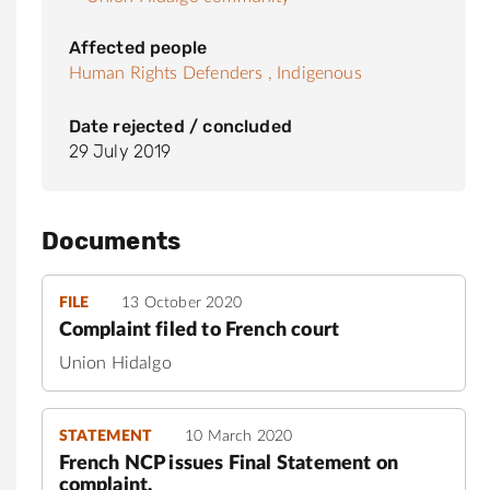
Affected people
Human Rights Defenders ,
Indigenous
Date rejected / concluded
29 July 2019
Documents
FILE
13 October 2020
Complaint filed to French court
Union Hidalgo
STATEMENT
10 March 2020
French NCP issues Final Statement on
complaint.