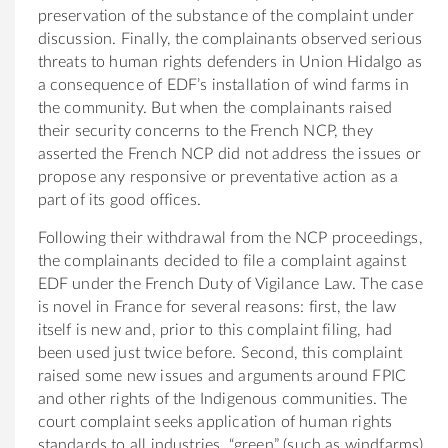
preservation of the substance of the complaint under
discussion. Finally, the complainants observed serious
threats to human rights defenders in Union Hidalgo as
a consequence of EDF’s installation of wind farms in
the community. But when the complainants raised
their security concerns to the French NCP, they
asserted the French NCP did not address the issues or
propose any responsive or preventative action as a
part of its good offices.
Following their withdrawal from the NCP proceedings,
the complainants decided to file a complaint against
EDF under the French Duty of Vigilance Law. The case
is novel in France for several reasons: first, the law
itself is new and, prior to this complaint filing, had
been used just twice before. Second, this complaint
raised some new issues and arguments around FPIC
and other rights of the Indigenous communities. The
court complaint seeks application of human rights
standards to all industries, “green” (such as windfarms)