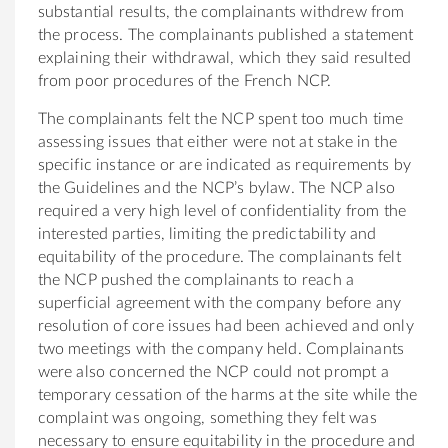
substantial results, the complainants withdrew from
the process. The complainants published a statement
explaining their withdrawal, which they said resulted
from poor procedures of the French NCP.
The complainants felt the NCP spent too much time
assessing issues that either were not at stake in the
specific instance or are indicated as requirements by
the Guidelines and the NCP’s bylaw. The NCP also
required a very high level of confidentiality from the
interested parties, limiting the predictability and
equitability of the procedure. The complainants felt
the NCP pushed the complainants to reach a
superficial agreement with the company before any
resolution of core issues had been achieved and only
two meetings with the company held. Complainants
were also concerned the NCP could not prompt a
temporary cessation of the harms at the site while the
complaint was ongoing, something they felt was
necessary to ensure equitability in the procedure and