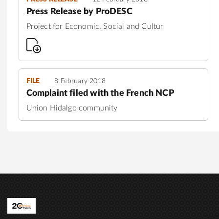
Press Release by ProDESC
Project for Economic, Social and Cultur
FILE
8 February 2018
Complaint filed with the French NCP
Union Hidalgo community