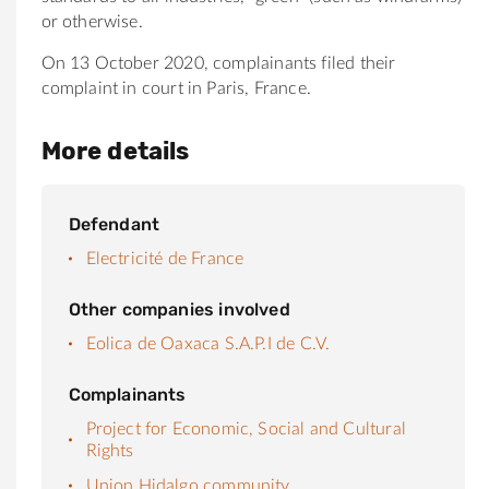
or otherwise.
On 13 October 2020, complainants filed their
complaint in court in Paris, France.
More details
Defendant
Electricité de France
Other companies involved
Eolica de Oaxaca S.A.P.I de C.V.
Complainants
Project for Economic, Social and Cultural
Rights
Union Hidalgo community