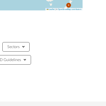
9
Leaflet
|
©
OpenStreetMap contributors
Sectors
 Guidelines