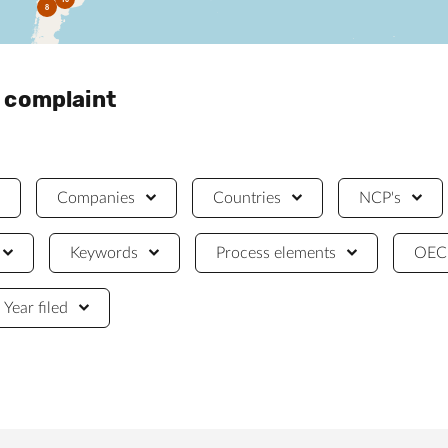
8
a complaint
Companies
Countries
NCP's
Keywords
Process elements
OECD
Year filed