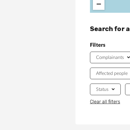
Search for 
Filters
Complainants
Affected people
Status
Clear all filters