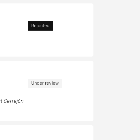
Rejected
Under review
t Cerrejón