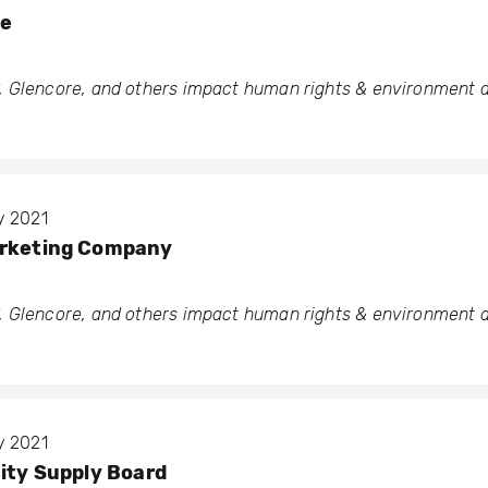
re
 Glencore, and others impact human rights & environment a
y 2021
arketing Company
 Glencore, and others impact human rights & environment a
y 2021
city Supply Board