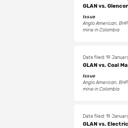
GLAN vs. Glenco
Issue
Anglo American, BHP,
mine in Colombia
Date filed: 19 Januar
GLAN vs. Coal M
Issue
Anglo American, BHP,
mine in Colombia
Date filed: 19 Januar
GLAN vs. Electri