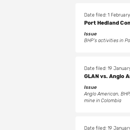
Date filed: 1 Februar
Port Hedland Co
Issue
BHP’s activities in P
Date filed: 19 Januar
GLAN vs. Anglo A
Issue
Anglo American, BHP,
mine in Colombia
Date filed: 19 Januar