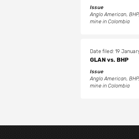
Issue
Anglo American, BHP,
mine in Colombia
Date filed: 19 Januar
GLAN vs. BHP
Issue
Anglo American, BHP,
mine in Colombia