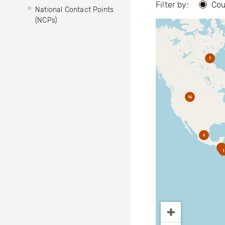
Filter by:
Cou
National Contact Points
(NCPs)
7
16
4
2
1