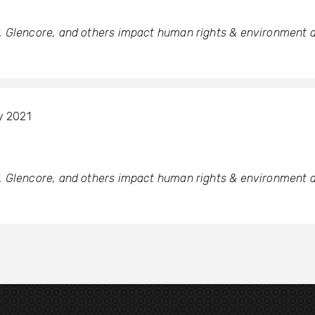
 Glencore, and others impact human rights & environment a
y 2021
 Glencore, and others impact human rights & environment a