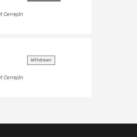
t Cerrejón
Withdrawn
t Cerrejón