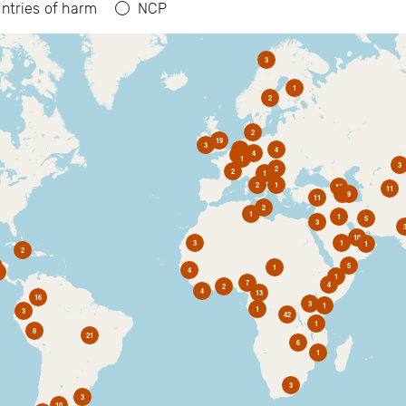
ntries of harm
NCP
3
1
2
2
19
3
6
4
4
2
1
3
2
2
1
2
1
10
11
1
9
11
2
1
1
5
3
10
3
1
1
2
5
1
4
1
7
4
2
4
13
16
3
1
1
3
42
1
8
21
6
1
3
3
10