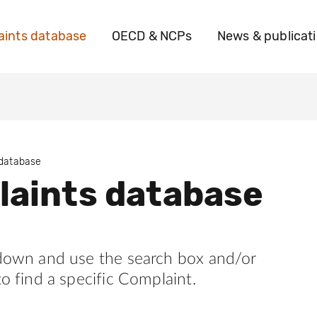
ints database
OECD & NCPs
News & publicat
 database
aints database
 down and use the search box and/or
to find a specific Complaint.