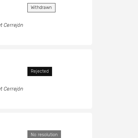
Withdrawn
t Cerrejón
Rejected
t Cerrejón
No resolution