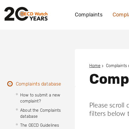
Complaints
Compla
Home
Complaints
Compl
Complaints database
How to submit a new
complaint?
Please scroll
About the Complaints
filters below 
database
The OECD Guidelines