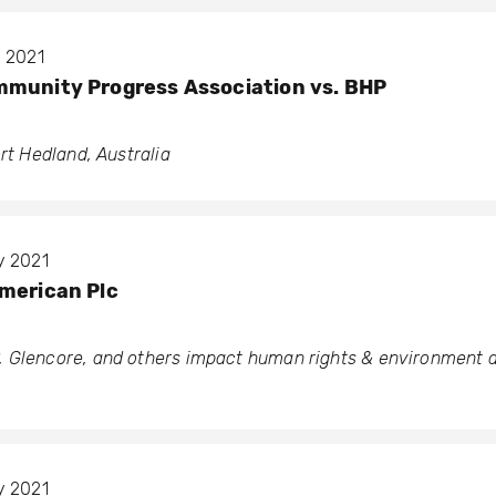
y 2021
mmunity Progress Association vs. BHP
ort Hedland, Australia
y 2021
merican Plc
 Glencore, and others impact human rights & environment a
y 2021