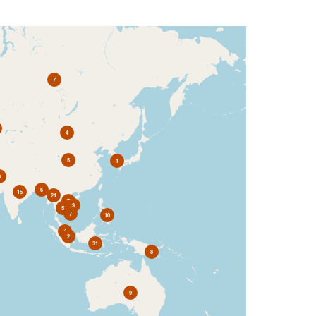
7
4
5
1
3
6
15
21
7
3
5
7
10
4
2
31
8
9