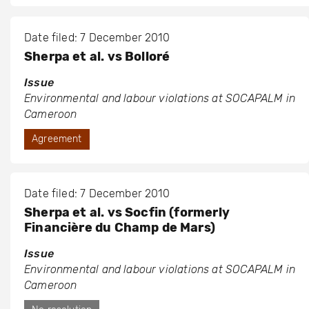
Date filed: 7 December 2010
Sherpa et al. vs Bolloré
Issue
Environmental and labour violations at SOCAPALM in
Cameroon
Agreement
Date filed: 7 December 2010
Sherpa et al. vs Socfin (formerly
Financière du Champ de Mars)
Issue
Environmental and labour violations at SOCAPALM in
Cameroon