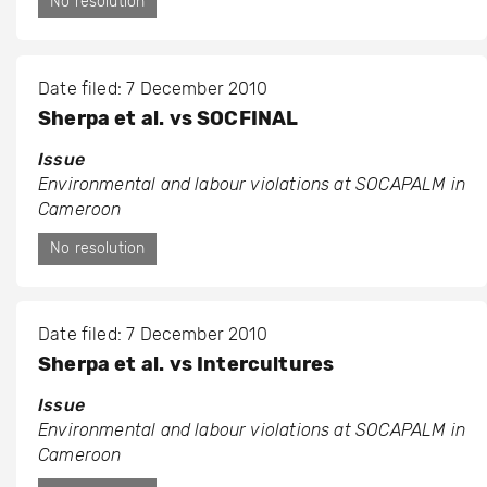
No resolution
Date filed: 7 December 2010
Sherpa et al. vs SOCFINAL
Issue
Environmental and labour violations at SOCAPALM in
Cameroon
No resolution
Date filed: 7 December 2010
Sherpa et al. vs Intercultures
Issue
Environmental and labour violations at SOCAPALM in
Cameroon