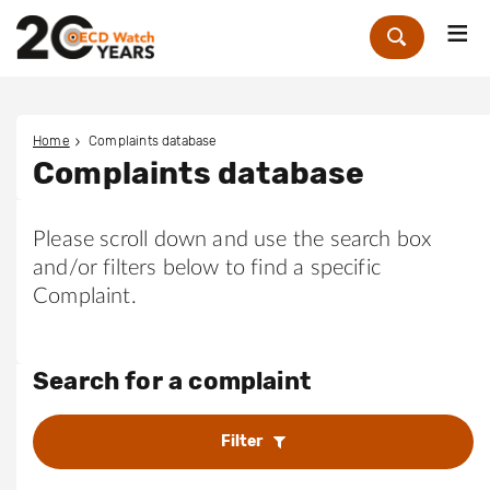
Me
Zoek
Home
Complaints database
Complaints database
Please scroll down and use the search box
and/or filters below to find a specific
Complaint.
Search for a complaint
Filter