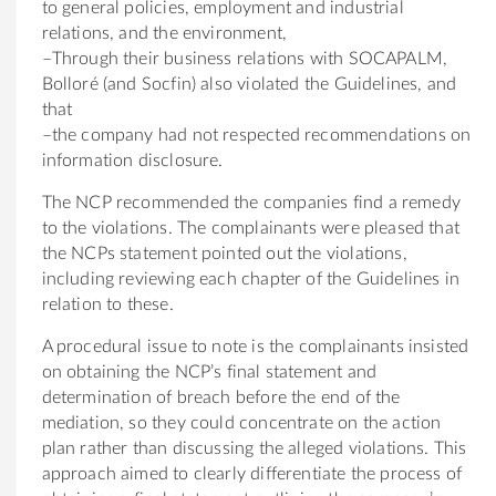
to general policies, employment and industrial
relations, and the environment,
–Through their business relations with SOCAPALM,
Bolloré (and Socfin) also violated the Guidelines, and
that
–the company had not respected recommendations on
information disclosure.
The NCP recommended the companies find a remedy
to the violations. The complainants were pleased that
the NCPs statement pointed out the violations,
including reviewing each chapter of the Guidelines in
relation to these.
A procedural issue to note is the complainants insisted
on obtaining the NCP’s final statement and
determination of breach before the end of the
mediation, so they could concentrate on the action
plan rather than discussing the alleged violations. This
approach aimed to clearly differentiate the process of