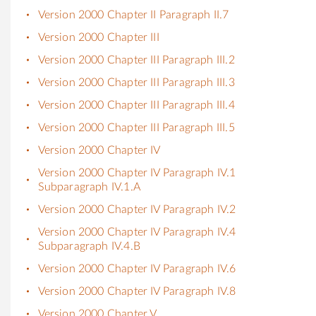
Version 2000 Chapter II Paragraph II.7
Version 2000 Chapter III
Version 2000 Chapter III Paragraph III.2
Version 2000 Chapter III Paragraph III.3
Version 2000 Chapter III Paragraph III.4
Version 2000 Chapter III Paragraph III.5
Version 2000 Chapter IV
Version 2000 Chapter IV Paragraph IV.1
Subparagraph IV.1.A
Version 2000 Chapter IV Paragraph IV.2
Version 2000 Chapter IV Paragraph IV.4
Subparagraph IV.4.B
Version 2000 Chapter IV Paragraph IV.6
Version 2000 Chapter IV Paragraph IV.8
Version 2000 Chapter V