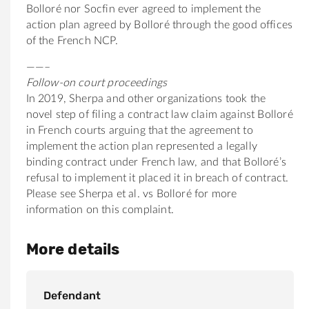
Bolloré nor Socfin ever agreed to implement the
action plan agreed by Bolloré through the good offices
of the French NCP.
——–
Follow-on court proceedings
In 2019, Sherpa and other organizations took the
novel step of filing a contract law claim against Bolloré
in French courts arguing that the agreement to
implement the action plan represented a legally
binding contract under French law, and that Bolloré’s
refusal to implement it placed it in breach of contract.
Please see Sherpa et al. vs Bolloré for more
information on this complaint.
More details
Defendant