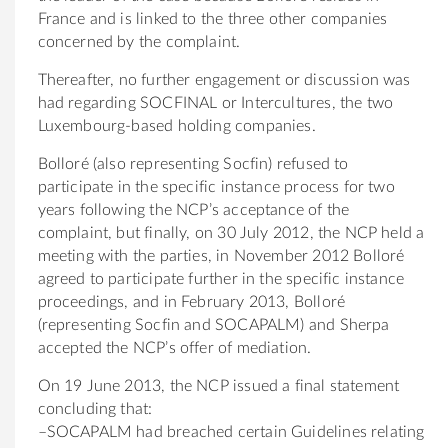
France and is linked to the three other companies
concerned by the complaint.
Thereafter, no further engagement or discussion was
had regarding SOCFINAL or Intercultures, the two
Luxembourg-based holding companies.
Bolloré (also representing Socfin) refused to
participate in the specific instance process for two
years following the NCP’s acceptance of the
complaint, but finally, on 30 July 2012, the NCP held a
meeting with the parties, in November 2012 Bolloré
agreed to participate further in the specific instance
proceedings, and in February 2013, Bolloré
(representing Socfin and SOCAPALM) and Sherpa
accepted the NCP’s offer of mediation.
On 19 June 2013, the NCP issued a final statement
concluding that:
–SOCAPALM had breached certain Guidelines relating