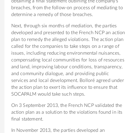
obtaining a final statement outlining the company’s
breaches, from the follow-on process of mediating to
determine a remedy of those breaches.
Next, through six months of mediation, the parties
developed and presented to the French NCP an action
plan to remedy the alleged violations. The action plan
called for the companies to take steps on a range of
issues, including reducing environmental nuisances,
compensating local communities for loss of resources
and land, improving labour conditions, transparency,
and community dialogue, and providing public
services and local development. Bolloré agreed under
the action plan to exert its influence to ensure that
SOCAPALM would take such steps.
On 3 September 2013, the French NCP validated the
action plan as a solution to the violations found in its
final statement.
In November 2013, the parties developed an