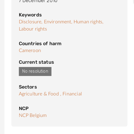
7 December 2010
Keywords
Disclosure,
Environment,
Human rights,
Labour rights
Countries of harm
Cameroon
Current status
No resolution
Sectors
Agriculture & Food ,
Financial
NCP
NCP Belgium