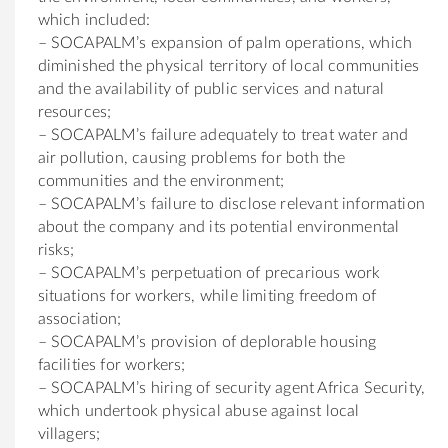
which included:
– SOCAPALM’s expansion of palm operations, which
diminished the physical territory of local communities
and the availability of public services and natural
resources;
– SOCAPALM’s failure adequately to treat water and
air pollution, causing problems for both the
communities and the environment;
– SOCAPALM’s failure to disclose relevant information
about the company and its potential environmental
risks;
– SOCAPALM’s perpetuation of precarious work
situations for workers, while limiting freedom of
association;
– SOCAPALM’s provision of deplorable housing
facilities for workers;
– SOCAPALM’s hiring of security agent Africa Security,
which undertook physical abuse against local
villagers;