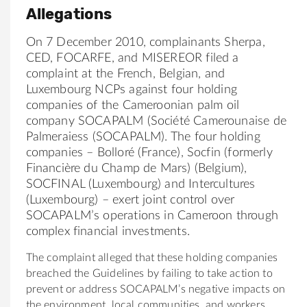
Allegations
On 7 December 2010, complainants Sherpa,
CED, FOCARFE, and MISEREOR filed a
complaint at the French, Belgian, and
Luxembourg NCPs against four holding
companies of the Cameroonian palm oil
company SOCAPALM (Société Camerounaise de
Palmeraiess (SOCAPALM). The four holding
companies – Bolloré (France), Socfin (formerly
Financière du Champ de Mars) (Belgium),
SOCFINAL (Luxembourg) and Intercultures
(Luxembourg) – exert joint control over
SOCAPALM’s operations in Cameroon through
complex financial investments.
The complaint alleged that these holding companies
breached the Guidelines by failing to take action to
prevent or address SOCAPALM’s negative impacts on
the environment, local communities, and workers,