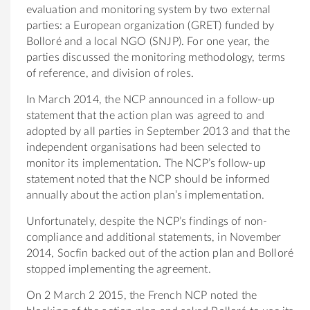
evaluation and monitoring system by two external
parties: a European organization (GRET) funded by
Bolloré and a local NGO (SNJP). For one year, the
parties discussed the monitoring methodology, terms
of reference, and division of roles.
In March 2014, the NCP announced in a follow-up
statement that the action plan was agreed to and
adopted by all parties in September 2013 and that the
independent organisations had been selected to
monitor its implementation. The NCP’s follow-up
statement noted that the NCP should be informed
annually about the action plan’s implementation.
Unfortunately, despite the NCP’s findings of non-
compliance and additional statements, in November
2014, Socfin backed out of the action plan and Bolloré
stopped implementing the agreement.
On 2 March 2 2015, the French NCP noted the