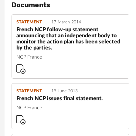
Documents
STATEMENT
17 March 2014
French NCP follow-up statement
announcing that an independent body to
monitor the action plan has been selected
by the parties.
NCP France
STATEMENT
19 June 2013
French NCP issues final statement.
NCP France