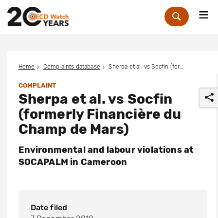
Me
Zoek
Home
Complaints database
Sherpa et al. vs Socfin (formerly Financière du Champ de Mars)
COMPLAINT
Sherpa et al. vs Socfin
(formerly Financière du
Champ de Mars)
Environmental and labour violations at
r
SOCAPALM in Cameroon
Date filed