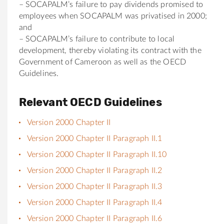
– SOCAPALM’s failure to pay dividends promised to
employees when SOCAPALM was privatised in 2000;
and
– SOCAPALM’s failure to contribute to local
development, thereby violating its contract with the
Government of Cameroon as well as the OECD
Guidelines.
Relevant OECD Guidelines
Version 2000 Chapter II
Version 2000 Chapter II Paragraph II.1
Version 2000 Chapter II Paragraph II.10
Version 2000 Chapter II Paragraph II.2
Version 2000 Chapter II Paragraph II.3
Version 2000 Chapter II Paragraph II.4
Version 2000 Chapter II Paragraph II.6