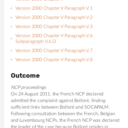
Version 2000 Chapter V Paragraph V.1
Version 2000 Chapter V Paragraph V.2
Version 2000 Chapter V Paragraph V.3
Version 2000 Chapter V Paragraph V.6
Subparagraph V.6.D
Version 2000 Chapter V Paragraph V.7
Version 2000 Chapter V Paragraph V.8
Outcome
NCP proceedings
On 24 August 2011, the French NCP declared
admitted the complaint against Bolloré, finding
sufficient links between Bolloré and SOCAPALM.
Following consultation between the French, Belgian
and Luxembourg NCPs, the French NCP was declared
the leader of the case because Bolloré resides in