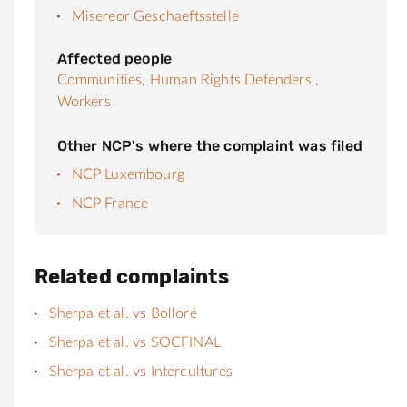
Misereor Geschaeftsstelle
Affected people
Communities,
Human Rights Defenders ,
Workers
Other NCP's where the complaint was filed
NCP Luxembourg
NCP France
Related complaints
Sherpa et al. vs Bolloré
Sherpa et al. vs SOCFINAL
Sherpa et al. vs Intercultures