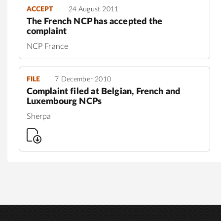
ACCEPT
24 August 2011
The French NCP has accepted the
complaint
NCP France
FILE
7 December 2010
Complaint filed at Belgian, French and
Luxembourg NCPs
Sherpa