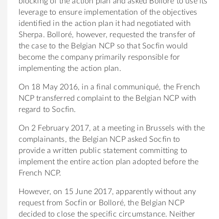
blocking of the action plan and asked Bolloré to use its
leverage to ensure implementation of the objectives
identified in the action plan it had negotiated with
Sherpa. Bolloré, however, requested the transfer of
the case to the Belgian NCP so that Socfin would
become the company primarily responsible for
implementing the action plan.
On 18 May 2016, in a final communiqué, the French
NCP transferred complaint to the Belgian NCP with
regard to Socfin.
On 2 February 2017, at a meeting in Brussels with the
complainants, the Belgian NCP asked Socfin to
provide a written public statement committing to
implement the entire action plan adopted before the
French NCP.
However, on 15 June 2017, apparently without any
request from Socfin or Bolloré, the Belgian NCP
decided to close the specific circumstance. Neither