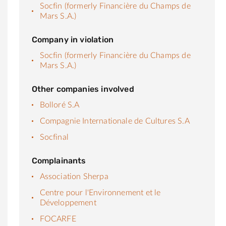
Socfin (formerly Financière du Champs de
Mars S.A.)
Company in violation
Socfin (formerly Financière du Champs de
Mars S.A.)
Other companies involved
Bolloré S.A
Compagnie Internationale de Cultures S.A
Socfinal
Complainants
Association Sherpa
Centre pour l'Environnement et le
Développement
FOCARFE