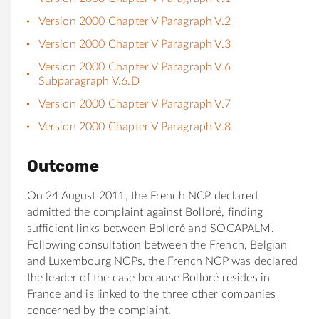
Version 2000 Chapter V Paragraph V.2
Version 2000 Chapter V Paragraph V.3
Version 2000 Chapter V Paragraph V.6
Subparagraph V.6.D
Version 2000 Chapter V Paragraph V.7
Version 2000 Chapter V Paragraph V.8
Outcome
On 24 August 2011, the French NCP declared
admitted the complaint against Bolloré, finding
sufficient links between Bolloré and SOCAPALM.
Following consultation between the French, Belgian
and Luxembourg NCPs, the French NCP was declared
the leader of the case because Bolloré resides in
France and is linked to the three other companies
concerned by the complaint.