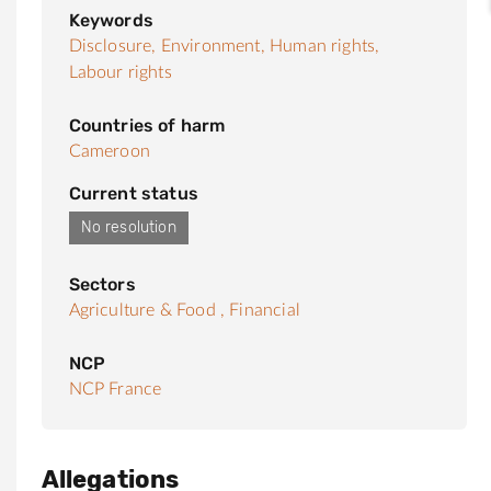
Keywords
Disclosure,
Environment,
Human rights,
Labour rights
Countries of harm
Cameroon
Current status
No resolution
Sectors
Agriculture & Food ,
Financial
NCP
NCP France
Allegations