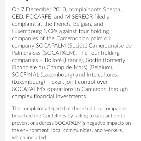
On 7 December 2010, complainants Sherpa,
CED, FOCARFE, and MISEREOR filed a
complaint at the French, Belgian, and
Luxembourg NCPs against four holding
companies of the Cameroonian palm oil
company SOCAPALM (Société Camerounaise de
Palmeraiess (SOCAPALM). The four holding
companies – Bolloré (France), Socfin (formerly
Financière du Champ de Mars) (Belgium),
SOCFINAL (Luxembourg) and Intercultures
(Luxembourg) – exert joint control over
SOCAPALM’s operations in Cameroon through
complex financial investments.
The complaint alleged that these holding companies
breached the Guidelines by failing to take action to
prevent or address SOCAPALM’s negative impacts on
the environment, local communities, and workers,
which included: