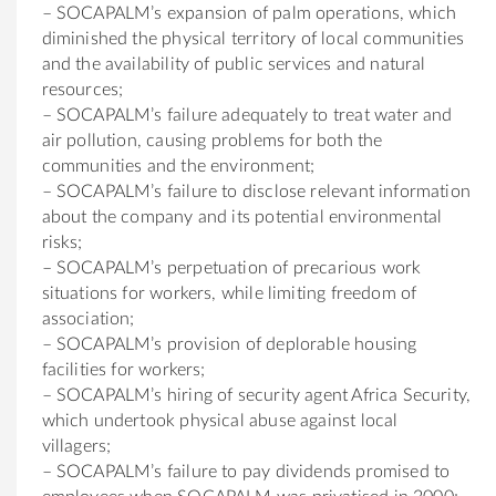
– SOCAPALM’s expansion of palm operations, which
diminished the physical territory of local communities
and the availability of public services and natural
resources;
– SOCAPALM’s failure adequately to treat water and
air pollution, causing problems for both the
communities and the environment;
– SOCAPALM’s failure to disclose relevant information
about the company and its potential environmental
risks;
– SOCAPALM’s perpetuation of precarious work
situations for workers, while limiting freedom of
association;
– SOCAPALM’s provision of deplorable housing
facilities for workers;
– SOCAPALM’s hiring of security agent Africa Security,
which undertook physical abuse against local
villagers;
– SOCAPALM’s failure to pay dividends promised to