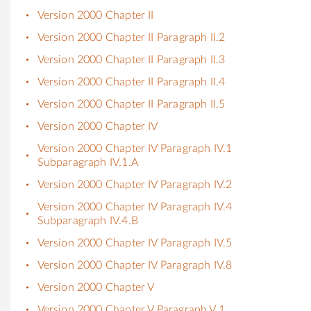
Version 2000 Chapter II
Version 2000 Chapter II Paragraph II.2
Version 2000 Chapter II Paragraph II.3
Version 2000 Chapter II Paragraph II.4
Version 2000 Chapter II Paragraph II.5
Version 2000 Chapter IV
Version 2000 Chapter IV Paragraph IV.1
Subparagraph IV.1.A
Version 2000 Chapter IV Paragraph IV.2
Version 2000 Chapter IV Paragraph IV.4
Subparagraph IV.4.B
Version 2000 Chapter IV Paragraph IV.5
Version 2000 Chapter IV Paragraph IV.8
Version 2000 Chapter V
Version 2000 Chapter V Paragraph V.1