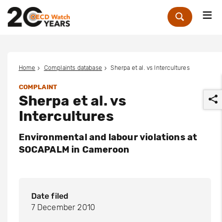
Me
Zoek
Home
Complaints database
Sherpa et al. vs Intercultures
COMPLAINT
Sherpa et al. vs
Intercultures
Environmental and labour violations at
SOCAPALM in Cameroon
r
Date filed
7 December 2010