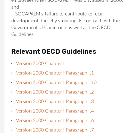
employees when SOCAPALM was privatised in 2000;
and
– SOCAPALM’s failure to contribute to local
development, thereby violating its contract with the
Government of Cameroon as well as the OECD
Guidelines.
Relevant OECD Guidelines
Version 2000 Chapter I
Version 2000 Chapter I Paragraph I.1
Version 2000 Chapter I Paragraph I.10
Version 2000 Chapter I Paragraph I.2
Version 2000 Chapter I Paragraph I.3
Version 2000 Chapter I Paragraph I.4
Version 2000 Chapter I Paragraph I.6
Version 2000 Chapter I Paragraph I.7