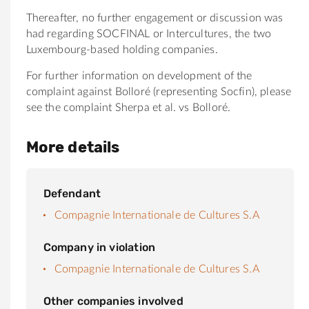
Thereafter, no further engagement or discussion was
had regarding SOCFINAL or Intercultures, the two
Luxembourg-based holding companies.
For further information on development of the
complaint against Bolloré (representing Socfin), please
see the complaint Sherpa et al. vs Bolloré.
More details
Defendant
Compagnie Internationale de Cultures S.A
Company in violation
Compagnie Internationale de Cultures S.A
Other companies involved