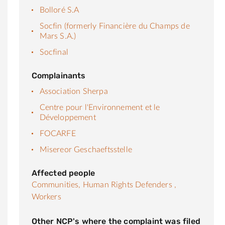
Bolloré S.A
Socfin (formerly Financière du Champs de
Mars S.A.)
Socfinal
Complainants
Association Sherpa
Centre pour l'Environnement et le
Développement
FOCARFE
Misereor Geschaeftsstelle
Affected people
Communities,
Human Rights Defenders ,
Workers
Other NCP's where the complaint was filed