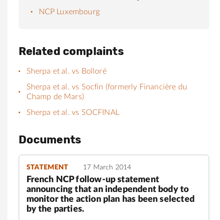
NCP Luxembourg
Related complaints
Sherpa et al. vs Bolloré
Sherpa et al. vs Socfin (formerly Financière du
Champ de Mars)
Sherpa et al. vs SOCFINAL
Documents
STATEMENT
17 March 2014
French NCP follow-up statement
announcing that an independent body to
monitor the action plan has been selected
by the parties.