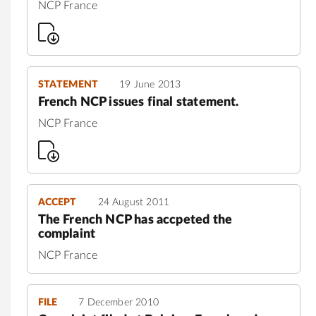
NCP France
STATEMENT
19 June 2013
French NCP issues final statement.
NCP France
ACCEPT
24 August 2011
The French NCP has accpeted the
complaint
NCP France
FILE
7 December 2010