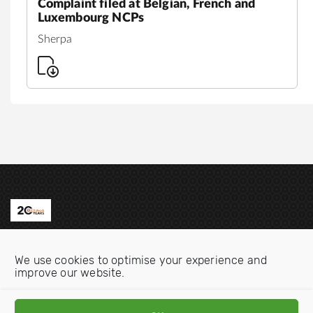
Complaint filed at Belgian, French and
Luxembourg NCPs
Sherpa
Contact us
We use cookies to optimise your experience and
Email:
info@oecdwatch.org
improve our website.
V
V