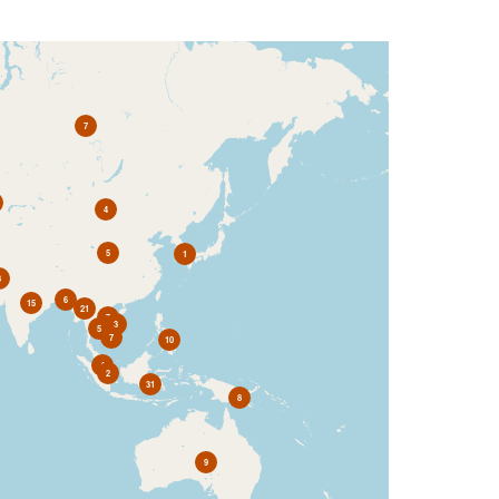
7
4
5
1
3
6
15
21
7
3
5
7
10
4
2
31
8
9