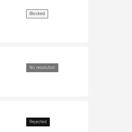
Blocked
No resolution
Rejected