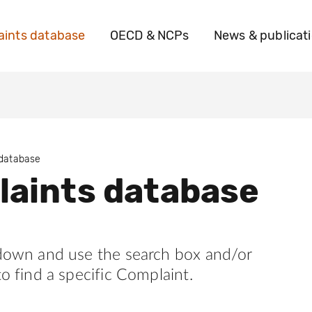
ints database
OECD & NCPs
News & publicat
 database
aints database
 down and use the search box and/or
to find a specific Complaint.