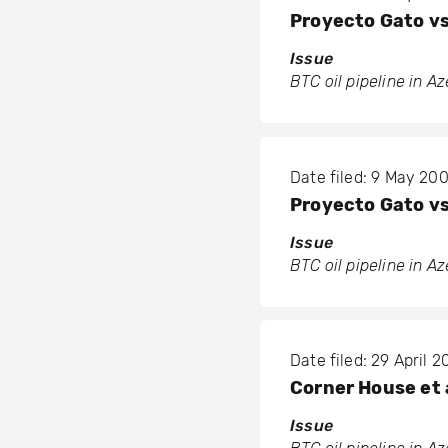
Proyecto Gato vs
Issue
BTC oil pipeline in A
Date filed: 9 May 20
Proyecto Gato vs
Issue
BTC oil pipeline in A
Date filed: 29 April 
Corner House et a
Issue