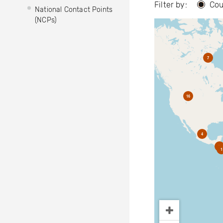
Filter by:
Cou
National Contact Points
(NCPs)
7
16
4
2
1