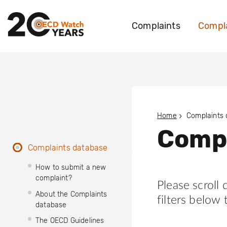
Complaints
Compla
Home
Complaints
Compl
Complaints database
How to submit a new
complaint?
Please scroll
About the Complaints
filters below 
database
The OECD Guidelines