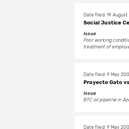
Date filed: 19 Augus
Social Justice C
Issue
Poor working conditi
treatment of employe
Date filed: 9 May 20
Proyecto Gato v
Issue
BTC oil pipeline in A
Date filed: 9 May 20