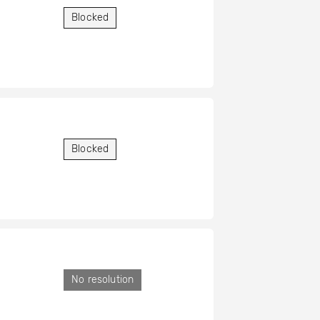
Blocked
Blocked
No resolution