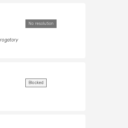
No resolution
erogatory
Blocked