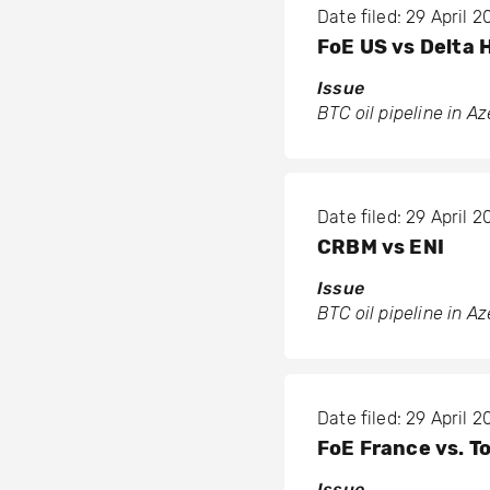
Date filed: 29 April 
FoE US vs Delta 
Issue
BTC oil pipeline in A
Date filed: 29 April 
CRBM vs ENI
Issue
BTC oil pipeline in A
Date filed: 29 April 
FoE France vs. To
Issue