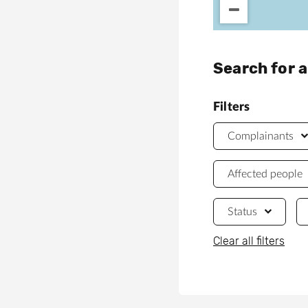
Search for 
Filters
Complainants
Affected people
Status
Clear all filters