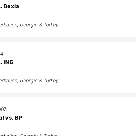
. Dexia
zerbaijan, Georgia & Turkey
04
. ING
zerbaijan, Georgia & Turkey
2003
l vs. BP