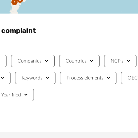
8
a complaint
Companies
Countries
NCP's
Keywords
Process elements
OECD
Year filed