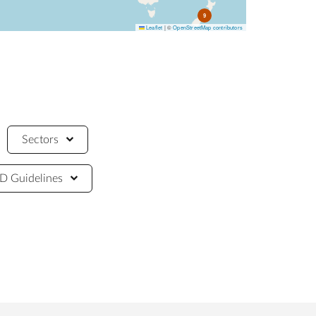
9
Leaflet
|
©
OpenStreetMap contributors
Sectors
 Guidelines