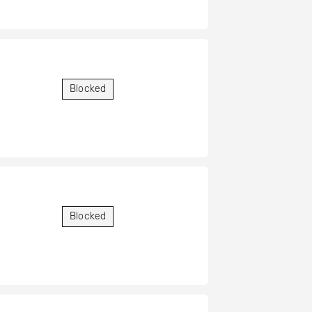
Blocked
Blocked