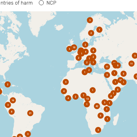
ntries of harm
NCP
3
1
2
2
19
3
6
4
4
2
1
3
2
2
1
2
1
10
11
1
9
11
2
1
1
5
3
10
3
1
1
2
5
1
4
1
7
4
2
4
13
16
3
1
1
3
42
1
8
21
6
1
3
3
10