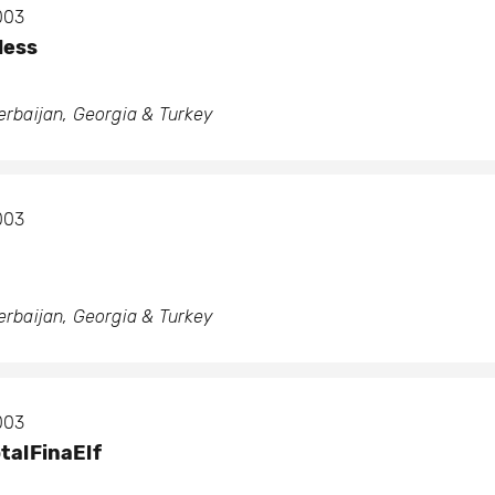
2003
Hess
zerbaijan, Georgia & Turkey
2003
zerbaijan, Georgia & Turkey
2003
talFinaElf