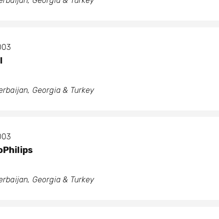
zerbaijan, Georgia & Turkey
2003
l
zerbaijan, Georgia & Turkey
2003
Philips
zerbaijan, Georgia & Turkey