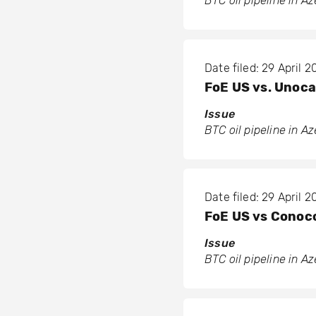
BTC oil pipeline in A
Date filed: 29 April 
FoE US vs. Unoca
Issue
BTC oil pipeline in A
Date filed: 29 April 
FoE US vs Conoco
Issue
BTC oil pipeline in A