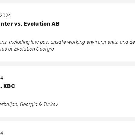
t 2024
enter vs. Evolution AB
ons, including low pay, unsafe working environments, and d
es at Evolution Georgia
04
s. KBC
zerbaijan, Georgia & Turkey
04