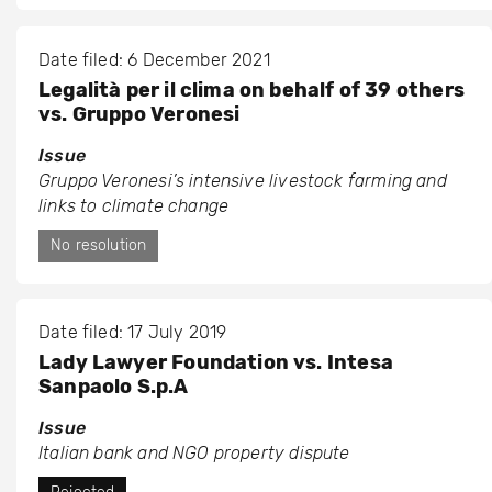
Date filed: 6 December 2021
Legalità per il clima on behalf of 39 others
vs. Gruppo Veronesi
Issue
Gruppo Veronesi’s intensive livestock farming and
links to climate change
No resolution
Date filed: 17 July 2019
Lady Lawyer Foundation vs. Intesa
Sanpaolo S.p.A
Issue
Italian bank and NGO property dispute