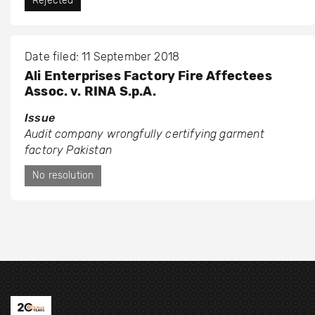
Rejected
Date filed: 11 September 2018
Ali Enterprises Factory Fire Affectees
Assoc. v. RINA S.p.A.
Issue
Audit company wrongfully certifying garment
factory Pakistan
No resolution