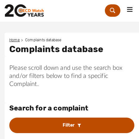
Me
Zoek
Home
Complaints database
Complaints database
Please scroll down and use the search box
and/or filters below to find a specific
Complaint.
Search for a complaint
Filter