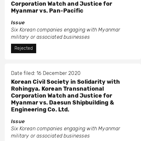
Corporation Watch and Justice for
Myanmar vs. Pan-Pacific
Issue
Six Korean companies engaging with Myanmar
military or associated businesses
Rejected
Date filed: 16 December 2020
Korean Civil Society in Solidarity with
Rohingya, Korean Transnational
Corporation Watch and Justice for
Myanmar vs. Daesun Shipbuilding &
Engineering Co. Ltd.
Issue
Six Korean companies engaging with Myanmar
military or associated businesses