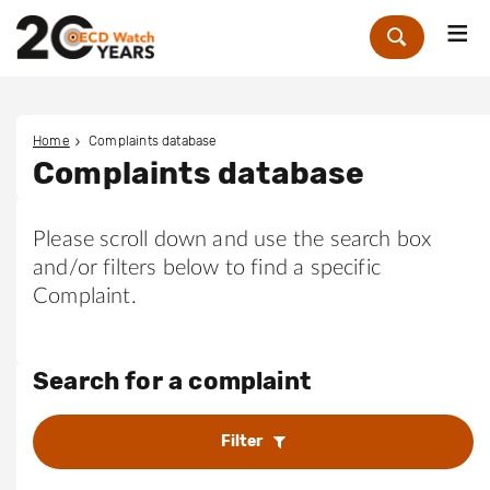
Me
Zoek
Home
Complaints database
Complaints database
Please scroll down and use the search box
and/or filters below to find a specific
Complaint.
Search for a complaint
Filter