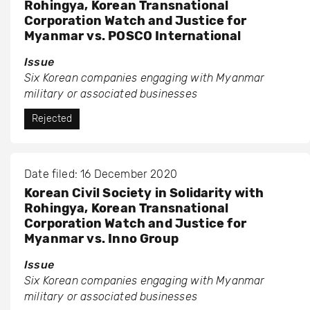
Rohingya, Korean Transnational
Corporation Watch and Justice for
Myanmar vs. POSCO International
Issue
Six Korean companies engaging with Myanmar
military or associated businesses
Rejected
Date filed: 16 December 2020
Korean Civil Society in Solidarity with
Rohingya, Korean Transnational
Corporation Watch and Justice for
Myanmar vs. Inno Group
Issue
Six Korean companies engaging with Myanmar
military or associated businesses