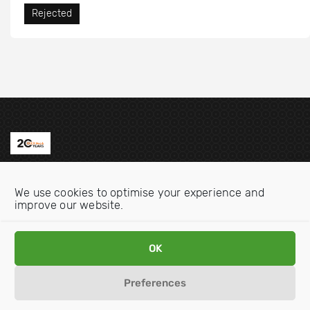
Rejected
Contact us
We use cookies to optimise your experience and
Email:
info@oecdwatch.org
improve our website.
V
V
OK
i
i
s
s
Preferences
i
i
Disclaimer
Privacy statement
Cookie Policy
t
t