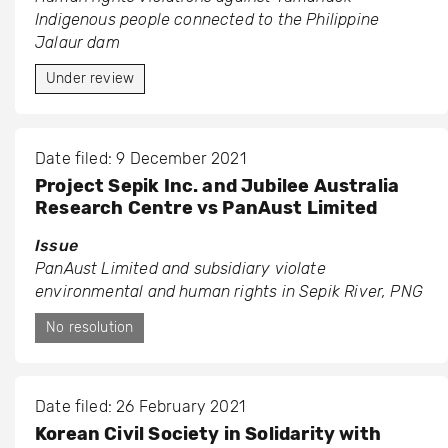
Indigenous people connected to the Philippine
Jalaur dam
Under review
Date filed: 9 December 2021
Project Sepik Inc. and Jubilee Australia
Research Centre vs PanAust Limited
Issue
PanAust Limited and subsidiary violate
environmental and human rights in Sepik River, PNG
No resolution
Date filed: 26 February 2021
Korean Civil Society in Solidarity with