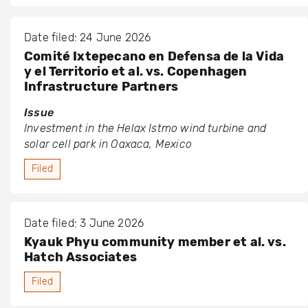
Date filed: 24 June 2026
Comité Ixtepecano en Defensa de la Vida
y el Territorio et al. vs. Copenhagen
Infrastructure Partners
Issue
Investment in the Helax Istmo wind turbine and
solar cell park in Oaxaca, Mexico
Filed
Date filed: 3 June 2026
Kyauk Phyu community member et al. vs.
Hatch Associates
Filed