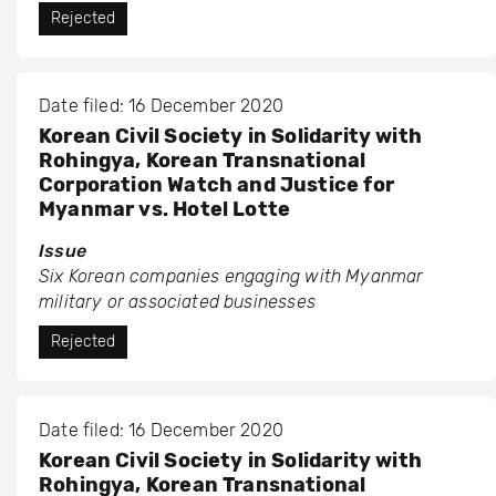
Rejected
Date filed: 16 December 2020
Korean Civil Society in Solidarity with
Rohingya, Korean Transnational
Corporation Watch and Justice for
Myanmar vs. Hotel Lotte
Issue
Six Korean companies engaging with Myanmar
military or associated businesses
Rejected
Date filed: 16 December 2020
Korean Civil Society in Solidarity with
Rohingya, Korean Transnational