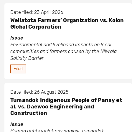
Date filed: 23 April 2026
Wellatota Farmers’ Organization vs. Kolon
Global Corporation
Issue
Environmental and livelihood impacts on local
communities and farmers caused by the Nilwala
Salinity Barrier
Filed
Date filed: 26 August 2025
Tumandok Indigenous People of Panay et
al. vs. Daewoo Engineering and
Construction
Issue
Human rights violations against Tumandok