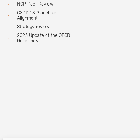
NCP Peer Review
CSDDD & Guidelines
Alignment
Strategy review
2023 Update of the OECD
Guidelines