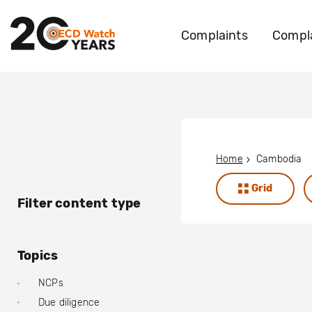
Complaints
Compla
Home
Cambodia
Grid
Filter content type
Topics
NCPs
Due diligence