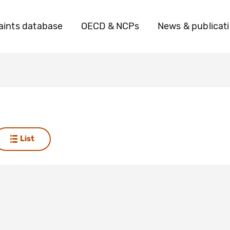
ints database
OECD & NCPs
News & publicat
List