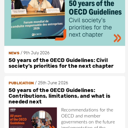
/
9th July 2026
NEWS
50 years of the OECD Guidelines: Civil
society’s priorities for the next chapter
/
25th June 2026
PUBLICATION
50 years of the OECD Guidelines:
Contributions, limitations, and what is
needed next
Recommendations for the
OECD and member
governments on the future