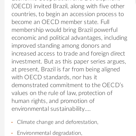
(OECD) invited Brazil, along with five other
countries, to begin an accession process to
become an OECD member state. Full
membership would bring Brazil powerful
economic and political advantages, including
improved standing among donors and
increased access to trade and foreign direct
investment. But as this paper series argues,
at present, Brazil is far from being aligned
with OECD standards, nor has it
demonstrated commitment to the OECD’s
values on the rule of law, protection of
human rights, and promotion of
environmental sustainability.
Climate change and deforestation,
Environmental degradation,