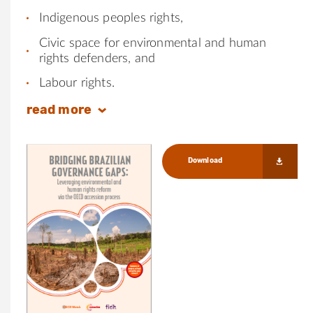
Indigenous peoples rights,
Civic space for environmental and human
rights defenders, and
Labour rights.
read
more
Download