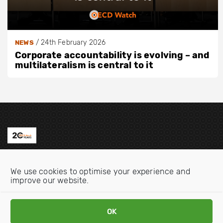
/
24th February 2026
NEWS
Corporate accountability is evolving – and
multilateralism is central to it
Contact us
We use cookies to optimise your experience and
Email:
info@oecdwatch.org
improve our website.
V
V
i
i
OK