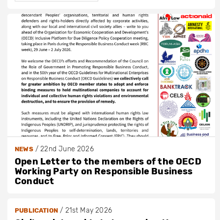
/
22nd June 2026
NEWS
Open Letter to the members of the OECD
Working Party on Responsible Business
Conduct
/
21st May 2026
PUBLICATION