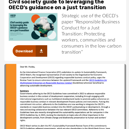
Civil society guide to leveraging the
OECD’s guidance on a just transition
Strategic use of the OECD’s
paper “Responsible Business
Conduct for a Just
Transition: Protecting
workers, communities and
consumers in the low-carbon
Download
transition”