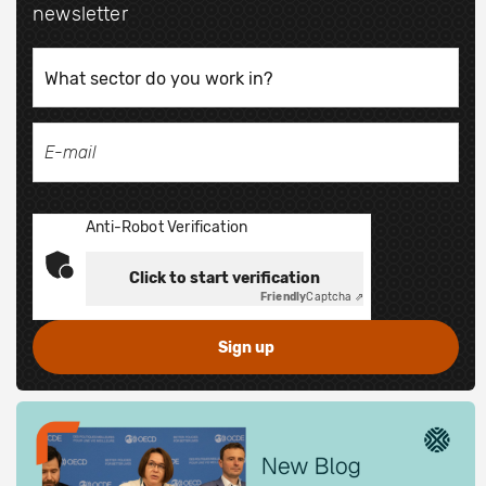
newsletter
Anti-Robot Verification
Click to start verification
Friendly
Captcha ⇗