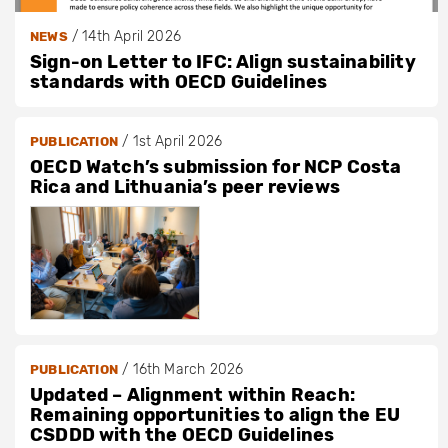
/
14th April 2026
NEWS
Sign-on Letter to IFC: Align sustainability
standards with OECD Guidelines
/
1st April 2026
PUBLICATION
OECD Watch’s submission for NCP Costa
Rica and Lithuania’s peer reviews
/
16th March 2026
PUBLICATION
Updated – Alignment within Reach:
Remaining opportunities to align the EU
CSDDD with the OECD Guidelines