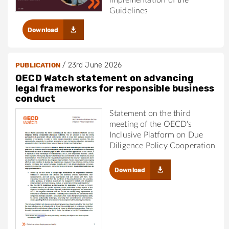
implementation of the
Guidelines
Download
/
23rd June 2026
PUBLICATION
OECD Watch statement on advancing
legal frameworks for responsible business
conduct
Statement on the third
meeting of the OECD's
Inclusive Platform on Due
Diligence Policy Cooperation
Download