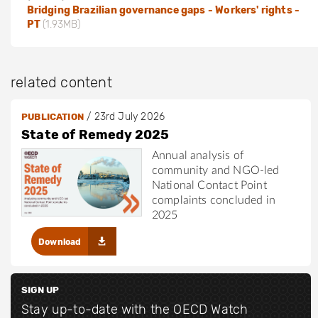
Bridging Brazilian governance gaps - Workers' rights -
PT
(1.93MB)
related content
/
23rd July 2026
PUBLICATION
State of Remedy 2025
Annual analysis of
community and NGO-led
National Contact Point
complaints concluded in
2025
Download
SIGN UP
Stay up-to-date with the OECD Watch