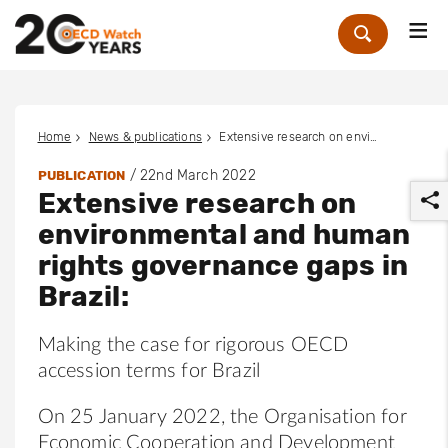
Me
Zoek
Home
News & publications
Extensive research on environmental and human rights governance gaps in Brazil:
/
22nd March 2022
PUBLICATION
Extensive research on
environmental and human
rights governance gaps in
Brazil:
r
Making the case for rigorous OECD
accession terms for Brazil
On 25 January 2022, the Organisation for
Economic Cooperation and Development