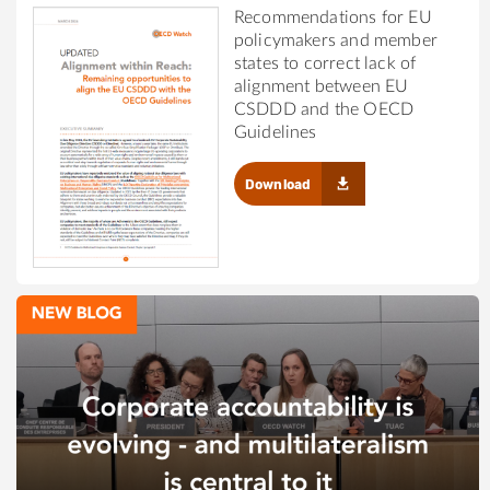
Recommendations for EU
policymakers and member
states to correct lack of
alignment between EU
CSDDD and the OECD
Guidelines
Download