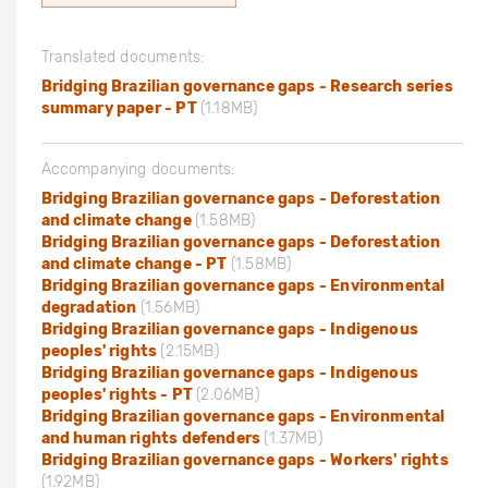
Translated documents:
Bridging Brazilian governance gaps - Research series
summary paper - PT
(1.18MB)
Accompanying documents:
Bridging Brazilian governance gaps - Deforestation
and climate change
(1.58MB)
Bridging Brazilian governance gaps - Deforestation
and climate change - PT
(1.58MB)
Bridging Brazilian governance gaps - Environmental
degradation
(1.56MB)
Bridging Brazilian governance gaps - Indigenous
peoples' rights
(2.15MB)
Bridging Brazilian governance gaps - Indigenous
peoples' rights - PT
(2.06MB)
Bridging Brazilian governance gaps - Environmental
and human rights defenders
(1.37MB)
Bridging Brazilian governance gaps - Workers' rights
(1.92MB)