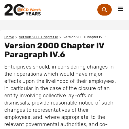
Me
Zoek
Home
Version 2000 Chapter IV
Version 2000 Chapter IV Paragraph IV.6
Version 2000 Chapter IV
Paragraph IV.6
Enterprises should, in considering changes in
their operations which would have major
effects upon the livelihood of their employees,
in particular in the case of the closure of an
entity involving collective lay-offs or
dismissals, provide reasonable notice of such
changes to representatives of their
employees, and, where appropriate, to the
relevant governmental authorities, and co-