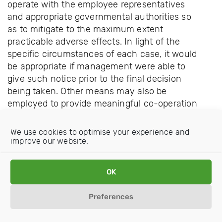
operate with the employee representatives
and appropriate governmental authorities so
as to mitigate to the maximum extent
practicable adverse effects. In light of the
specific circumstances of each case, it would
be appropriate if management were able to
give such notice prior to the final decision
being taken. Other means may also be
employed to provide meaningful co-operation
to mitigate the effects of such decisions.
We use cookies to optimise your experience and
improve our website.
OK
Preferences