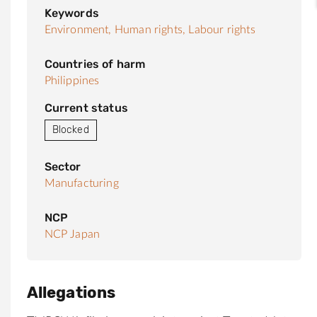
Keywords
Environment,
Human rights,
Labour rights
Countries of harm
Philippines
Current status
Blocked
Sector
Manufacturing
NCP
NCP Japan
Allegations