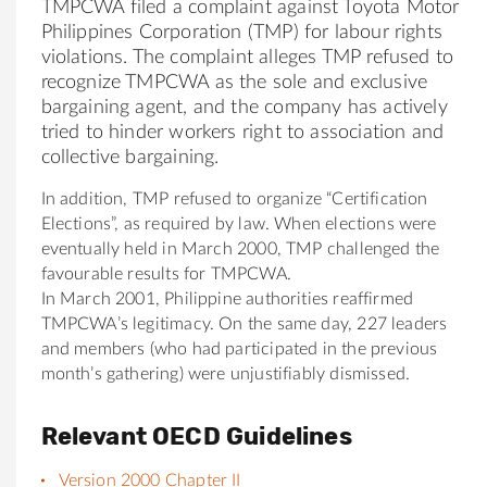
TMPCWA filed a complaint against Toyota Motor
Philippines Corporation (TMP) for labour rights
violations. The complaint alleges TMP refused to
recognize TMPCWA as the sole and exclusive
bargaining agent, and the company has actively
tried to hinder workers right to association and
collective bargaining.
In addition, TMP refused to organize “Certification
Elections”, as required by law. When elections were
eventually held in March 2000, TMP challenged the
favourable results for TMPCWA.
In March 2001, Philippine authorities reaffirmed
TMPCWA’s legitimacy. On the same day, 227 leaders
and members (who had participated in the previous
month’s gathering) were unjustifiably dismissed.
Relevant OECD Guidelines
Version 2000 Chapter II