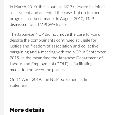
In March 2010, the Japanese NCP released its initial
assessment and accepted the case, but no further
progress has been made. In August 2010, TMP
dismissed four TMPCWA leaders.
The Japanese NCP did not move the case forward,
despite the complainants continued struggle for
justice and freedom of association and collective
bargaining and a meeting with the NCP in September
2015. In the meantime the Japanese Department of
Labour and Employment (DOLE) is facilitating
mediation between the parties.
On 11 April 2019, the NCP published its final
statement.
More details