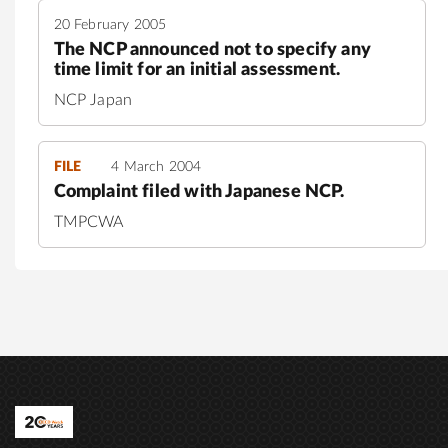
20 February 2005
The NCP announced not to specify any
time limit for an initial assessment.
NCP Japan
FILE
4 March 2004
Complaint filed with Japanese NCP.
TMPCWA