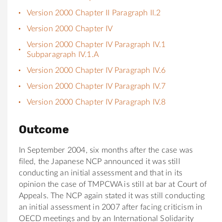
Version 2000 Chapter II Paragraph II.2
Version 2000 Chapter IV
Version 2000 Chapter IV Paragraph IV.1
Subparagraph IV.1.A
Version 2000 Chapter IV Paragraph IV.6
Version 2000 Chapter IV Paragraph IV.7
Version 2000 Chapter IV Paragraph IV.8
Outcome
In September 2004, six months after the case was
filed, the Japanese NCP announced it was still
conducting an initial assessment and that in its
opinion the case of TMPCWA is still at bar at Court of
Appeals. The NCP again stated it was still conducting
an initial assessment in 2007 after facing criticism in
OECD meetings and by an International Solidarity