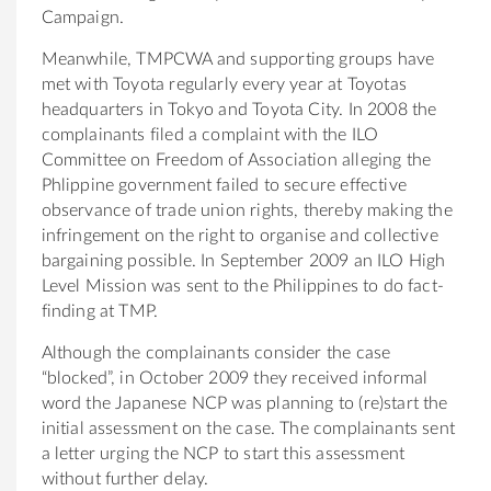
Campaign.
Meanwhile, TMPCWA and supporting groups have
met with Toyota regularly every year at Toyotas
headquarters in Tokyo and Toyota City. In 2008 the
complainants filed a complaint with the ILO
Committee on Freedom of Association alleging the
Phlippine government failed to secure effective
observance of trade union rights, thereby making the
infringement on the right to organise and collective
bargaining possible. In September 2009 an ILO High
Level Mission was sent to the Philippines to do fact-
finding at TMP.
Although the complainants consider the case
“blocked”, in October 2009 they received informal
word the Japanese NCP was planning to (re)start the
initial assessment on the case. The complainants sent
a letter urging the NCP to start this assessment
without further delay.