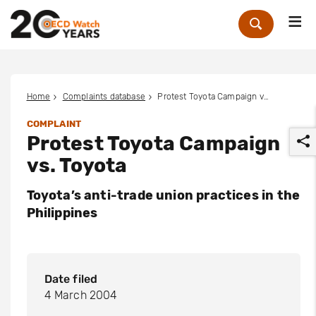
Me
Zoek
Home
Complaints database
Protest Toyota Campaign vs. Toyota
COMPLAINT
Protest Toyota Campaign
vs. Toyota
Toyota’s anti-trade union practices in the
Philippines
r
Date filed
4 March 2004