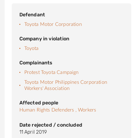
Defendant
Toyota Motor Corporation
Company in violation
Toyota
Complainants
Protest Toyota Campaign
Toyota Motor Philippines Corporation
Workers' Association
Affected people
Human Rights Defenders ,
Workers
Date rejected / concluded
11 April 2019