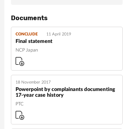
Documents
CONCLUDE
11 April 2019
Final statement
NCP Japan
18 November 2017
Powerpoint by complainants documenting
17-year case history
PTC