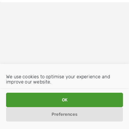
We use cookies to optimise your experience and
improve our website.
OK
Preferences