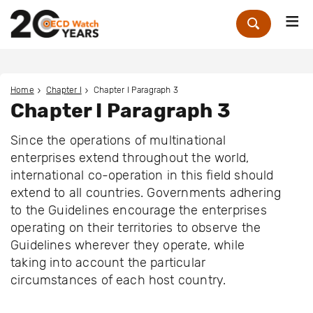
Me
Zoek
Home
Chapter I
Chapter I Paragraph 3
Chapter I Paragraph 3
Since the operations of multinational
enterprises extend throughout the world,
international co-operation in this field should
extend to all countries. Governments adhering
to the Guidelines encourage the enterprises
operating on their territories to observe the
Guidelines wherever they operate, while
taking into account the particular
circumstances of each host country.