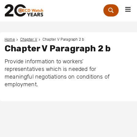
Me
Zoek
Home
Chapter V
Chapter V Paragraph 2 b
Chapter V Paragraph 2 b
Provide information to workers’
representatives which is needed for
meaningful negotiations on conditions of
employment.