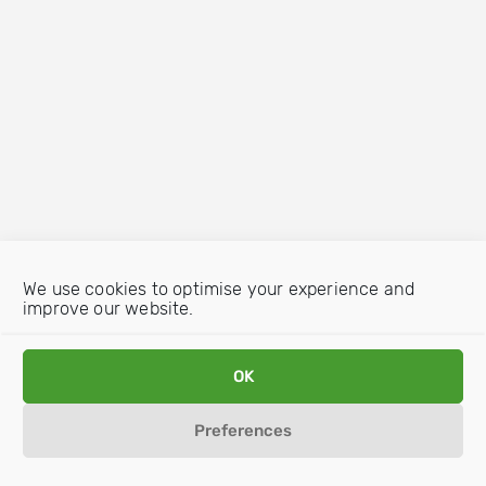
We use cookies to optimise your experience and
improve our website.
OK
Preferences