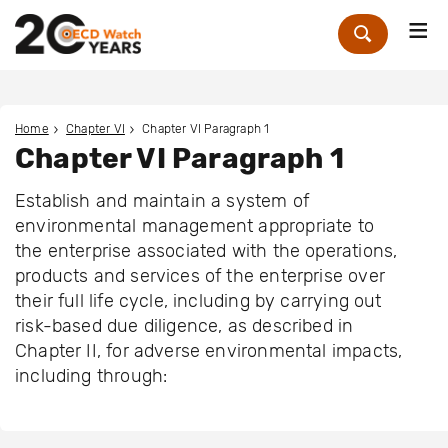
Me
Zoek
Home
Chapter VI
Chapter VI Paragraph 1
Chapter VI Paragraph 1
Establish and maintain a system of
environmental management appropriate to
the enterprise associated with the operations,
products and services of the enterprise over
their full life cycle, including by carrying out
risk-based due diligence, as described in
Chapter II, for adverse environmental impacts,
including through: