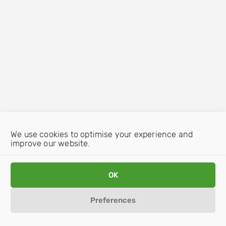
We use cookies to optimise your experience and
improve our website.
OK
Preferences