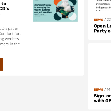
 to
CD’s
t
/
22
NEWS
Open L
ECD’s paper
Party 
Conduct for a
ing workers,
mers in the
/
14
NEWS
Sign-on
with O