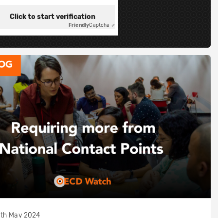
Click to start verification
Friendly
Captcha ⇗
th May 2024