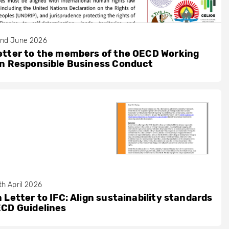
nd June 2026
etter to the members of the OECD Working
on Responsible Business Conduct
th April 2026
 Letter to IFC: Align sustainability standards
ECD Guidelines