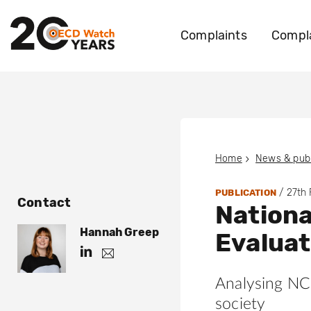
Complaints
Compla
Home
News & publ
/
27th
PUBLICATION
Contact
Nationa
Hannah Greep
Evalua
h
h
.
t
g
Analysing NCP
t
r
e
p
society