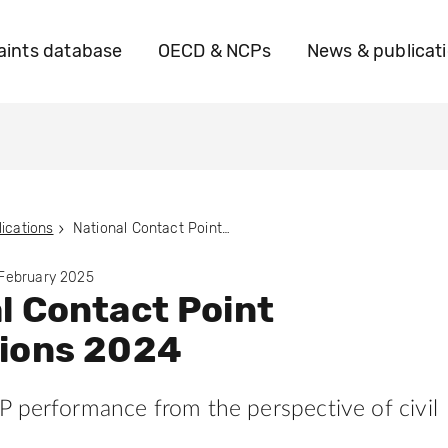
ints database
OECD & NCPs
News & publicat
ications
National Contact Point Evaluations 2024
 February 2025
l Contact Point
tions 2024
 performance from the perspective of civil