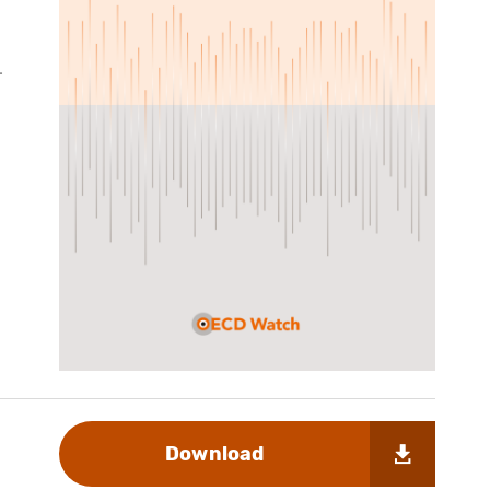
-
Download