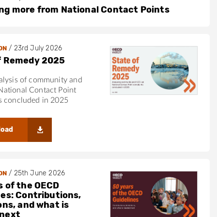
ng more from National Contact Points
/
23rd July 2026
ON
f Remedy 2025
alysis of community and
ational Contact Point
s concluded in 2025
load
/
25th June 2026
ON
s of the OECD
nes: Contributions,
ons, and what is
next