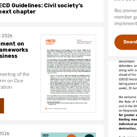
CD Guidelines: Civil society’s
 next chapter
Recommend
member go
implementa
e 2026
Down
ement on
frameworks
usiness
meeting of the
orm on Due
ration
 2026