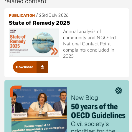
related content
/
23rd July 2026
PUBLICATION
State of Remedy 2025
Annual analysis of
community and NGO-led
National Contact Point
complaints concluded in
2025
Download