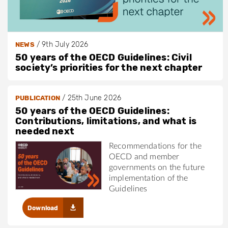
/
9th July 2026
NEWS
50 years of the OECD Guidelines: Civil
society’s priorities for the next chapter
/
25th June 2026
PUBLICATION
50 years of the OECD Guidelines:
Contributions, limitations, and what is
needed next
Recommendations for the
OECD and member
governments on the future
implementation of the
Guidelines
Download