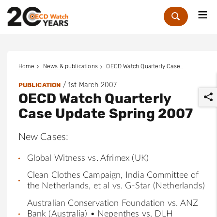
Me
Zoek
Home
News & publications
OECD Watch Quarterly Case Update Spring 2007
/
1st March 2007
PUBLICATION
OECD Watch Quarterly
Case Update Spring 2007
New Cases:
r
Global Witness vs. Afrimex (UK)
Clean Clothes Campaign, India Committee of
the Netherlands, et al vs. G-Star (Netherlands)
Australian Conservation Foundation vs. ANZ
Bank (Australia) • Nepenthes vs. DLH