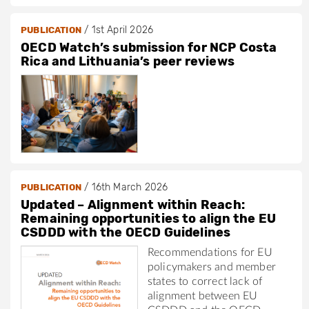
/
1st April 2026
PUBLICATION
OECD Watch’s submission for NCP Costa
Rica and Lithuania’s peer reviews
/
16th March 2026
PUBLICATION
Updated – Alignment within Reach:
Remaining opportunities to align the EU
CSDDD with the OECD Guidelines
Recommendations for EU
policymakers and member
states to correct lack of
alignment between EU