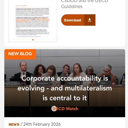
CSDDD and the OECD
Guidelines
Download
/
24th February 2026
NEWS