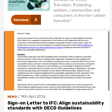
Transition: Protecting
workers, communities and
consumers in the low-carbon
Download
transition”
/
14th April 2026
NEWS
Sign-on Letter to IFC: Align sustainability
standards with OECD Guidelines