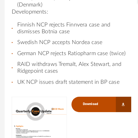
(Denmark)
Developments:
Finnish NCP rejects Finnvera case and
dismisses Botnia case
Swedish NCP accepts Nordea case
German NCP rejects Ratiopharm case (twice)
RAID withdraws Tremalt, Alex Stewart, and
Ridgepoint cases
UK NCP issues draft statement in BP case
Download