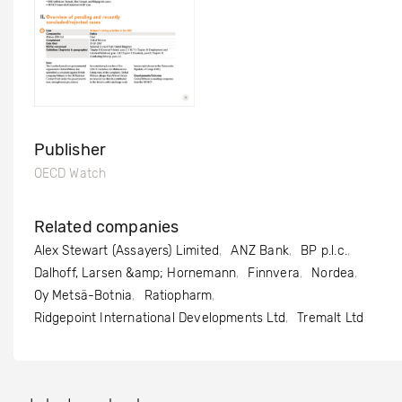
Publisher
OECD Watch
Related companies
Alex Stewart (Assayers) Limited
ANZ Bank
BP p.l.c.
Dalhoff, Larsen &amp; Hornemann
Finnvera
Nordea
Oy Metsä-Botnia
Ratiopharm
Ridgepoint International Developments Ltd
Tremalt Ltd