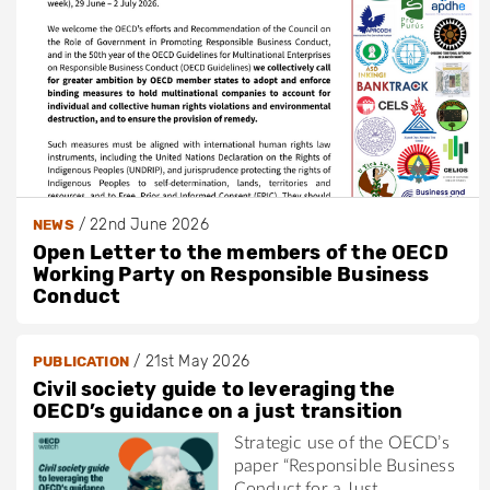
/
22nd June 2026
NEWS
Open Letter to the members of the OECD
Working Party on Responsible Business
Conduct
/
21st May 2026
PUBLICATION
Civil society guide to leveraging the
OECD’s guidance on a just transition
Strategic use of the OECD’s
paper “Responsible Business
Conduct for a Just