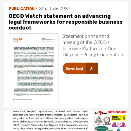
/
23rd June 2026
PUBLICATION
OECD Watch statement on advancing
legal frameworks for responsible business
conduct
Statement on the third
meeting of the OECD's
Inclusive Platform on Due
Diligence Policy Cooperation
Download