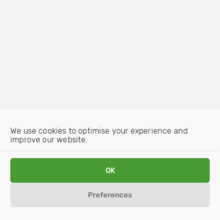
We use cookies to optimise your experience and
improve our website.
OK
Preferences