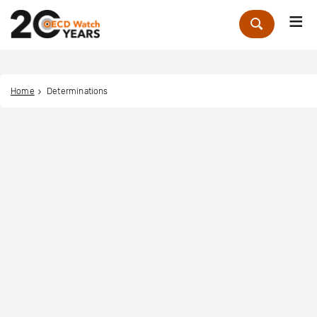
Me
Zoek
Home
Determinations