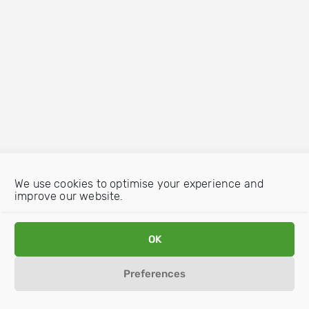
We use cookies to optimise your experience and
improve our website.
OK
Preferences