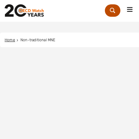
Me
Zoek
Home
Non-traditional MNE