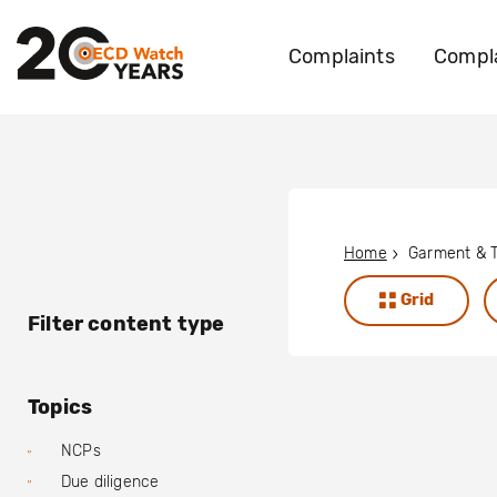
Complaints
Compla
Home
Garment & T
Grid
Filter content type
Topics
NCPs
Due diligence