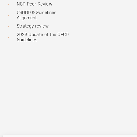
NCP Peer Review
CSDDD & Guidelines
Alignment
Strategy review
2023 Update of the OECD
Guidelines