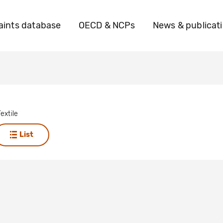
ints database
OECD & NCPs
News & publicat
extile
List