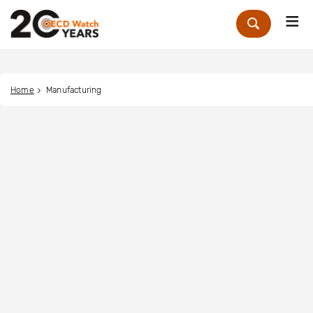
Me
Zoek
Home
Manufacturing