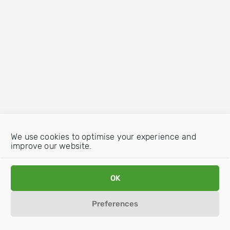
We use cookies to optimise your experience and
improve our website.
OK
Preferences