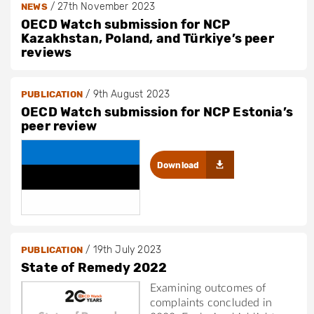
/
27th November 2023
NEWS
OECD Watch submission for NCP
Kazakhstan, Poland, and Türkiye’s peer
reviews
/
9th August 2023
PUBLICATION
OECD Watch submission for NCP Estonia’s
peer review
Download
/
19th July 2023
PUBLICATION
State of Remedy 2022
Examining outcomes of
complaints concluded in