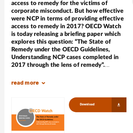
access to remedy for the victims of
corporate misconduct. But how effective
were NCP in terms of providing effective
access to remedy in 2017? OECD Watch
is today releasing a briefing paper which
explores this question: “The State of
Remedy under the OECD Guidelines,
Understanding NCP cases completed in
2017 through the lens of remedy”.
read
more
Download