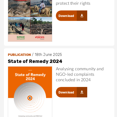
protect their rights
Download
/
18th June 2025
PUBLICATION
State of Remedy 2024
Analysing community and
NGO-led complaints
concluded in 2024
Download