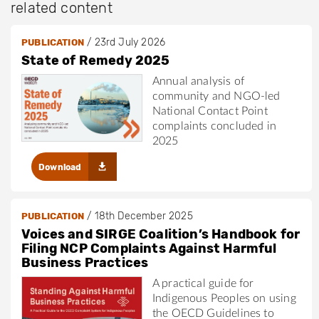
related content
/
23rd July 2026
PUBLICATION
State of Remedy 2025
Annual analysis of
community and NGO-led
National Contact Point
complaints concluded in
2025
Download
/
18th December 2025
PUBLICATION
Voices and SIRGE Coalition’s Handbook for
Filing NCP Complaints Against Harmful
Business Practices
A practical guide for
Indigenous Peoples on using
the OECD Guidelines to