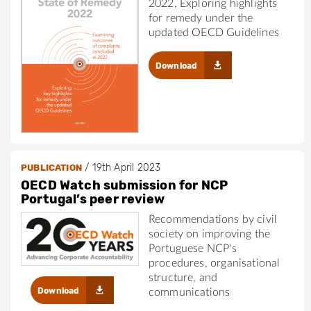
2022, Exploring highlights
for remedy under the
updated OECD Guidelines
Download
/
19th April 2023
PUBLICATION
OECD Watch submission for NCP
Portugal’s peer review
Recommendations by civil
society on improving the
Portuguese NCP's
procedures, organisational
structure, and
Download
communications