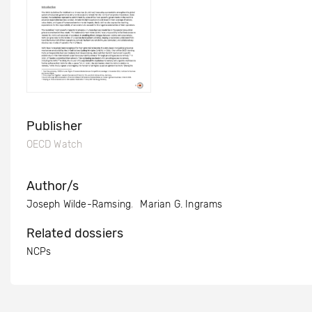
Publisher
OECD Watch
Author/s
Joseph Wilde-Ramsing
Marian G. Ingrams
Related dossiers
NCPs