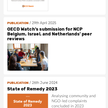
/
29th April 2025
PUBLICATION
OECD Watch’s submission for NCP
Belgium, Israel, and Netherlands’ peer
reviews
/
26th June 2024
PUBLICATION
State of Remedy 2023
Analysing community and
NGO-led complaints
concluded in 2023