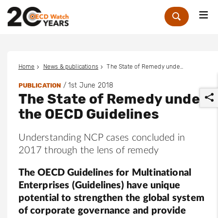
Me
Zoek
Home
News & publications
The State of Remedy under the OECD Guidelines
/
1st June 2018
PUBLICATION
The State of Remedy under
the OECD Guidelines
Understanding NCP cases concluded in
2017 through the lens of remedy
r
The OECD Guidelines for Multinational
Enterprises (Guidelines) have unique
potential to strengthen the global system
of corporate governance and provide