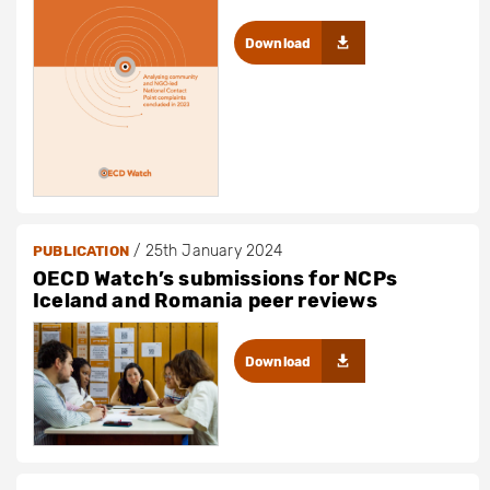
Download
/
25th January 2024
PUBLICATION
OECD Watch’s submissions for NCPs
Iceland and Romania peer reviews
Download