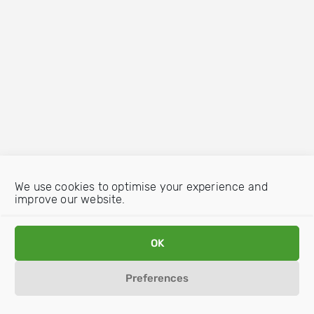
We use cookies to optimise your experience and
improve our website.
OK
Preferences