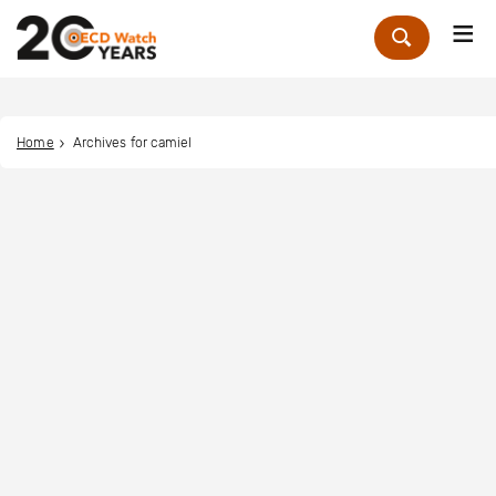
Me
Zoek
Home
Archives for camiel