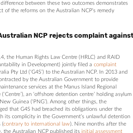
rk difference between these two outcomes demonstrates
ct of the reforms on the Australian NCP’s remedy
Australian NCP rejects complaint agains
14, the Human Rights Law Centre (HRLC) and RAID
ntability in Development) jointly filed a
complaint
alia Pty Ltd (‘G4S’) to the Australian NCP. In 2013 and
ntracted by the Australian Government to provide
maintenance services at the Manus Island Regional
 (‘Centre’), an ‘offshore detention centre’ holding asylum
 New Guinea (‘PNG’). Among other things, the
ged that G4S had breached its obligations under the
h its complicity in the Government’s unlawful detention
 (
contrary to international law
). Nine months after the
te, the Australian NCP published its
initial assessment