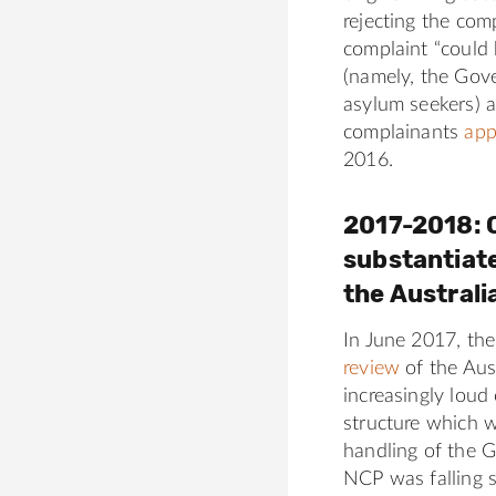
6
rejecting the com
3
complaint “could
0
(namely, the Gove
a
asylum seekers) a
complainants
app
2016.
2017-2018: C
substantiat
the Austral
In June 2017, th
review
of the Aus
increasingly loud
structure which w
handling of the 
NCP was falling 