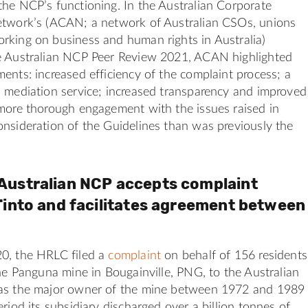
he NCP’s functioning. In the Australian Corporate
etwork’s (ACAN; a network of Australian CSOs, unions
rking on business and human rights in Australia)
e Australian NCP Peer Review 2021, ACAN highlighted
ents: increased efficiency of the complaint process; a
 mediation service; increased transparency and improved
 more thorough engagement with the issues raised in
nsideration of the Guidelines than was previously the
Australian NCP accepts complaint
Tinto and facilitates agreement between
0, the HRLC filed a
complaint
on behalf of 156 residents
the Panguna mine in Bougainville, PNG, to the Australian
as the major owner of the mine between 1972 and 1989
eriod its subsidiary discharged over a billion tonnes of