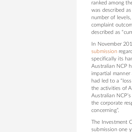
ranked among the 
was described as 
number of levels,
complaint outcome
described as “curre
In November 201
submission
regard
specifically its 
Australian NCP ha
impartial manner a
had led to a “lo
the activities o
Australian NCP’s 
the corporate resp
concerning”.
The Investment C
submission one y