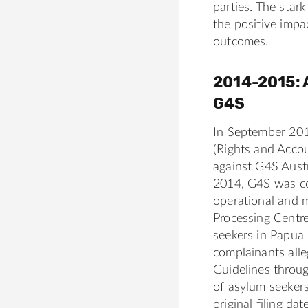
parties. The sta
o
-
the positive impa
t
w
outcomes.
h
i
/
l
2014-2015: 
d
e
G4S
-
r
In September 20
a
(Rights and Accou
m
against G4S Austr
s
2014, G4S was co
i
operational and 
n
Processing Centre
g
seekers in Papua
-
complainants alle
1
Guidelines throug
2
of asylum seekers
5
original filing da