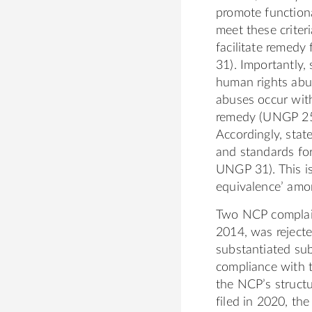
g
o
c
e
promote functiona
o
o
d
meet these criter
t
m
i
facilitate remed
h
/
n
31). Importantly, 
K
i
.
human rights abu
a
n
c
abuses occur with
t
/
o
remedy (UNGP 25).
h
k
m
Accordingly, stat
a
a
/
and standards fo
r
t
i
UNGP 31). This is
i
h
n
equivalence’ am
n
a
/
Two NCP complaints
e
r
j
2014, was rejecte
1
i
o
substantiated su
n
s
compliance with t
e
e
the NCP’s structu
b
p
filed in 2020, th
o
h