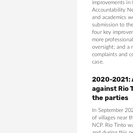
improvements in t
Accountability N
and academics wo
submission to th
four key improvem
more professional
oversight; and a
complaints and co
case.
2020-2021: 
against Rio 
the parties
In September 202
of villages near 
NCP. Rio Tinto w
and during this p