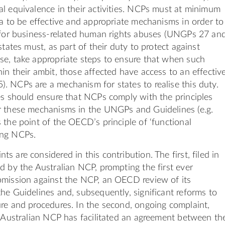
l equivalence in their activities. NCPs must at minimum
ia to be effective and appropriate mechanisms in order to
y for business-related human rights abuses (UNGPs 27 an
states must, as part of their duty to protect against
se, take appropriate steps to ensure that when such
in their ambit, those affected have access to an effectiv
 NCPs are a mechanism for states to realise this duty.
es should ensure that NCPs comply with the principles
r these mechanisms in the UNGPs and Guidelines (e.g.
 the point of the OECD’s principle of ‘functional
ong NCPs.
 are considered in this contribution. The first, filed in
d by the Australian NCP, prompting the first ever
bmission against the NCP, an OECD review of its
he Guidelines and, subsequently, significant reforms to
re and procedures. In the second, ongoing complaint,
e Australian NCP has facilitated an agreement between th