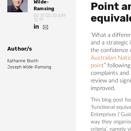
Wilde-
o
Point a
p
p
t
Ramsing
s
s
h
equiva
00 31 (0) 20 639
:
:
@
12 91
s
/
/
h
j
o
.
/
/
t
m
‘What a differen
w
o
t
w
t
i
and a strategic 
.
w
w
l
p
Author/s
n
the confidence o
d
i
w
l
s
Australian Nati
e
Katharine Booth
t
.
:
@
point
” followin
Joseph Wilde-Ramsing
o
t
l
/
complaints and 
e
e
i
/
c
review and signi
r
n
d
n
improved.
w
.
k
l
a
c
e
.
t
This blog post fo
c
o
d
l
‘functional equiv
h
m
i
i
Enterprises (‘Guid
.
/
n
o
n
way they organise
r
B
.
k
criteria’, namely v