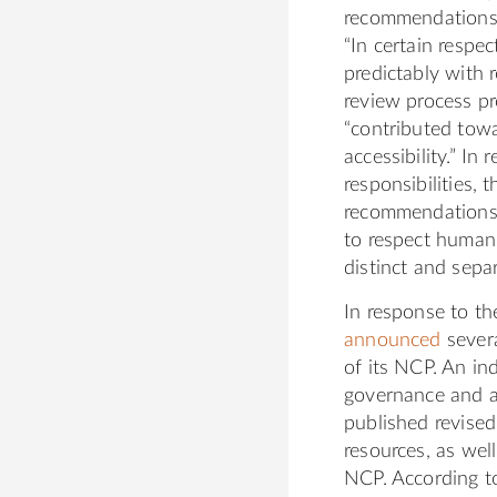
recommendations 
“In certain respec
predictably with r
review process pr
“contributed towa
accessibility.” In
responsibilities,
recommendations o
to respect human 
distinct and sepa
In response to t
announced
severa
of its NCP. An i
governance and a
published revise
resources, as wel
NCP. According to