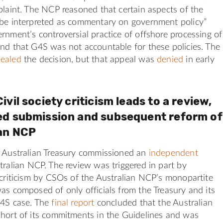
plaint. The NCP reasoned that certain aspects of the
 be interpreted as commentary on government policy”
rnment’s controversial practice of offshore processing of
nd that G4S was not accountable for these policies. The
ealed
the decision, but that appeal was
denied
in early
ivil society criticism leads to a review,
ed submission and subsequent reform of
ian NCP
e Australian Treasury commissioned an
independent
tralian NCP. The review was triggered in part by
 criticism by CSOs of the Australian NCP’s monopartite
as composed of only officials from the Treasury and its
G4S case. The
final report
concluded that the Australian
short of its commitments in the Guidelines and was