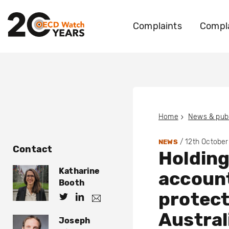
Complaints
Compla
Home
News & publ
/
12th October
NEWS
Contact
Holdin
Katharine
account
Booth
protect
h
h
k
.
t
t
Austral
b
Joseph
t
t
o