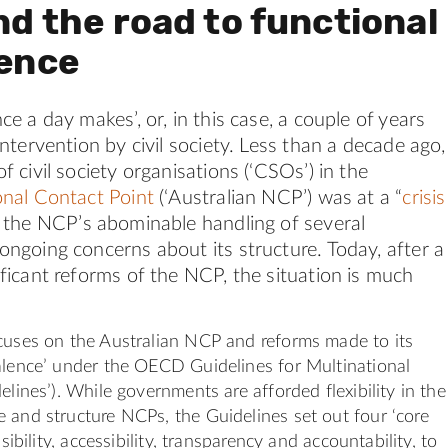
nd the road to functional
lence
ce a day makes’, or, in this case, a couple of years
intervention by civil society. Less than a decade ago,
f civil society organisations (‘CSOs’) in the
onal Contact Point
(‘Australian NCP’) was at a “
crisis
g the NCP’s abominable handling of several
ongoing concerns about its structure. Today, after a
ficant reforms of the NCP, the situation is much
cuses on the Australian NCP and reforms made to its
alence’ under the OECD Guidelines for Multinational
elines’). While governments are afforded flexibility in the
 and structure NCPs, the Guidelines set out four ‘core
isibility, accessibility, transparency and accountability, to