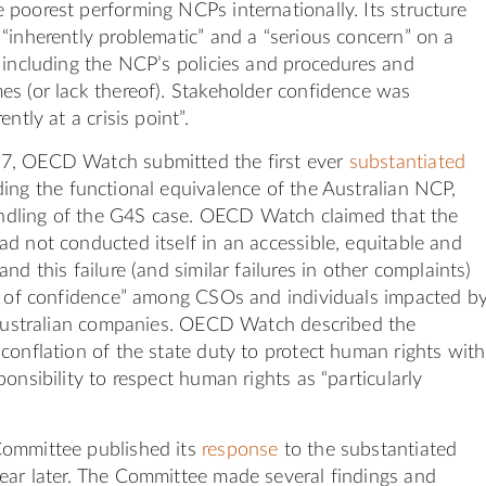
poorest performing NCPs internationally. Its structure
“inherently problematic” and a “serious concern” on a
 including the NCP’s policies and procedures and
s (or lack thereof). Stakeholder confidence was
ntly at a crisis point”.
7, OECD Watch submitted the first ever
substantiated
ing the functional equivalence of the Australian NCP,
handling of the G4S case. OECD Watch claimed that the
d not conducted itself in an accessible, equitable and
nd this failure (and similar failures in other complaints)
ss of confidence” among CSOs and individuals impacted b
f Australian companies. OECD Watch described the
conflation of the state duty to protect human rights with
onsibility to respect human rights as “particularly
ommittee published its
response
to the substantiated
ear later. The Committee made several findings and