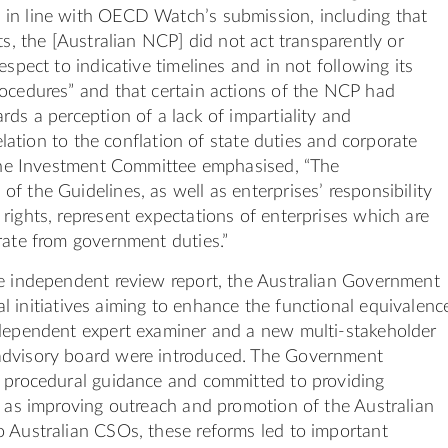
in line with OECD Watch’s submission, including that
ts, the [Australian NCP] did not act transparently or
espect to indicative timelines and in not following its
ocedures” and that certain actions of the NCP had
rds a perception of a lack of impartiality and
 relation to the conflation of state duties and corporate
 the Investment Committee emphasised, “The
f the Guidelines, as well as enterprises’ responsibility
rights, represent expectations of enterprises which are
rate from government duties.”
he independent review report, the Australian Government
l initiatives aiming to enhance the functional equivalenc
ndependent expert examiner and a new multi-stakeholder
dvisory board were introduced. The Government
d procedural guidance and committed to providing
l as improving outreach and promotion of the Australian
 Australian CSOs, these reforms led to important