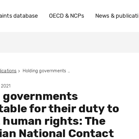
ints database
OECD & NCPs
News & publicat
ications
Holding governments accountable for their duty to protect human rights: The Australian National Contact Point and the road to functional equivalence
 2021
g governments
able for their duty to
 human rights: The
ian National Contact