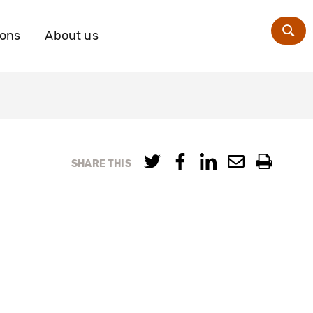
ions
About us
Zoe
SHARE THIS