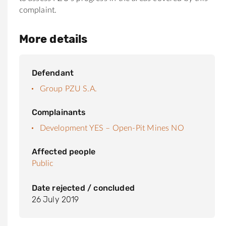
complaint.
More details
Defendant
Group PZU S.A.
Complainants
Development YES – Open-Pit Mines NO
Affected people
Public
Date rejected / concluded
26 July 2019