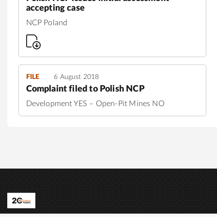
accepting case
NCP Poland
FILE
6 August 2018
Complaint filed to Polish NCP
Development YES – Open-Pit Mines NO