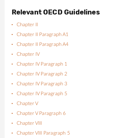
Relevant OECD Guidelines
Chapter II
Chapter II Paragraph A1
Chapter II Paragraph A4
Chapter IV
Chapter IV Paragraph 1
Chapter IV Paragraph 2
Chapter IV Paragraph 3
Chapter IV Paragraph 5
Chapter V
Chapter V Paragraph 6
Chapter VIII
Chapter VIII Paragraph 5