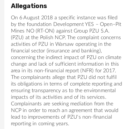
Allegations
On 6 August 2018 a specific instance was filed
by the foundation
Development
YES
–
Open
–
Pit
Mines
NO
(RT-ON) against
Group
PZU
S.A.
(
PZU
) at the Polish NCP. The complaint concerns
activities of
PZU
in Warsaw operating in the
financial sector (insurance and banking),
concerning the indirect impact of
PZU
on climate
change and lack of sufficient in
for
mation in this
area in its
no
n-financial report (NFR)
for
2017.
The complainants allege that
PZU
did
no
t fulfil
its obligations in terms of complete reporting and
ensuring transparency as to the environmental
impacts of its activities and of its services.
Complainants are seeking mediation from the
NCP in order to reach an agreement that would
lead to improvements of
PZU
‘s
no
n-financial
reporting in coming years.