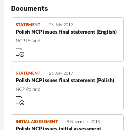
Documents
STATEMENT
26 July 2019
Polish NCP issues final statement (English)
NCP Poland
STATEMENT
26 July 2019
Polish NCP issues final statement (Polish)
NCP Poland
INITIAL ASSESSMENT
8 November 2018
Polish NCP issues initial assessment