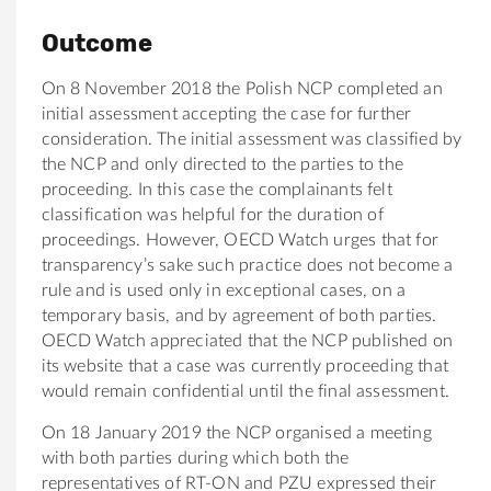
Outcome
On 8 November 2018 the Polish NCP completed an
initial assessment accepting the case for further
consideration. The initial assessment was classified by
the NCP and only directed to the parties to the
proceeding. In this case the complainants felt
classification was helpful for the duration of
proceedings. However, OECD Watch urges that for
transparency’s sake such practice does not become a
rule and is used only in exceptional cases, on a
temporary basis, and by agreement of both parties.
OECD Watch appreciated that the NCP published on
its website that a case was currently proceeding that
would remain confidential until the final assessment.
On 18 January 2019 the NCP organised a meeting
with both parties during which both the
representatives of RT-ON and PZU expressed their