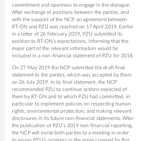
commitment and openness to engage in the dialogue.
After exchange of positions between the parties, and
with the support of the NCP, an agreement between
RT-ON and PZU was reached on 17 April 2019. Earlier
in a letter of 26 February 2019, PZU submitted its
position to RT-ON’s expectations, informing that the
major part of the relevant information would be
included in a non-financial statement of PZU for 2018.
On 27 May 2019 the NCP submitted the draft final
statement to the parties, which was accepted by them
on 26 July 2019. In its final statement, the NCP
recommended PZU to continue actions expected of
them by RT-ON and to which PZU had committed, in
particular to implement policies on respecting human
rights; environmental protection; and making relevant
disclosures in its future non-financial statements. After
the publication of PZU’s 2019 non-financial reporting,
the NCP will invite both parties to a meeting in order
to assess PZU’s progress in the areas covered by this