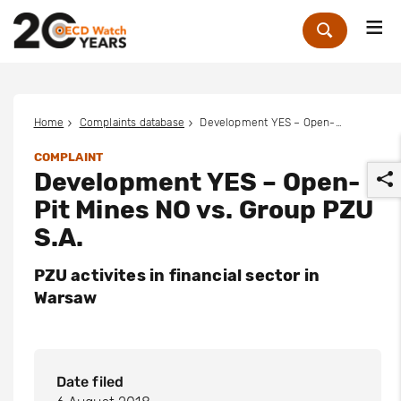
Me
Zoek
Home
Complaints database
Development YES – Open-Pit Mines NO vs. Group PZU S.A.
COMPLAINT
Development YES – Open-
Pit Mines NO vs. Group PZU
S.A.
PZU activites in financial sector in
r
Warsaw
Date filed