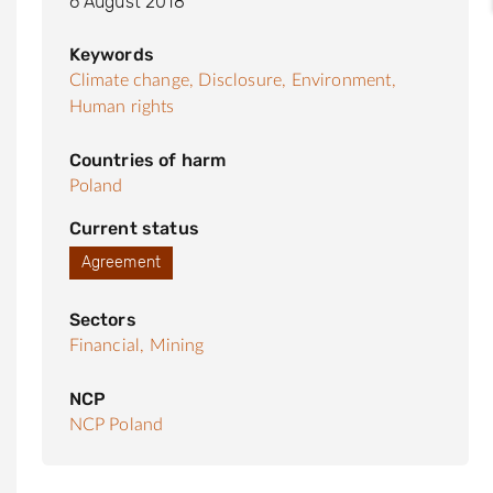
6 August 2018
Keywords
Climate change,
Disclosure,
Environment,
Human rights
Countries of harm
Poland
Current status
Agreement
Sectors
Financial,
Mining
NCP
NCP Poland