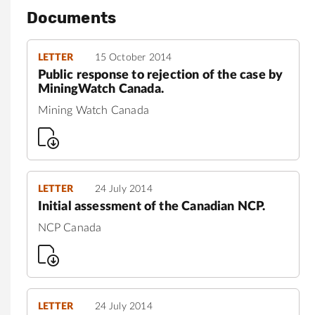
Documents
LETTER
15 October 2014
Public response to rejection of the case by
MiningWatch Canada.
Mining Watch Canada
LETTER
24 July 2014
Initial assessment of the Canadian NCP.
NCP Canada
LETTER
24 July 2014