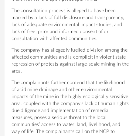
The consultation process is alleged to have been
marred by a lack of full disclosure and transparency,
lack of adequate environmental impact studies, and
lack of free, prior and informed consent of or
consultation with affected communities.
The company has allegedly fuelled division among the
affected communities and is complicit in violent state
repression of protests against large-scale mining in the
area.
The complainants further contend that the likelihood
of acid mine drainage and other environmental
impacts of the mine in the highly ecologically sensitive
area, coupled with the company’s lack of human rights
due diligence and implementation of remedial
measures, poses a serious threat to the local
communities’ access to water, land, livelihood, and
way of life. The complainants call on the NCP to