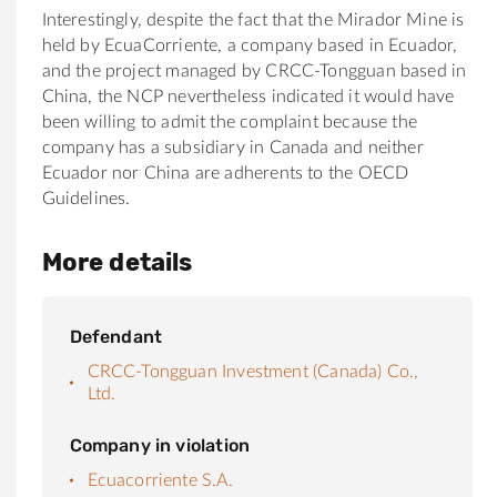
Interestingly, despite the fact that the Mirador Mine is
held by EcuaCorriente, a company based in Ecuador,
and the project managed by CRCC-Tongguan based in
China, the NCP nevertheless indicated it would have
been willing to admit the complaint because the
company has a subsidiary in Canada and neither
Ecuador nor China are adherents to the OECD
Guidelines.
More details
Defendant
CRCC-Tongguan Investment (Canada) Co.,
Ltd.
Company in violation
Ecuacorriente S.A.