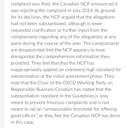
complaint was filed, the Canadian NCP announced it
was rejecting the complaint in July 2014. As ground
for its decision, the NCP argued that the allegations
had not been substantiated, although it never
requested clarification or further input from the
complainants regarding any of the allegations at any
point during the course of the year. The complainants
are disappointed that the NCP appears to have
disregarded the comprehensive information they
provided. They feel that that the NCP has
inappropriately applied an extremely high standard for
substantiation at the initial assessment phase. They
note that the Chair of the OECD Working Party on
Responsible Business Conduct has stated that the
substantiation standard in the Guidelines is only
meant to prevent frivolous complaints and is not
meant to set an “unreasonable threshold for offering
good offices”, as they feel the Canadian NCP has done
in this case.