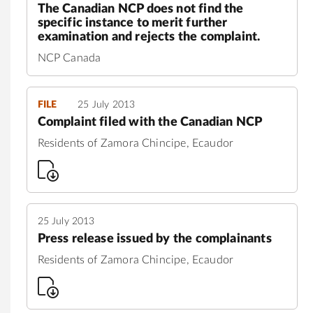
The Canadian NCP does not find the
specific instance to merit further
examination and rejects the complaint.
NCP Canada
FILE
25 July 2013
Complaint filed with the Canadian NCP
Residents of Zamora Chincipe, Ecaudor
25 July 2013
Press release issued by the complainants
Residents of Zamora Chincipe, Ecaudor