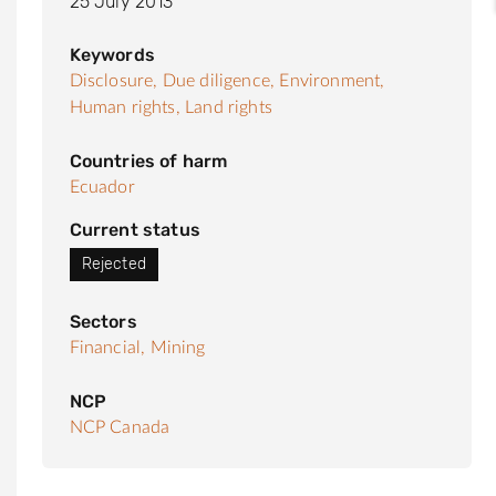
25 July 2013
Keywords
Disclosure,
Due diligence,
Environment,
Human rights,
Land rights
Countries of harm
Ecuador
Current status
Rejected
Sectors
Financial,
Mining
NCP
NCP Canada