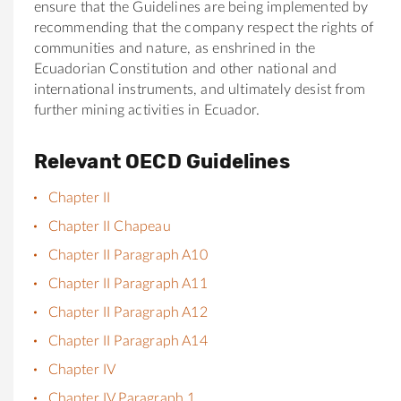
ensure that the Guidelines are being implemented by
recommending that the company respect the rights of
communities and nature, as enshrined in the
Ecuadorian Constitution and other national and
international instruments, and ultimately desist from
further mining activities in Ecuador.
Relevant OECD Guidelines
Chapter II
Chapter II Chapeau
Chapter II Paragraph A10
Chapter II Paragraph A11
Chapter II Paragraph A12
Chapter II Paragraph A14
Chapter IV
Chapter IV Paragraph 1