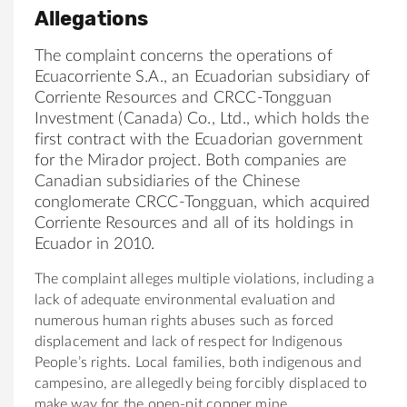
Allegations
The complaint concerns the operations of
Ecuacorriente S.A., an Ecuadorian subsidiary of
Corriente Resources and CRCC-Tongguan
Investment (Canada) Co., Ltd., which holds the
first contract with the Ecuadorian government
for the Mirador project. Both companies are
Canadian subsidiaries of the Chinese
conglomerate CRCC-Tongguan, which acquired
Corriente Resources and all of its holdings in
Ecuador in 2010.
The complaint alleges multiple violations, including a
lack of adequate environmental evaluation and
numerous human rights abuses such as forced
displacement and lack of respect for Indigenous
People’s rights. Local families, both indigenous and
campesino, are allegedly being forcibly displaced to
make way for the open-pit copper mine.