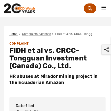
Me
Zoek
Home
Complaints database
FIDH et al vs. CRCC-Tongguan Investment (Canada) Co., Ltd.
COMPLAINT
FIDH et al vs. CRCC-
Tongguan Investment
(Canada) Co., Ltd.
HR abuses at Mirador mining project in
r
the Ecuadorian Amazon
Date filed