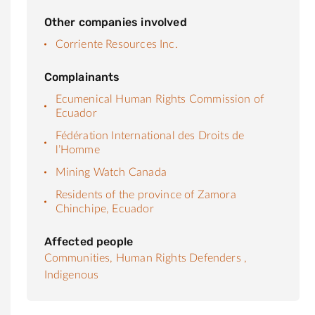
Other companies involved
Corriente Resources Inc.
Complainants
Ecumenical Human Rights Commission of
Ecuador
Fédération International des Droits de
l’Homme
Mining Watch Canada
Residents of the province of Zamora
Chinchipe, Ecuador
Affected people
Communities,
Human Rights Defenders ,
Indigenous