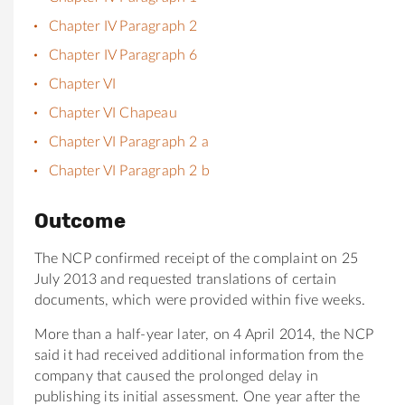
Chapter IV Paragraph 2
Chapter IV Paragraph 6
Chapter VI
Chapter VI Chapeau
Chapter VI Paragraph 2 a
Chapter VI Paragraph 2 b
Outcome
The NCP confirmed receipt of the complaint on 25
July 2013 and requested translations of certain
documents, which were provided within five weeks.
More than a half-year later, on 4 April 2014, the NCP
said it had received additional information from the
company that caused the prolonged delay in
publishing its initial assessment. One year after the